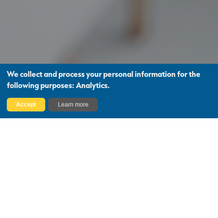
We collect and process your personal information for the
following purposes:
Analytics
.
Find Out More
Accept
Learn more
Project Management
Needs
Whether you’re looking for a Project
Manager, Employer’s Agent, or Contract