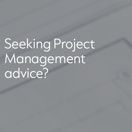
Seeking Project
Management
advice?