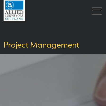
Open
naviga
Project Management