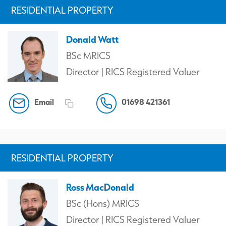
RESIDENTIAL PROPERTY
Donald Watt
BSc MRICS
Director | RICS Registered Valuer
Email
01698 421361
RESIDENTIAL PROPERTY
Ross MacDonald
BSc (Hons) MRICS
Director | RICS Registered Valuer