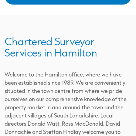
Chartered Surveyor
Services in Hamilton
Welcome to the Hamilton office, where we have
been established since 1989. We are conveniently
situated in the town centre from where we pride
ourselves on our comprehensive knowledge of the
property market in and around the town and the
adjacent villages of South Lanarkshire. Local
directors Donald Watt, Ross MacDonald, David
Donnachie and Steffan Findlay welcome you to