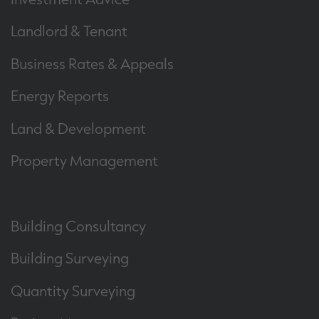
Landlord & Tenant
Business Rates & Appeals
Energy Reports
Land & Development
Property Management
Building Consultancy
Building Surveying
Quantity Surveying