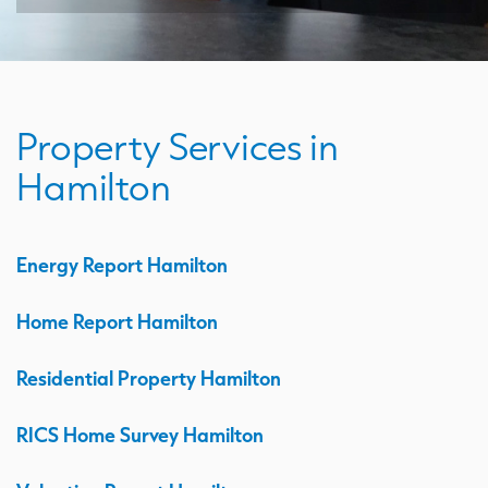
Property Services in
Hamilton
Energy Report Hamilton
Home Report Hamilton
Residential Property Hamilton
RICS Home Survey Hamilton