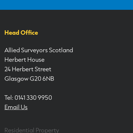
Head Office
Allied Surveyors Scotland
Herbert House
24 Herbert Street
Glasgow G20 6NB
Tel: 0141 330 9950
Email Us
Residential Property