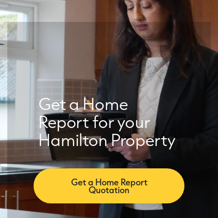
Get a Home
Report for your
Hamilton Property
Get a Home Report
Quotation