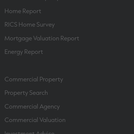
Home Report
RICS Home Survey
Mortgage Valuation Report
Energy Report
Commercial Property
Property Search
Commercial Agency
Commercial Valuation
Investment Advice