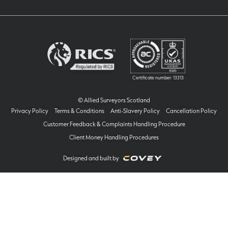
Certificate number: 13313
© Allied Surveyors Scotland
Privacy Policy
Terms & Conditions
Anti-Slavery Policy
Cancellation Policy
Customer Feedback & Complaints Handling Procedure
Client Money Handling Procedures
Designed and built by