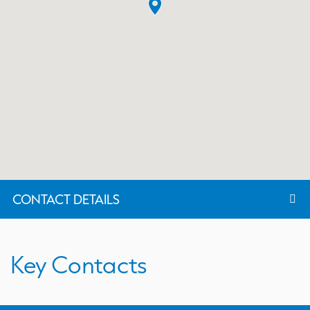
CONTACT DETAILS
Key Contacts