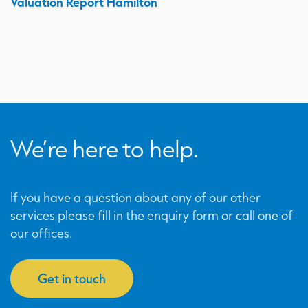
Valuation Report Hamilton
We’re here to help.
If you have a question about any of our other
services please fill in the enquiry form or call one of
our offices.
Get in touch