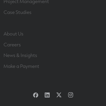
Project Management
Case Studies
About Us
Careers
News & Insights
Make a Payment
Facebook
Linkedin
Twitter
Instagram