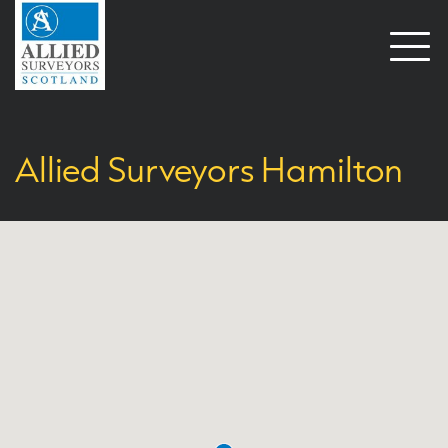
Open
naviga
Allied Surveyors Hamilton