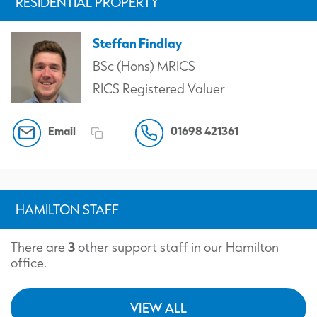
RESIDENTIAL PROPERTY
Steffan Findlay
BSc (Hons) MRICS
RICS Registered Valuer
Email
01698 421361
HAMILTON STAFF
3
There are
other support staff in our Hamilton
office.
VIEW ALL