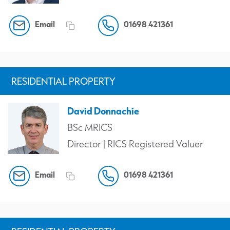
Email
01698 421361
RESIDENTIAL PROPERTY
David Donnachie
BSc MRICS
Director | RICS Registered Valuer
Email
01698 421361