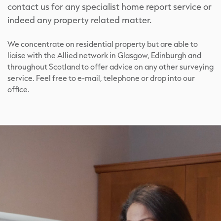
contact us for any specialist home report service or
indeed any property related matter.
We concentrate on residential property but are able to
liaise with the Allied network in Glasgow, Edinburgh and
throughout Scotland to offer advice on any other surveying
service. Feel free to e-mail, telephone or drop into our
office.