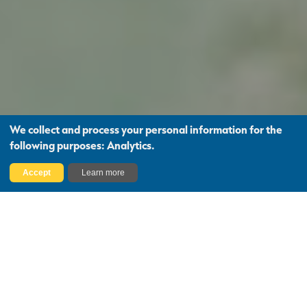
We collect and process your personal information for the
following purposes:
Analytics
.
Find Out More
Accept
Learn more
Your Trusted Partner for
Expert Property Guidance