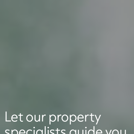
Let our property
specialists guide you