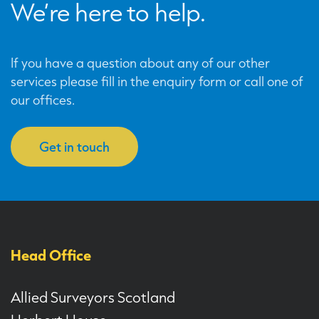
We’re here to help.
If you have a question about any of our other
services please fill in the enquiry form or call one of
our offices.
Get in touch
Head Office
Allied Surveyors Scotland