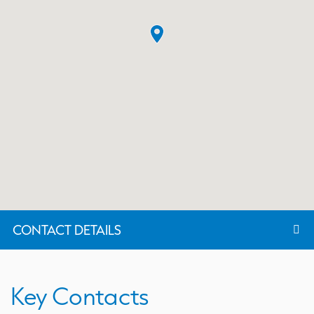
CONTACT DETAILS
Key Contacts