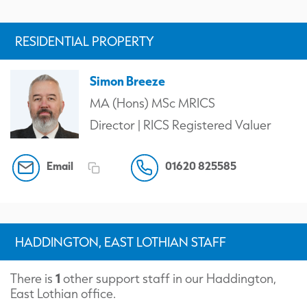
RESIDENTIAL PROPERTY
Simon Breeze
MA (Hons) MSc MRICS
Director | RICS Registered Valuer
Email
01620 825585
HADDINGTON, EAST LOTHIAN STAFF
1
There is
other support staff in our Haddington,
East Lothian office.