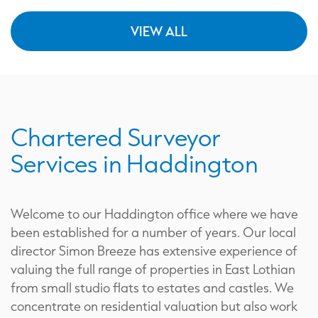
VIEW ALL
Chartered Surveyor
Services in Haddington
Welcome to our Haddington office where we have
been established for a number of years. Our local
director Simon Breeze has extensive experience of
valuing the full range of properties in East Lothian
from small studio flats to estates and castles. We
concentrate on residential valuation but also work