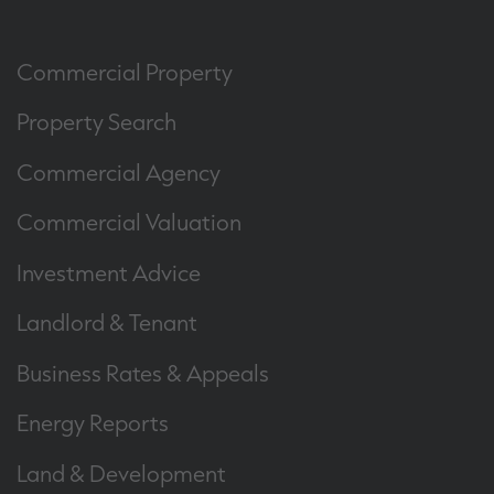
Commercial Property
Property Search
Commercial Agency
Commercial Valuation
Investment Advice
Landlord & Tenant
Business Rates & Appeals
Energy Reports
Land & Development