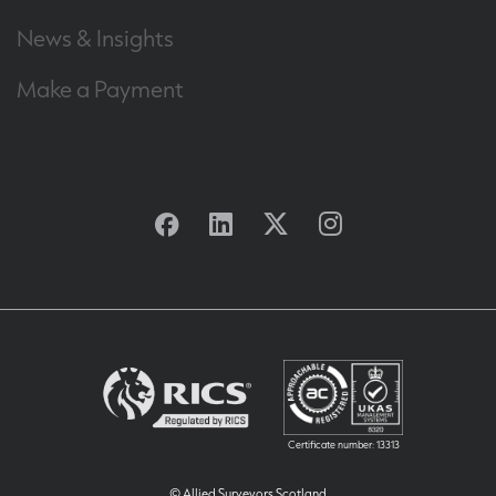
News & Insights
Make a Payment
Facebook
Linkedin
Twitter
Instagram
Certificate number: 13313
© Allied Surveyors Scotland