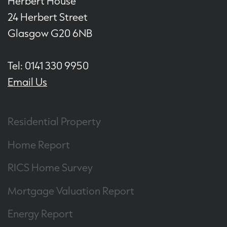
Herbert House
24 Herbert Street
Glasgow G20 6NB
Tel: 0141 330 9950
Email Us
Residential Property
Home Report
RICS Home Survey
Mortgage Valuation Report
Energy Report