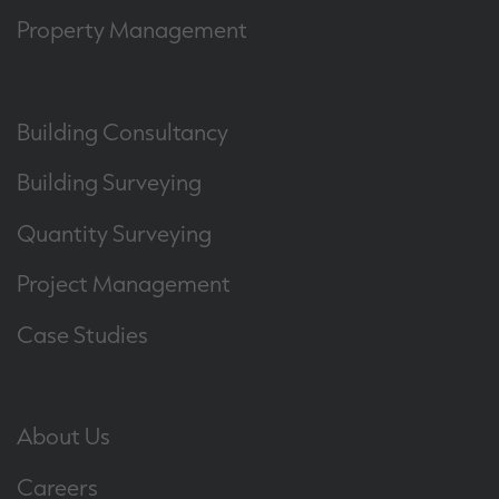
Property Management
Building Consultancy
Building Surveying
Quantity Surveying
Project Management
Case Studies
About Us
Careers