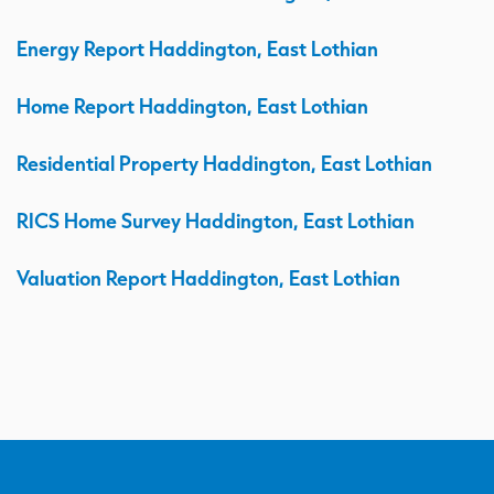
Energy Report Haddington, East Lothian
Home Report Haddington, East Lothian
Residential Property Haddington, East Lothian
RICS Home Survey Haddington, East Lothian
Valuation Report Haddington, East Lothian