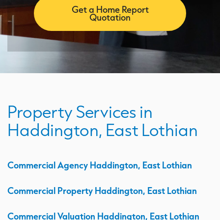
Get a Home Report
Quotation
Property Services in
Haddington, East Lothian
Commercial Agency Haddington, East Lothian
Commercial Property Haddington, East Lothian
Commercial Valuation Haddington, East Lothian