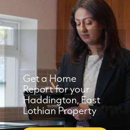
Get a Home
Report for your
Haddington, East
Lothian Property