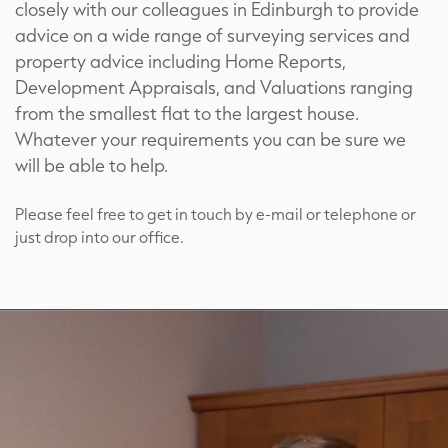
closely with our colleagues in Edinburgh to provide
advice on a wide range of surveying services and
property advice including Home Reports,
Development Appraisals, and Valuations ranging
from the smallest flat to the largest house.
Whatever your requirements you can be sure we
will be able to help.
Please feel free to get in touch by e-mail or telephone or
just drop into our office.