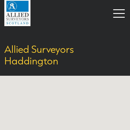
Open
naviga
Allied Surveyors
Haddington