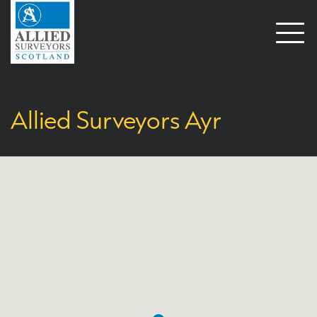
Open
naviga
Allied Surveyors Ayr