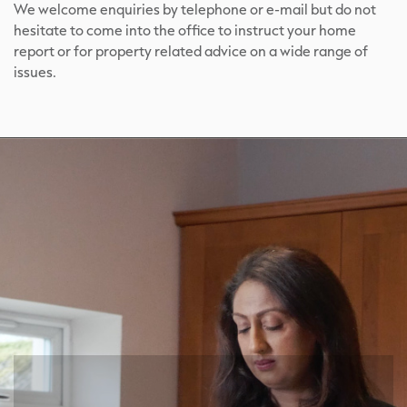
We welcome enquiries by telephone or e-mail but do not
hesitate to come into the office to instruct your home
report or for property related advice on a wide range of
issues.