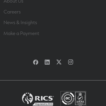
About Us
Careers
News & Insights
Make a Payment
Facebook
Linkedin
Twitter
Instagram