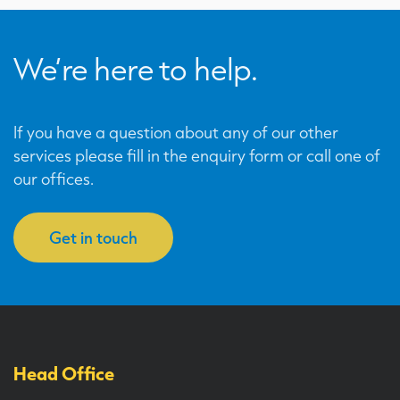
We’re here to help.
If you have a question about any of our other
services please fill in the enquiry form or call one of
our offices.
Get in touch
Head Office