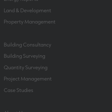
Land & Development
Property Management
Building Consultancy
Building Surveying
Quantity Surveying
Project Management
Case Studies