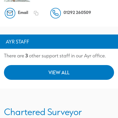
Email
01292 260509
AYR STAFF
3
There are
other support staff in our Ayr office.
VIEW ALL
Chartered Surveyor