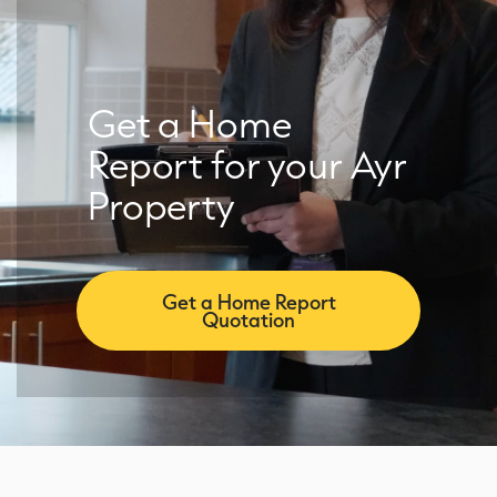
Get a Home
Report for your Ayr
Property
Get a Home Report
Quotation