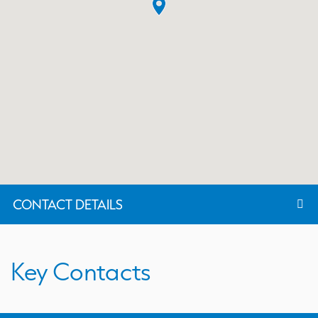
CONTACT DETAILS
Key Contacts