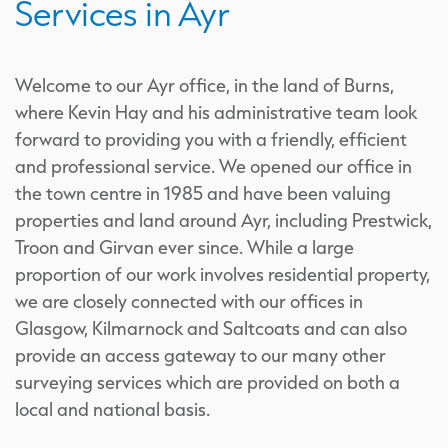
Services in Ayr
Welcome to our Ayr office, in the land of Burns,
where Kevin Hay and his administrative team look
forward to providing you with a friendly, efficient
and professional service. We opened our office in
the town centre in 1985 and have been valuing
properties and land around Ayr, including Prestwick,
Troon and Girvan ever since. While a large
proportion of our work involves residential property,
we are closely connected with our offices in
Glasgow, Kilmarnock and Saltcoats and can also
provide an access gateway to our many other
surveying services which are provided on both a
local and national basis.