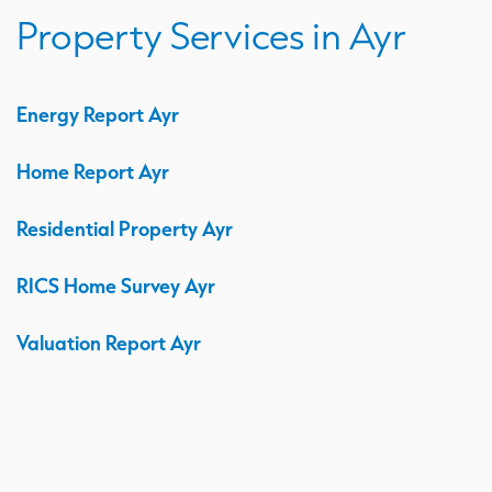
Property Services in Ayr
Energy Report Ayr
Home Report Ayr
Residential Property Ayr
RICS Home Survey Ayr
Valuation Report Ayr