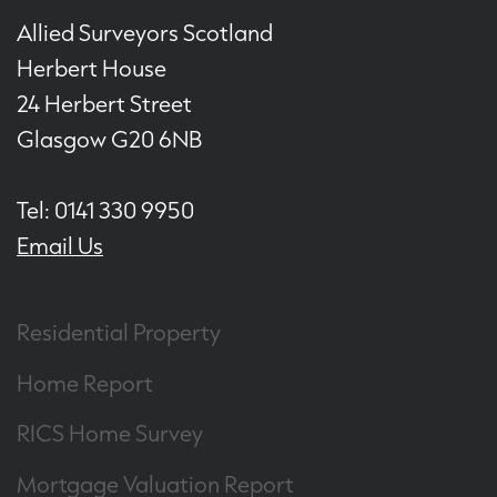
Allied Surveyors Scotland
Herbert House
24 Herbert Street
Glasgow G20 6NB
Tel: 0141 330 9950
Email Us
Residential Property
Home Report
RICS Home Survey
Mortgage Valuation Report