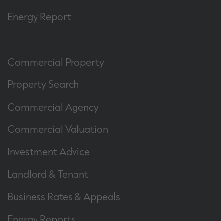
Energy Report
Commercial Property
Property Search
Commercial Agency
Commercial Valuation
Investment Advice
Landlord & Tenant
Business Rates & Appeals
Energy Reports