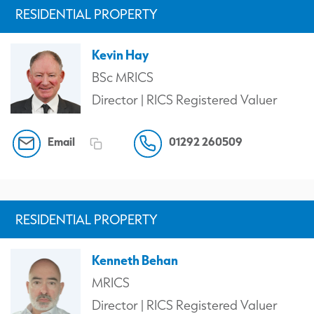
RESIDENTIAL PROPERTY
Kevin Hay
BSc MRICS
Director | RICS Registered Valuer
Email
01292 260509
RESIDENTIAL PROPERTY
Kenneth Behan
MRICS
Director | RICS Registered Valuer