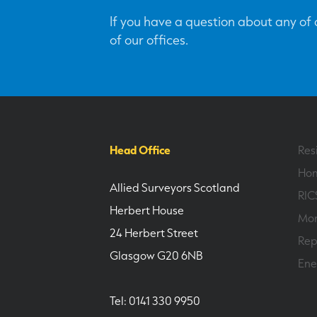
If you have a question about any of o
of our offices.
Head Office
Res
Hom
Allied Surveyors Scotland
RIC
Herbert House
Mor
24 Herbert Street
Rep
Glasgow G20 6NB
Ene
Tel: 0141 330 9950