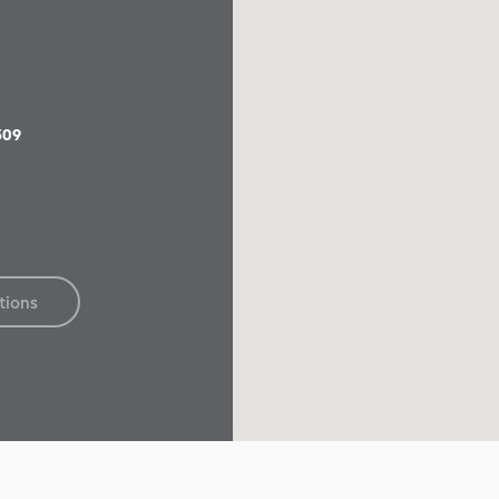
509
tions