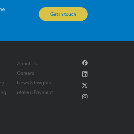
one
Get in touch
Facebook
About Us
Linkedin
Careers
ng
News & Insights
Twitter
ing
Make a Payment
Instagram