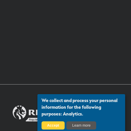
We collect and process your personal
information for the following
purposes:
Analytics
.
Accept
Learn more
Certificate number: 13313