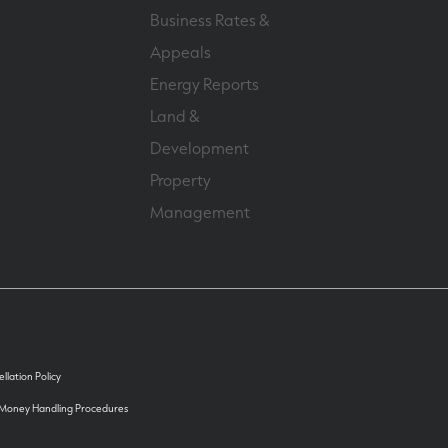
Business Rates &
Appeals
Energy Reports
Land &
Development
Property
Management
llation Policy
 Money Handling Procedures