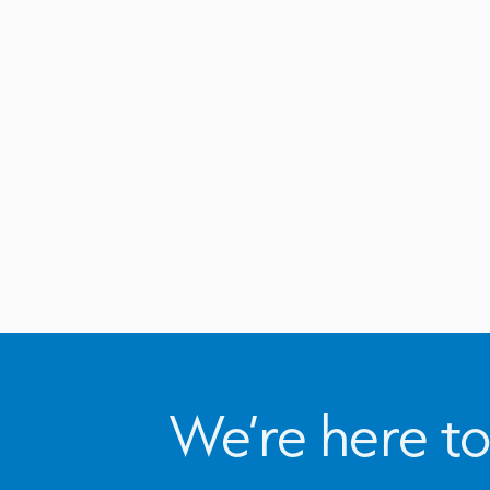
We’re here to