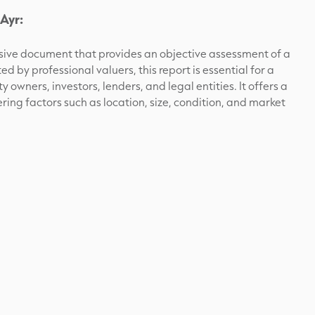
Ayr:
nsive document that provides an objective assessment of a
 by professional valuers, this report is essential for a
y owners, investors, lenders, and legal entities. It offers a
ering factors such as location, size, condition, and market