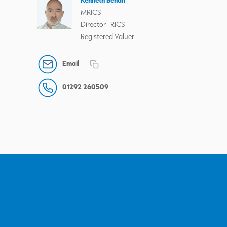
MRICS
Director | RICS
Registered Valuer
Email
01292 260509