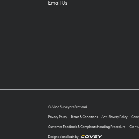
Email Us
© Allied Surveyors Scotland
Privacy Policy
Terms & Conditions
Anti-Slavery Policy
Cance
Customer Feedback & Complaints Handling Procedure
Client
Designed and built by