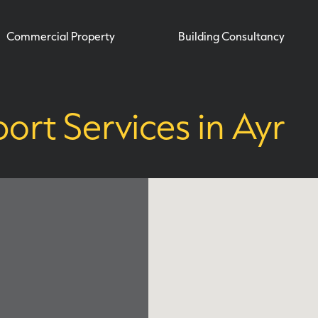
Commercial Property
Building Consultancy
ort Services in Ayr