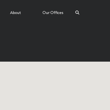
About
Our Offices
Search