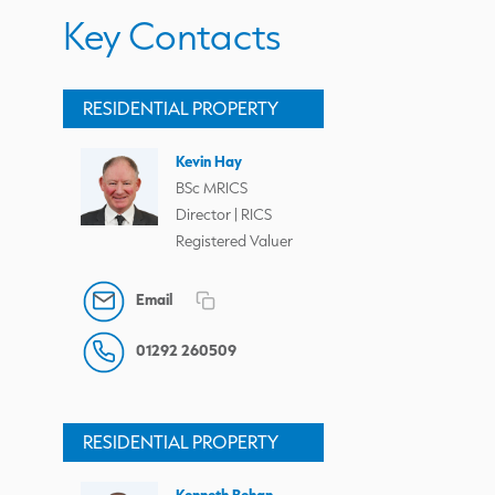
Key Contacts
RESIDENTIAL PROPERTY
Kevin Hay
BSc MRICS
Director | RICS
Registered Valuer
Email
01292 260509
RESIDENTIAL PROPERTY
Kenneth Behan