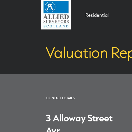
Residential
Valuation Rep
CONTACT DETAILS
3 Alloway Street
Ayr