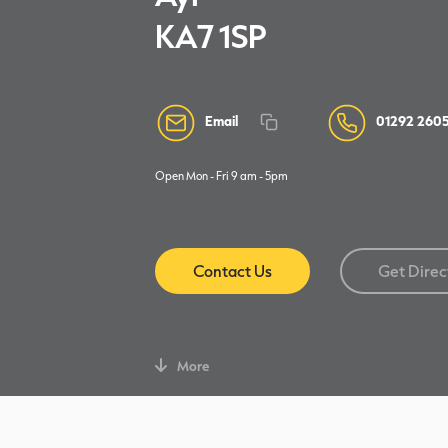
KA7 1SP
Email
01292 260
Open Mon - Fri 9 am - 5pm
Contact Us
Get Direc
More