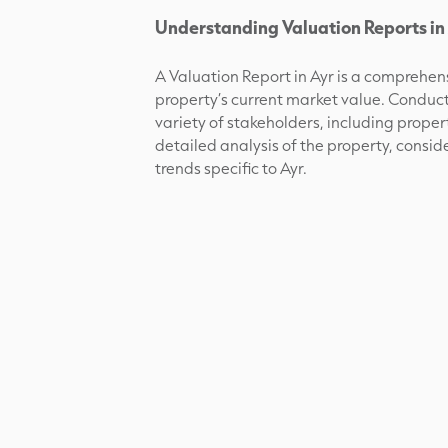
Understanding Valuation Reports in 
A Valuation Report in Ayr is a comprehe
property’s current market value. Conducted
variety of stakeholders, including propert
detailed analysis of the property, consid
trends specific to Ayr.