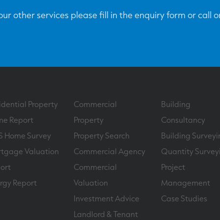
ur other services please fill in the enquiry form or call 
idential Property
Commercial
Building
e Report
Property
Consultancy
S Home Survey
Property Search
Building Surveyi
tgage Valuation
Commercial Agency
Quantity Survey
ort
Commercial
Project
rgy Report
Valuation
Management
Investment Advice
Case Studies
Landlord & Tenant