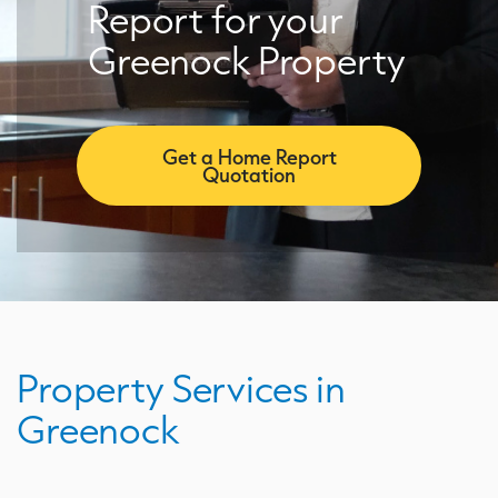
Report for your
Greenock Property
Get a Home Report
Quotation
Property Services in
Greenock