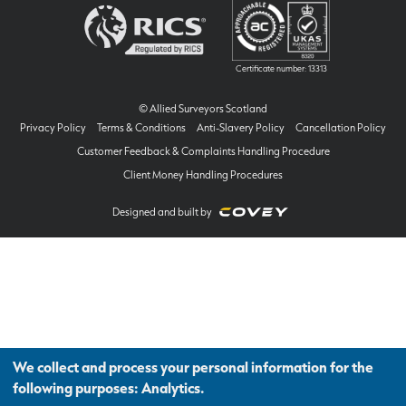
Certificate number: 13313
© Allied Surveyors Scotland
Privacy Policy
Terms & Conditions
Anti-Slavery Policy
Cancellation Policy
Customer Feedback & Complaints Handling Procedure
Client Money Handling Procedures
Designed and built by
We collect and process your personal information for the
following purposes:
Analytics
.