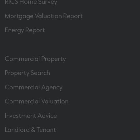
RICS Home Survey
Mortgage Valuation Report
Energy Report
Commercial Property
Property Search
Commercial Agency
Commercial Valuation
Investment Advice
Landlord & Tenant