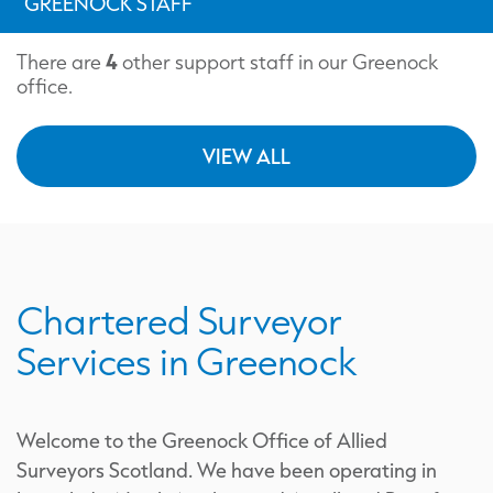
GREENOCK STAFF
4
There are
other support staff in our Greenock
office.
VIEW ALL
Chartered Surveyor
Services in Greenock
Welcome to the Greenock Office of Allied
Surveyors Scotland. We have been operating in