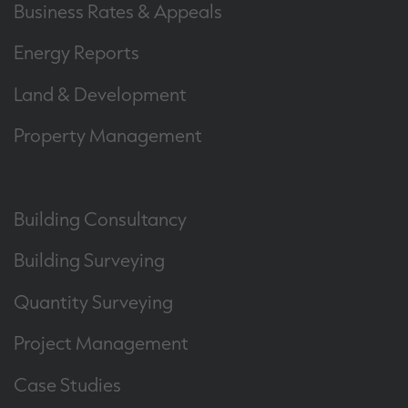
Business Rates & Appeals
Energy Reports
Land & Development
Property Management
Building Consultancy
Building Surveying
Quantity Surveying
Project Management
Case Studies