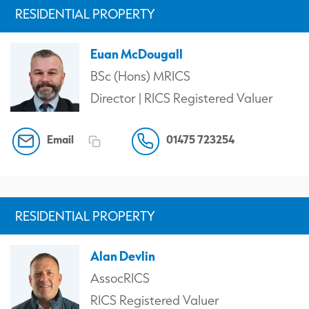
RESIDENTIAL PROPERTY
Euan McDougall
BSc (Hons) MRICS
Director | RICS Registered Valuer
Email
01475 723254
RESIDENTIAL PROPERTY
Alan Devlin
AssocRICS
RICS Registered Valuer