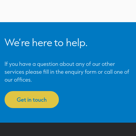
We’re here to help.
If you have a question about any of our other
services please fill in the enquiry form or call one of
our offices.
Get in touch