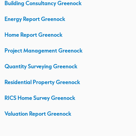
Building Consultancy Greenock
Energy Report Greenock
Home Report Greenock
Project Management Greenock
Quantity Surveying Greenock
Residential Property Greenock
RICS Home Survey Greenock
Valuation Report Greenock