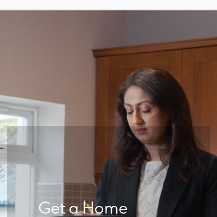
Get a Home