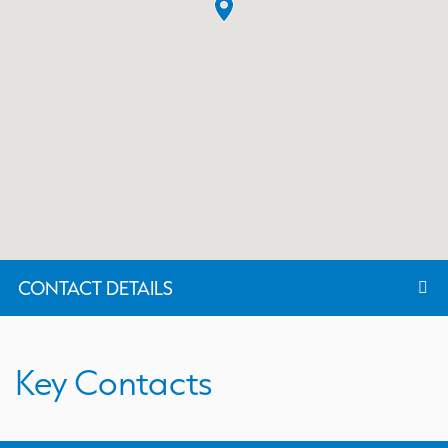
CONTACT DETAILS
Key Contacts