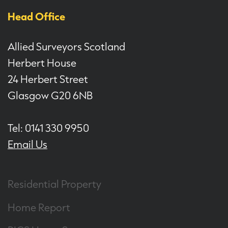
Head Office
Allied Surveyors Scotland
Herbert House
24 Herbert Street
Glasgow G20 6NB
Tel: 0141 330 9950
Email Us
Residential Property
Home Report