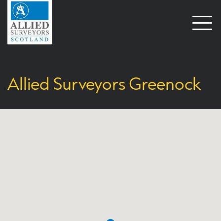
Open
naviga
Allied Surveyors Greenock