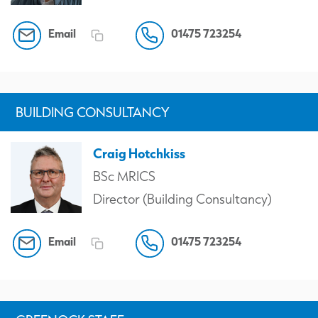
Email
01475 723254
BUILDING CONSULTANCY
Craig Hotchkiss
BSc MRICS
Director (Building Consultancy)
Email
01475 723254