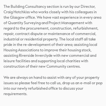
The Building Consultancy section is run by our Director,
Craig Hotchkiss who works closely with his colleagues in
the Glasgow office. We have vast experience in every area
of Quantity Surveying and Project Management with
regard to the procurement, construction, refurbishment,
repair, contract dispute or maintenance of commercial,
industrial or residential property. The local staff all take
pride in the re-development of their area; assisting local
Housing Associations to improve their housing stock,
assisting Riverside Inverclyde with new commercial and
leisure facilities and supporting local charities with
construction of their new Community centres.
We are always on hand to assist with any of your property
issues so please feel free to call us, drop us an e-mail or pop
into our newly refurbished office to discuss your
requirements.