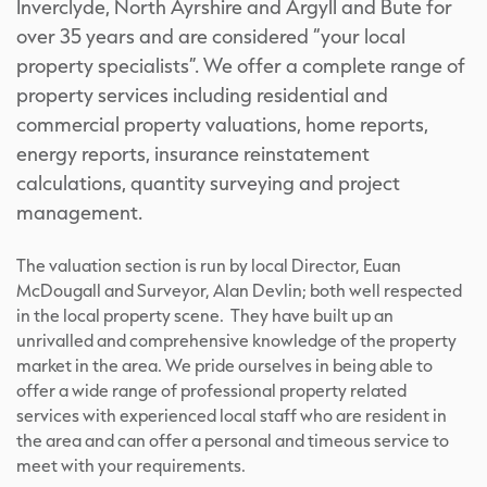
Inverclyde, North Ayrshire and Argyll and Bute for
over 35 years and are considered “your local
property specialists”. We offer a complete range of
property services including residential and
commercial property valuations, home reports,
energy reports, insurance reinstatement
calculations, quantity surveying and project
management.
The valuation section is run by local Director, Euan
McDougall and Surveyor, Alan Devlin; both well respected
in the local property scene. They have built up an
unrivalled and comprehensive knowledge of the property
market in the area. We pride ourselves in being able to
offer a wide range of professional property related
services with experienced local staff who are resident in
the area and can offer a personal and timeous service to
meet with your requirements.