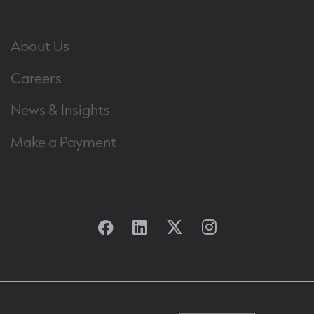
About Us
Careers
News & Insights
Make a Payment
Facebook
Linkedin
Twitter
Instagram