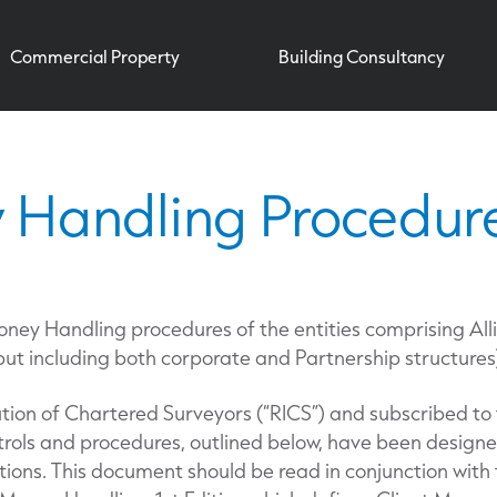
Commercial Property
Building Consultancy
 Handling Procedur
oney Handling procedures of the entities comprising All
 but including both corporate and Partnership structures
tion of Chartered Surveyors (“RICS”) and subscribed to
ntrols and procedures, outlined below, have been desig
tions. This document should be read in conjunction with 