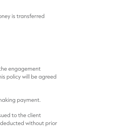
oney is transferred
f the engagement
is policy will be agreed
to making payment.
sued to the client
 deducted without prior