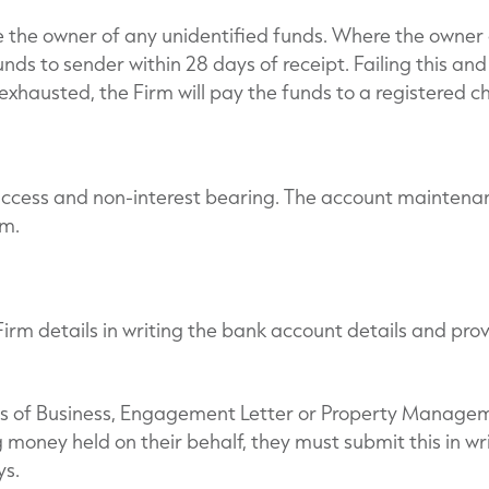
e the owner of any unidentified funds. Where the owner 
unds to sender within 28 days of receipt. Failing this an
xhausted, the Firm will pay the funds to a registered ch
access and non-interest bearing. The account maintena
rm.
 Firm details in writing the bank account details and pr
rms of Business, Engagement Letter or Property Manag
g money held on their behalf, they must submit this in wr
ys.