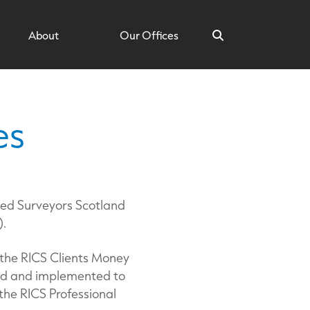
About
Our Offices
es
Search
ied Surveyors Scotland
).
 the RICS Clients Money
ned and implemented to
the RICS Professional