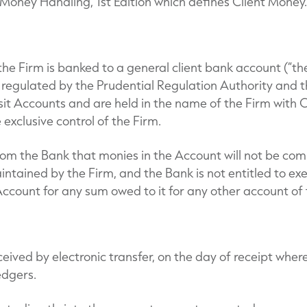
oney Handling, 1st Edition which defines Client Money.
 the Firm is banked to a general client bank account (“th
, regulated by the Prudential Regulation Authority and 
sit Accounts and are held in the name of the Firm with 
e exclusive control of the Firm.
rom the Bank that monies in the Account will not be com
ntained by the Firm, and the Bank is not entitled to exe
ccount for any sum owed to it for any other account of 
eived by electronic transfer, on the day of receipt wher
edgers.