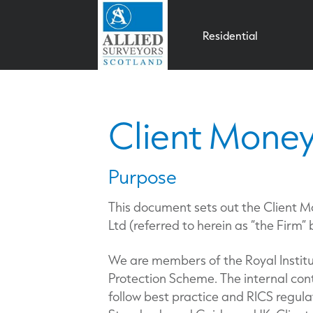
Residential
Client Money
Purpose
This document sets out the Client M
Ltd (referred to herein as “the Firm”
We are members of the Royal Institu
Protection Scheme. The internal co
follow best practice and RICS regula