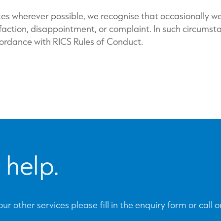
es wherever possible, we recognise that occasionally w
sfaction, disappointment, or complaint. In such circums
cordance with RICS Rules of Conduct.
 help.
ur other services please fill in the enquiry form or call 