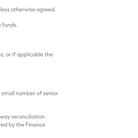
nless otherwise agreed.
e funds.
, or if applicable the
 small number of senior
way reconciliation
red by the Finance