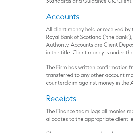
Standards and Guidance UK, Client M
Accounts
All client money held or received by
Royal Bank of Scotland (“the Bank”)
Authority. Accounts are Client Depo
in the title. Client money is under th
The Firm has written confirmation f
transferred to any other account mai
counterclaim against money in the A
Receipts
The Finance team logs all monies rec
allocates to the appropriate client l