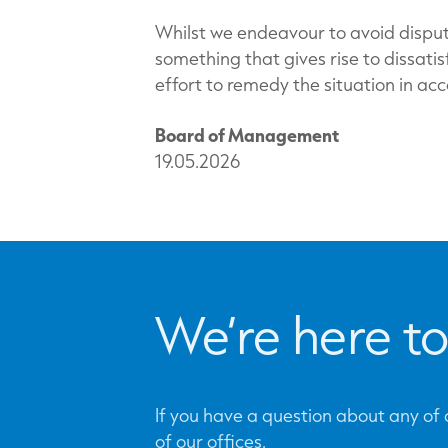
Whilst we endeavour to avoid disput
something that gives rise to dissati
effort to remedy the situation in ac
Board of Management
19.05.2026
We’re here to
If you have a question about any of o
of our offices.