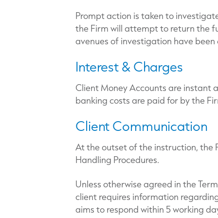
Prompt action is taken to investigat
the Firm will attempt to return the f
avenues of investigation have been e
Interest & Charges
Client Money Accounts are instant 
banking costs are paid for by the Fi
Client Communication
At the outset of the instruction, the
Handling Procedures.
Unless otherwise agreed in the Te
client requires information regardin
aims to respond within 5 working da