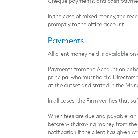
Cheque payments, and cash payments
In the case of mixed money, the rece
promptly to the office account.
Payments
All client money held is available o
Payments from the Account on behalf
principal who must hold a Directorshi
at the outset and stated in the M
In all cases, the Firm verifies that s
When fees are due and payable, an inv
before withdrawing money from the A
notification if the client has given w