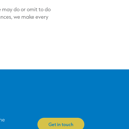
e may do or omit to do
tances, we make every
one
Get in touch