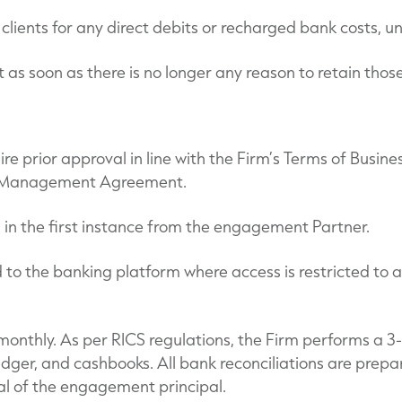
clients for any direct debits or recharged bank costs, u
t as soon as there is no longer any reason to retain thos
 prior approval in line with the Firm’s Terms of Business
the Management Agreement.
l in the first instance from the engagement Partner.
to the banking platform where access is restricted to a
onthly. As per RICS regulations, the Firm performs a 3-
ger, and cashbooks. All bank reconciliations are prepa
l of the engagement principal.