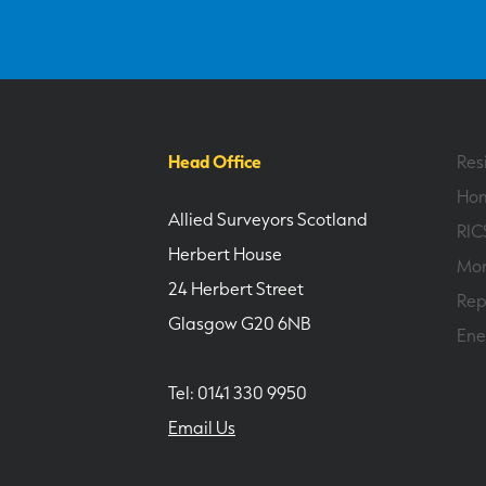
Head Office
Res
Hom
Allied Surveyors Scotland
RIC
Herbert House
Mor
24 Herbert Street
Rep
Glasgow G20 6NB
Ene
Tel: 0141 330 9950
Email Us