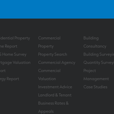
idential Property
Commercial
Building
e Report
Property
Consultancy
S Home Survey
Property Search
Building Surveyi
tgage Valuation
Commercial Agency
Quantity Survey
ort
Commercial
Project
rgy Report
Valuation
Management
Investment Advice
Case Studies
Landlord & Tenant
Business Rates &
Appeals