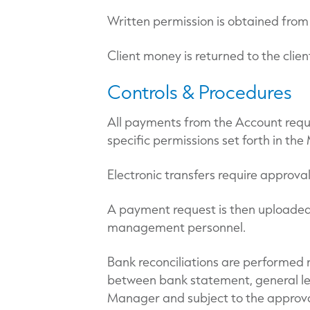
Written permission is obtained from 
Client money is returned to the clien
Controls & Procedures
All payments from the Account require
specific permissions set forth in 
Electronic transfers require approva
A payment request is then uploaded 
management personnel.
Bank reconciliations are performed m
between bank statement, general led
Manager and subject to the approva