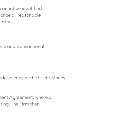
cannot be identified,
d once all reasonable
arity.
nce and transactional
ovides a copy of the Client Money
ement Agreement, where a
iting. The Firm then