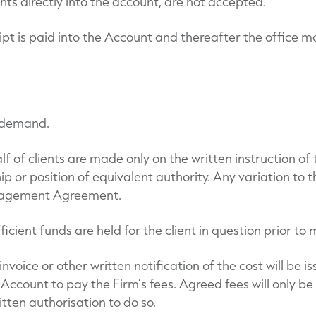
 directly into the account, are not accepted.
ipt is paid into the Account and thereafter the office m
n demand.
 of clients are made only on the written instruction o
p or position of equivalent authority. Any variation to th
anagement Agreement.
ufficient funds are held for the client in question prior 
oice or other written notification of the cost will be is
ccount to pay the Firm’s fees. Agreed fees will only be
ritten authorisation to do so.