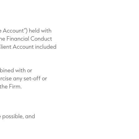
e Account”) held with
the Financial Conduct
Client Account included
bined with or
rcise any set-off or
the Firm.
e possible, and