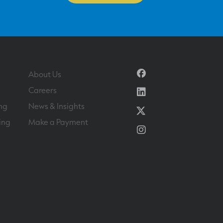
Facebook
About Us
Linkedin
Careers
ng
News & Insights
Twitter
ing
Make a Payment
Instagram