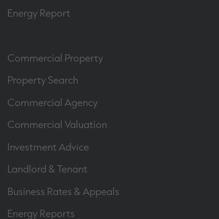
Energy Report
Commercial Property
Property Search
Commercial Agency
Commercial Valuation
Investment Advice
Landlord & Tenant
Business Rates & Appeals
Energy Reports