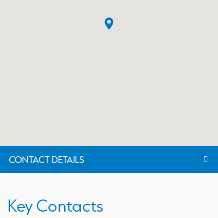
CONTACT DETAILS
Key Contacts