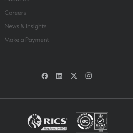
Careers
News & Insights
Make a Payment
Facebook
Linkedin
Twitter
Instagram