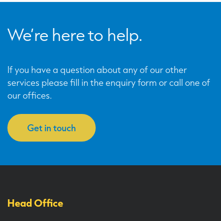
We’re here to help.
If you have a question about any of our other
services please fill in the enquiry form or call one of
our offices.
Get in touch
Head Office