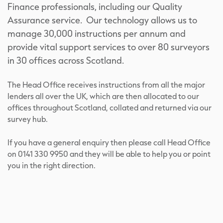
Finance professionals, including our Quality
Assurance service. Our technology allows us to
manage 30,000 instructions per annum and
provide vital support services to over 80 surveyors
in 30 offices across Scotland.
The Head Office receives instructions from all the major
lenders all over the UK, which are then allocated to our
offices throughout Scotland, collated and returned via our
survey hub.
If you have a general enquiry then please call Head Office
on 0141 330 9950 and they will be able to help you or point
you in the right direction.