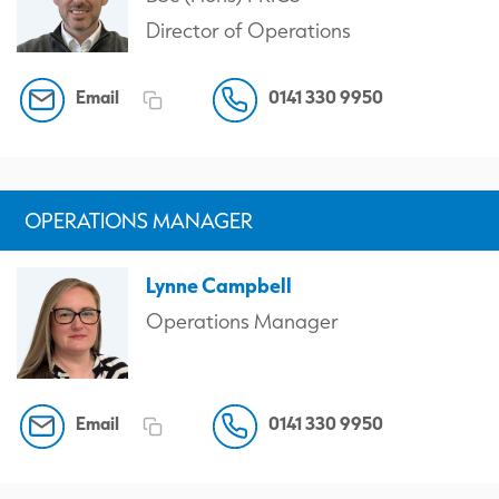
Director of Operations
Email
0141 330 9950
OPERATIONS MANAGER
Lynne Campbell
Operations Manager
Email
0141 330 9950