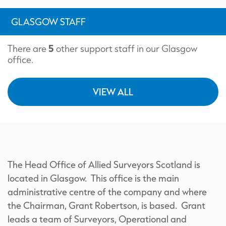
GLASGOW STAFF
5
There are
other support staff in our Glasgow
office.
VIEW ALL
The Head Office of Allied Surveyors Scotland is
located in Glasgow. This office is the main
administrative centre of the company and where
the Chairman, Grant Robertson, is based. Grant
leads a team of Surveyors, Operational and