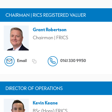
CHAIRMAN | RICS REGISTERED VALUER
Grant Robertson
Chairman | FRICS
Email
0141 330 9950
DIRECTOR OF OPERATIONS
Kevin Keane
BSc (Hons) FRICS