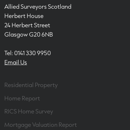
Allied Surveyors Scotland
Herbert House
24 Herbert Street
Glasgow G20 6NB
Tel: 0141 330 9950
Email Us
Residential Property
Home Report
RICS Home Survey
Mortgage Valuation Report