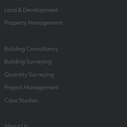
Land & Development
Property Management
Building Consultancy
Building Surveying
Quantity Surveying
Project Management
Case Studies
About Us