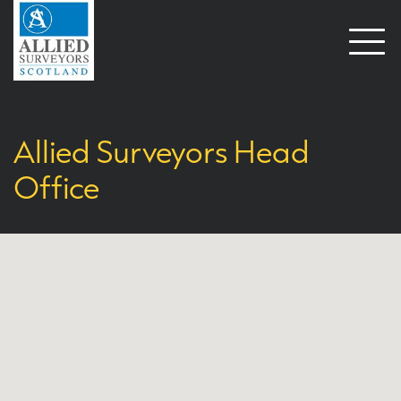
Open
naviga
Allied Surveyors Head
Office