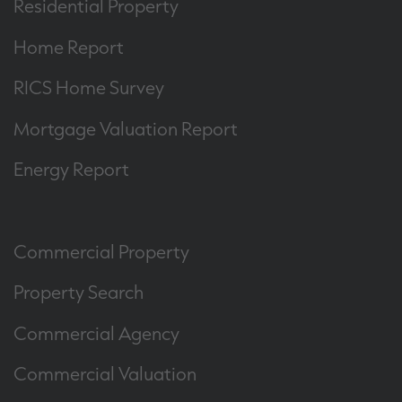
Residential Property
Home Report
RICS Home Survey
Mortgage Valuation Report
Energy Report
Commercial Property
Property Search
Commercial Agency
Commercial Valuation