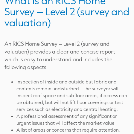
What is an RICS Home
Survey – Level 2 (survey and
valuation)
An RICS Home Survey – Level 2 (survey and
valuation) provides a clear and concise report
which is easy to understand and includes the
following aspects.
Inspection of inside and outside but fabric and
contents remain undisturbed. The surveyor will
inspect roof space and subfloor areas, if access can
be obtained, but will not lift floor coverings or test
services such as electricity and central heating.
A professional assessment of any significant or
urgent issues that will affect the market value
A list of areas or concerns that require attention,