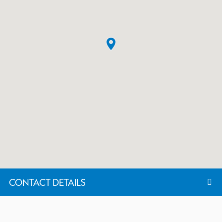
CONTACT DETAILS