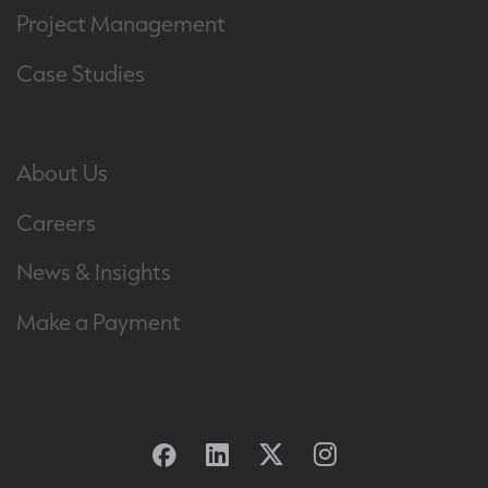
Project Management
Case Studies
About Us
Careers
News & Insights
Make a Payment
Facebook
Linkedin
Twitter
Instagram