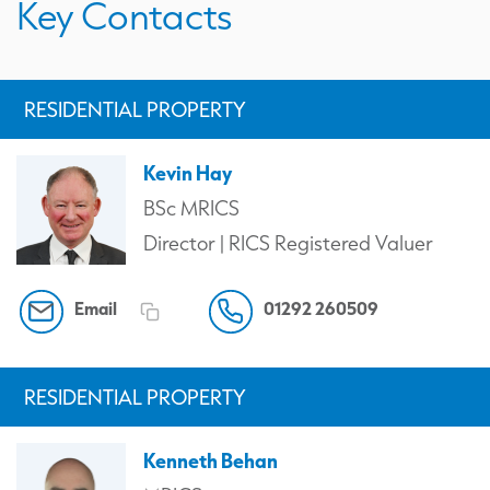
Key Contacts
RESIDENTIAL PROPERTY
Kevin Hay
BSc MRICS
Director | RICS Registered Valuer
Email
01292 260509
RESIDENTIAL PROPERTY
Kenneth Behan