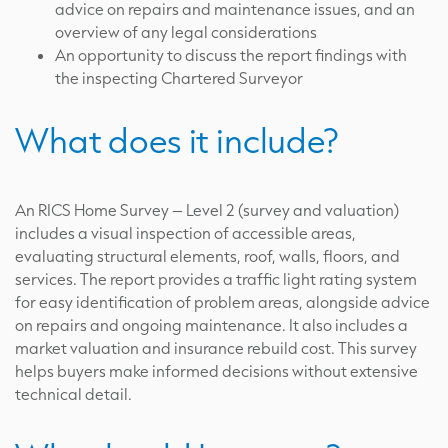
advice on repairs and maintenance issues, and an
overview of any legal considerations
An opportunity to discuss the report findings with
the inspecting Chartered Surveyor
What does it include?
An RICS Home Survey – Level 2 (survey and valuation)
includes a visual inspection of accessible areas,
evaluating structural elements, roof, walls, floors, and
services. The report provides a traffic light rating system
for easy identification of problem areas, alongside advice
on repairs and ongoing maintenance. It also includes a
market valuation and insurance rebuild cost. This survey
helps buyers make informed decisions without extensive
technical detail.