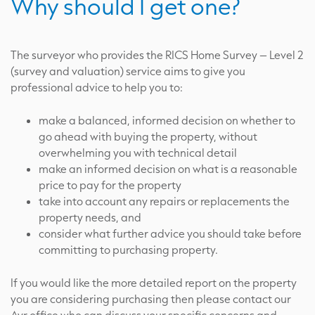
Why should I get one?
The surveyor who provides the RICS Home Survey – Level 2
(survey and valuation) service aims to give you
professional advice to help you to:
make a balanced, informed decision on whether to
go ahead with buying the property, without
overwhelming you with technical detail
make an informed decision on what is a reasonable
price to pay for the property
take into account any repairs or replacements the
property needs, and
consider what further advice you should take before
committing to purchasing property.
If you would like the more detailed report on the property
you are considering purchasing then please contact our