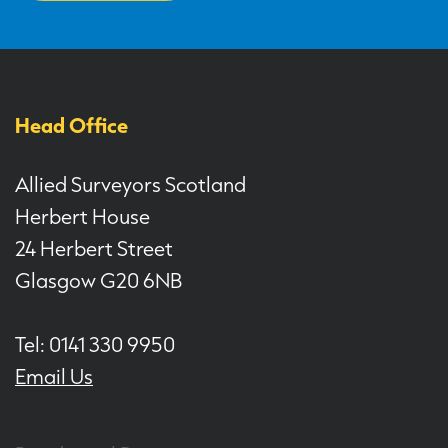
Head Office
Allied Surveyors Scotland
Herbert House
24 Herbert Street
Glasgow G20 6NB
Tel: 0141 330 9950
Email Us