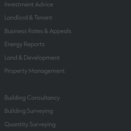
Investment Advice
Landlord & Tenant
Business Rates & Appeals
Energy Reports
Land & Development
Property Management
Building Consultancy
Building Surveying
Quantity Surveying