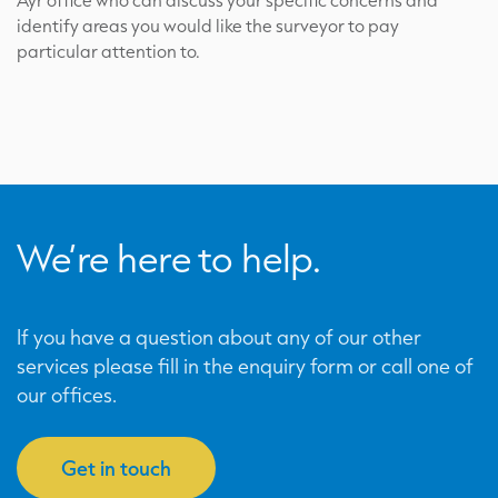
Ayr office who can discuss your specific concerns and
identify areas you would like the surveyor to pay
particular attention to.
We’re here to help.
If you have a question about any of our other
services please fill in the enquiry form or call one of
our offices.
Get in touch