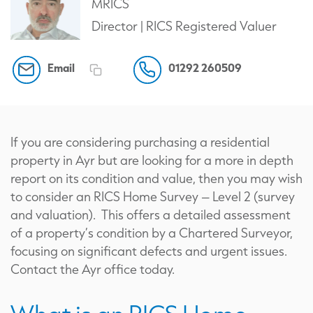
MRICS
Director | RICS Registered Valuer
Email
01292 260509
If you are considering purchasing a residential
property in Ayr but are looking for a more in depth
report on its condition and value, then you may wish
to consider an RICS Home Survey – Level 2 (survey
and valuation). This offers a detailed assessment
of a property’s condition by a Chartered Surveyor,
focusing on significant defects and urgent issues.
Contact the Ayr office today.