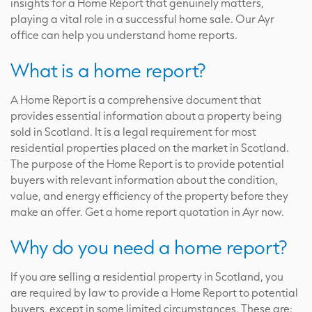
insights for a Home Report that genuinely matters,
playing a vital role in a successful home sale. Our Ayr
office can help you understand home reports.
What is a home report?
A Home Report is a comprehensive document that
provides essential information about a property being
sold in Scotland. It is a legal requirement for most
residential properties placed on the market in Scotland.
The purpose of the Home Report is to provide potential
buyers with relevant information about the condition,
value, and energy efficiency of the property before they
make an offer. Get a home report quotation in Ayr now.
Why do you need a home report?
If you are selling a residential property in Scotland, you
are required by law to provide a Home Report to potential
buyers, except in some limited circumstances. These are: