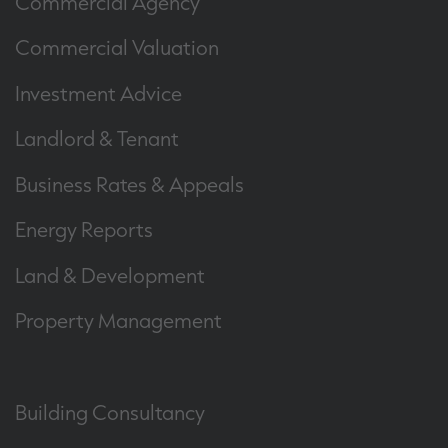
Commercial Agency
Commercial Valuation
Investment Advice
Landlord & Tenant
Business Rates & Appeals
Energy Reports
Land & Development
Property Management
Building Consultancy