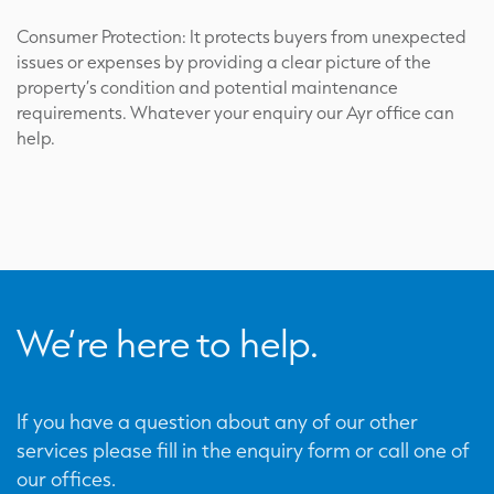
Consumer Protection: It protects buyers from unexpected
issues or expenses by providing a clear picture of the
property’s condition and potential maintenance
requirements. Whatever your enquiry our Ayr office can
help.
We’re here to help.
If you have a question about any of our other
services please fill in the enquiry form or call one of
our offices.