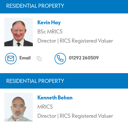
RESIDENTIAL PROPERTY
Kevin Hay
BSc MRICS
Director | RICS Registered Valuer
Email
01292 260509
RESIDENTIAL PROPERTY
Kenneth Behan
MRICS
Director | RICS Registered Valuer