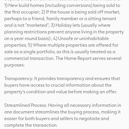
1) New build homes (including conversions) being sold to
the first occupier; 2) If the house is being sold off market,
perhaps to a friend, family member or a sitting tenant
and is not “marketed”; 3) Holiday lets (usually where
planning restrictions prevent anyone living in the property
on a year-round basis) ; 4) Unsafe or uninhabitable
properties; 5) Where multiple properties are offered for
sale as a single portfolio, as this is usually treated as a
commercial transaction. The Home Report serves several
purposes:
Transparency: It provides transparency and ensures that
buyers have access to crucial information about the
property’s condition and value before making an offer.
Streamlined Process: Having all necessary information in
one document streamlines the buying process, making it
easier for both buyers and sellers to negotiate and
complete the transaction.