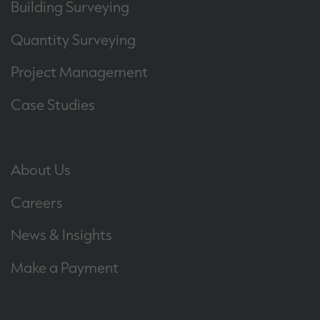
Building Surveying
Quantity Surveying
Project Management
Case Studies
About Us
Careers
News & Insights
Make a Payment