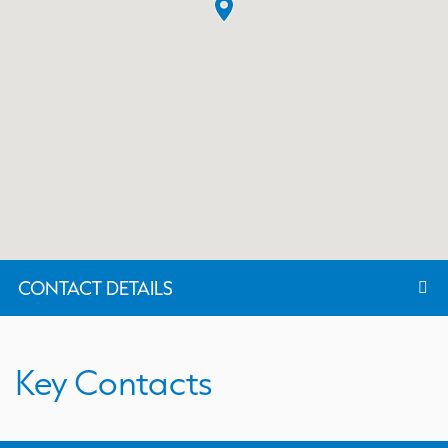
CONTACT DETAILS
Key Contacts