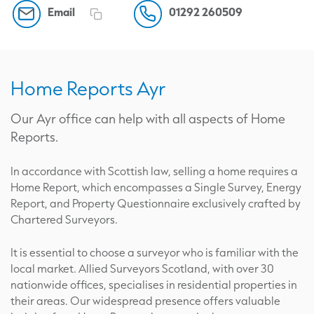
Email
01292 260509
Home Reports Ayr
Our Ayr office can help with all aspects of Home
Reports.
In accordance with Scottish law, selling a home requires a
Home Report, which encompasses a Single Survey, Energy
Report, and Property Questionnaire exclusively crafted by
Chartered Surveyors.
It is essential to choose a surveyor who is familiar with the
local market. Allied Surveyors Scotland, with over 30
nationwide offices, specialises in residential properties in
their areas. Our widespread presence offers valuable