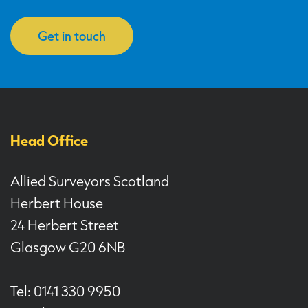
Get in touch
Head Office
Allied Surveyors Scotland
Herbert House
24 Herbert Street
Glasgow G20 6NB
Tel: 0141 330 9950