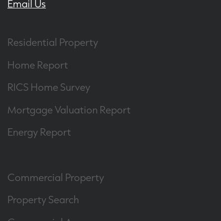
Email Us
Residential Property
Home Report
RICS Home Survey
Mortgage Valuation Report
Energy Report
Commercial Property
Property Search