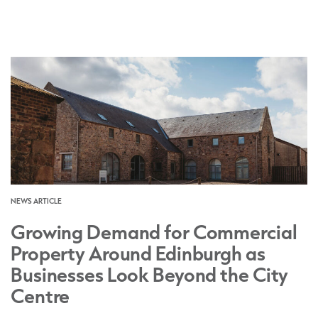
NEWS ARTICLE
Growing Demand for Commercial
Property Around Edinburgh as
Businesses Look Beyond the City
Centre