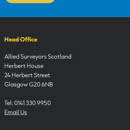
Head Office
Allied Surveyors Scotland
Herbert House
24 Herbert Street
Glasgow G20 6NB
Tel: 0141 330 9950
Email Us