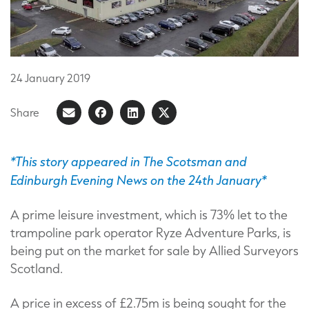
24
January
2019
Share
Share
Share
Share
Share
on
article
on
on
Facebook
LinkedIn
X
*This story appeared in The Scotsman and
Edinburgh Evening News on the 24th January*
(Formerly
known
A prime leisure investment, which is 73% let to the
as
trampoline park operator Ryze Adventure Parks, is
Twitter)
being put on the market for sale by Allied Surveyors
Scotland.
A price in excess of £2.75m is being sought for the