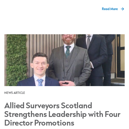
Read More
NEWS ARTICLE
Allied Surveyors Scotland
Strengthens Leadership with Four
Director Promotions