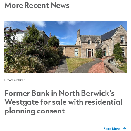
More Recent News
NEWS ARTICLE
Former Bank in North Berwick’s
Westgate for sale with residential
planning consent
Read More