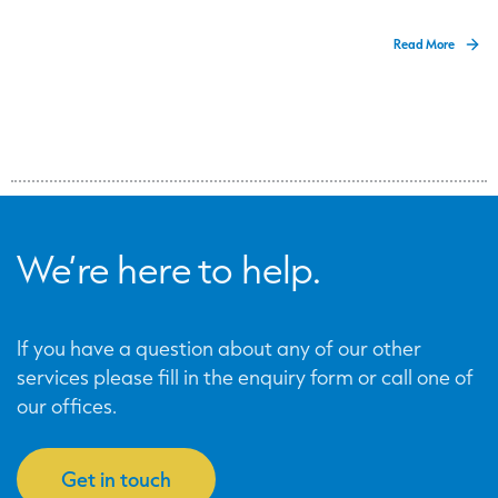
Read More
We’re here to help.
If you have a question about any of our other
services please fill in the enquiry form or call one of
our offices.
Get in touch