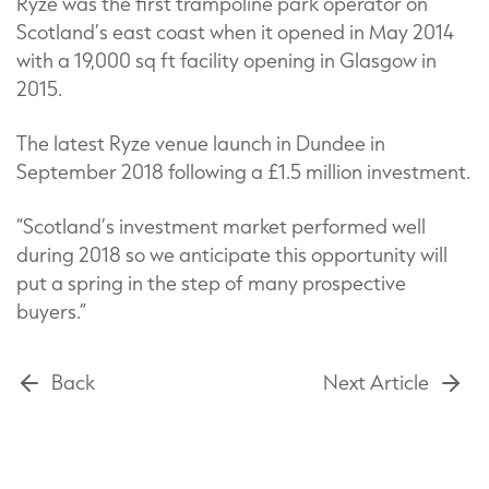
Ryze was the first trampoline park operator on
Scotland’s east coast when it opened in May 2014
with a 19,000 sq ft facility opening in Glasgow in
2015.
The latest Ryze venue launch in Dundee in
September 2018 following a £1.5 million investment.
“Scotland’s investment market performed well
during 2018 so we anticipate this opportunity will
put a spring in the step of many prospective
buyers.”
Back
Next Article