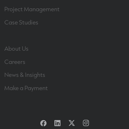
Project Management
Case Studies
About Us
Careers
News & Insights
Make a Payment
Facebook
Linkedin
Twitter
Instagram