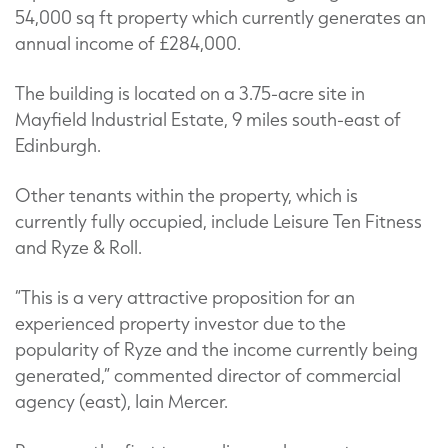
54,000 sq ft property which currently generates an
annual income of £284,000.
The building is located on a 3.75-acre site in
Mayfield Industrial Estate, 9 miles south-east of
Edinburgh.
Other tenants within the property, which is
currently fully occupied, include Leisure Ten Fitness
and Ryze & Roll.
“This is a very attractive proposition for an
experienced property investor due to the
popularity of Ryze and the income currently being
generated,” commented director of commercial
agency (east), Iain Mercer.