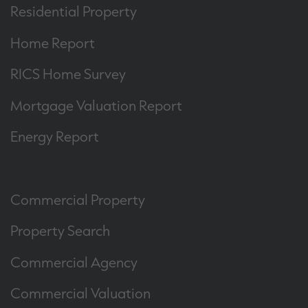
Residential Property
Home Report
RICS Home Survey
Mortgage Valuation Report
Energy Report
Commercial Property
Property Search
Commercial Agency
Commercial Valuation