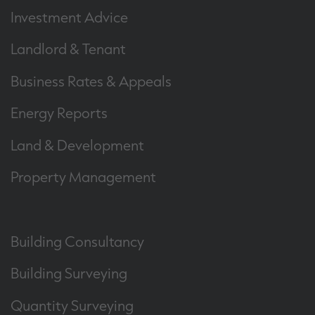
Investment Advice
Landlord & Tenant
Business Rates & Appeals
Energy Reports
Land & Development
Property Management
Building Consultancy
Building Surveying
Quantity Surveying