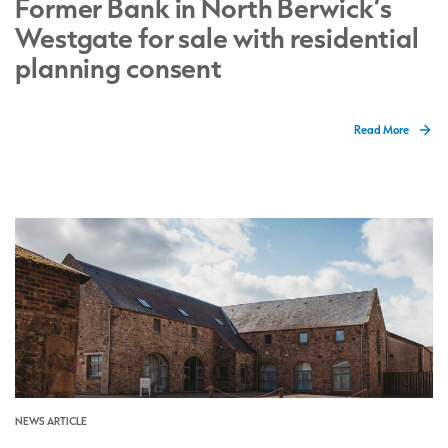
Former Bank in North Berwick’s
Westgate for sale with residential
planning consent
Read More
NEWS ARTICLE