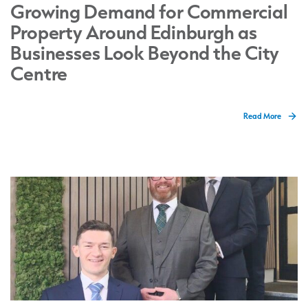
Growing Demand for Commercial
Property Around Edinburgh as
Businesses Look Beyond the City
Centre
Read More