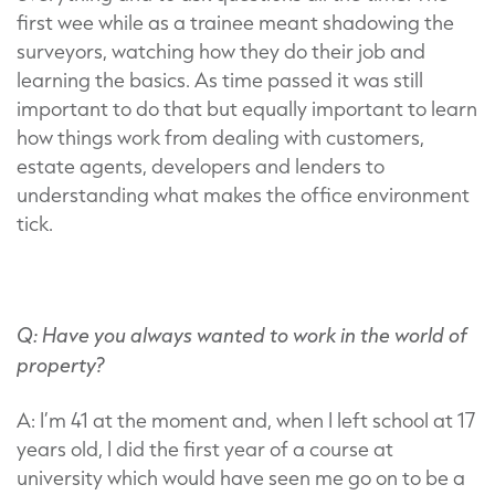
first wee while as a trainee meant shadowing the
surveyors, watching how they do their job and
learning the basics. As time passed it was still
important to do that but equally important to learn
how things work from dealing with customers,
estate agents, developers and lenders to
understanding what makes the office environment
tick.
Q: Have you always wanted to work in the world of
property?
A: I’m 41 at the moment and, when I left school at 17
years old, I did the first year of a course at
university which would have seen me go on to be a