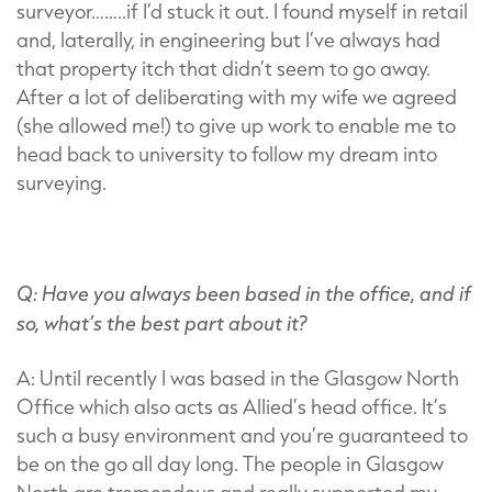
surveyor……..if I’d stuck it out. I found myself in retail
and, laterally, in engineering but I’ve always had
that property itch that didn’t seem to go away.
After a lot of deliberating with my wife we agreed
(she allowed me!) to give up work to enable me to
head back to university to follow my dream into
surveying.
Q: Have you always been based in the office, and if
so, what’s the best part about it?
A: Until recently I was based in the Glasgow North
Office which also acts as Allied’s head office. It’s
such a busy environment and you’re guaranteed to
be on the go all day long. The people in Glasgow