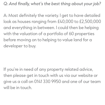
Q: And finally, what’s the best thing about your job?
A: Most definitely the variety. I get to have detailed
look as houses ranging from £40,000 to £2,500,000
and everything in between. I could then be helping
with the valuation of a portfolio of 60 properties
before moving on to helping to value land for a
developer to buy.
If you’re in need of any property related advice,
then please get in touch with us via our website or
give us a call on 0141 330 9950 and one of our team
will be in touch.