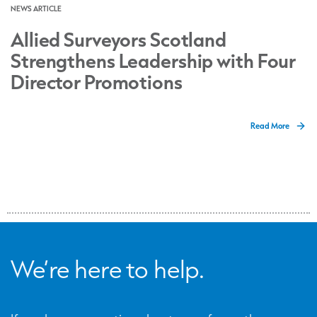
NEWS ARTICLE
Allied Surveyors Scotland
Strengthens Leadership with Four
Director Promotions
Read More
We’re here to help.