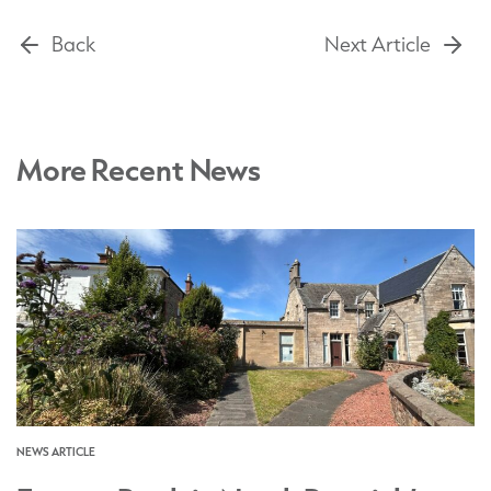
Back
Next Article
More Recent News
NEWS ARTICLE