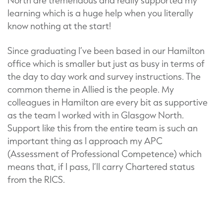
North are tremendous and really supported my
learning which is a huge help when you literally
know nothing at the start!
Since graduating I’ve been based in our Hamilton
office which is smaller but just as busy in terms of
the day to day work and survey instructions. The
common theme in Allied is the people. My
colleagues in Hamilton are every bit as supportive
as the team I worked with in Glasgow North.
Support like this from the entire team is such an
important thing as I approach my APC
(Assessment of Professional Competence) which
means that, if I pass, I’ll carry Chartered status
from the RICS.