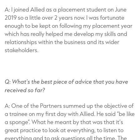
A: I joined Allied as a placement student on June
2019 so a little over 2 years now. I was fortunate
enough to be kept on following my placement year
which has really helped me develop my skills and
relationships within the business and its wider
stakeholders.
Q: What’s the best piece of advice that you have
received so far?
A: One of the Partners summed up the objective of
a trainee on my first day with Allied. He said “be like
a sponge”. What he meant by that was that it’s
great practice to look at everything, to listen to
everything and to ask questions all the time. The