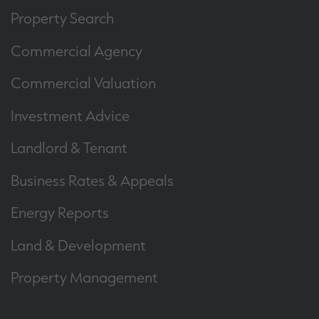
Property Search
Commercial Agency
Commercial Valuation
Investment Advice
Landlord & Tenant
Business Rates & Appeals
Energy Reports
Land & Development
Property Management