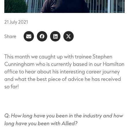
21
July
2021
Share
Share
Share
Share
Share
on
article
on
on
Facebook
LinkedIn
X
This month we caught up with trainee Stephen
Cunningham who is currently based in our Hamilton
(Formerly
office to hear about his interesting career journey
known
and what the best piece of advice he has received
as
so far!
Twitter)
Q: How long have you been in the industry and how
long have you been with Allied?