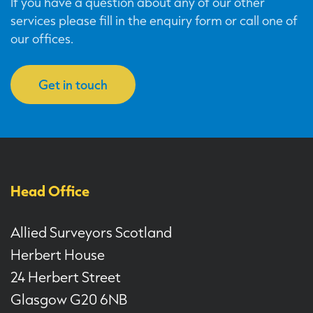
If you have a question about any of our other
services please fill in the enquiry form or call one of
our offices.
Get in touch
Head Office
Allied Surveyors Scotland
Herbert House
24 Herbert Street
Glasgow G20 6NB