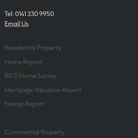
Tel: 0141 330 9950
Email Us
Residential Property
Home Report
RICS Home Survey
Mortgage Valuation Report
Energy Report
Commercial Property