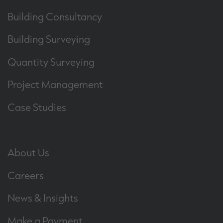
Building Consultancy
Building Surveying
Quantity Surveying
Project Management
Case Studies
About Us
Careers
News & Insights
Make a Payment