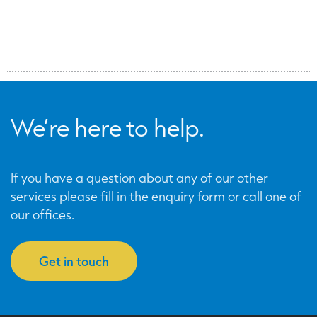
We’re here to help.
If you have a question about any of our other
services please fill in the enquiry form or call one of
our offices.
Get in touch