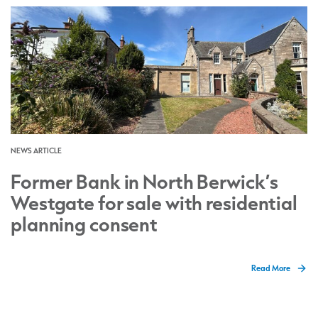
NEWS ARTICLE
Former Bank in North Berwick’s
Westgate for sale with residential
planning consent
Read More