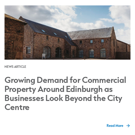
NEWS ARTICLE
Growing Demand for Commercial
Property Around Edinburgh as
Businesses Look Beyond the City
Centre
Read More