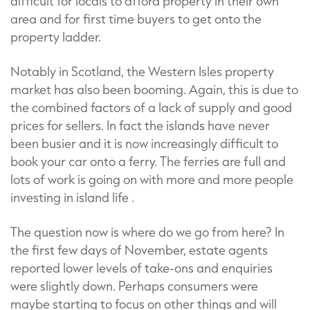
difficult for locals to afford property in their own
area and for first time buyers to get onto the
property ladder.
Notably in Scotland, the Western Isles property
market has also been booming. Again, this is due to
the combined factors of a lack of supply and good
prices for sellers. In fact the islands have never
been busier and it is now increasingly difficult to
book your car onto a ferry. The ferries are full and
lots of work is going on with more and more people
investing in island life .
The question now is where do we go from here? In
the first few days of November, estate agents
reported lower levels of take-ons and enquiries
were slightly down. Perhaps consumers were
maybe starting to focus on other things and will