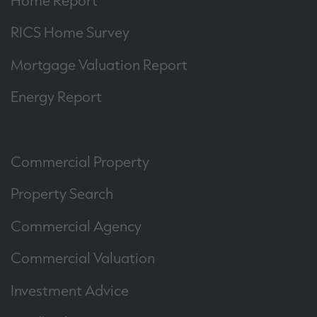
RICS Home Survey
Mortgage Valuation Report
Energy Report
Commercial Property
Property Search
Commercial Agency
Commercial Valuation
Investment Advice