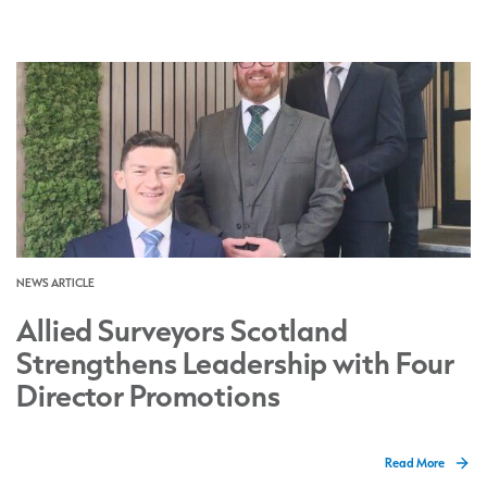
NEWS ARTICLE
Allied Surveyors Scotland
Strengthens Leadership with Four
Director Promotions
Read More