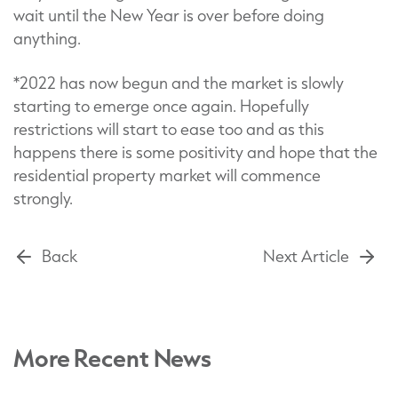
wait until the New Year is over before doing
anything.
*2022 has now begun and the market is slowly
starting to emerge once again. Hopefully
restrictions will start to ease too and as this
happens there is some positivity and hope that the
residential property market will commence
strongly.
Back
Next Article
More Recent News