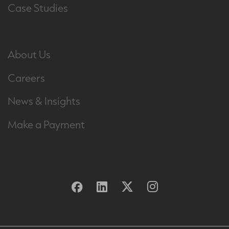
Case Studies
About Us
Careers
News & Insights
Make a Payment
Facebook
Linkedin
Twitter
Instagram