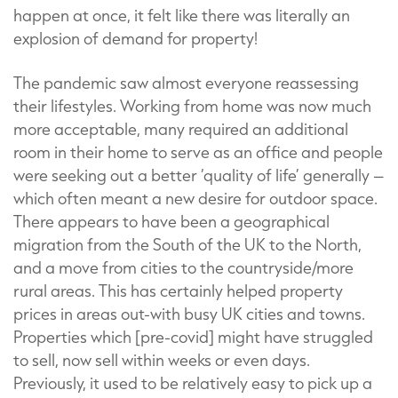
happen at once, it felt like there was literally an
explosion of demand for property!
The pandemic saw almost everyone reassessing
their lifestyles. Working from home was now much
more acceptable, many required an additional
room in their home to serve as an office and people
were seeking out a better ‘quality of life’ generally –
which often meant a new desire for outdoor space.
There appears to have been a geographical
migration from the South of the UK to the North,
and a move from cities to the countryside/more
rural areas. This has certainly helped property
prices in areas out-with busy UK cities and towns.
Properties which [pre-covid] might have struggled
to sell, now sell within weeks or even days.
Previously, it used to be relatively easy to pick up a