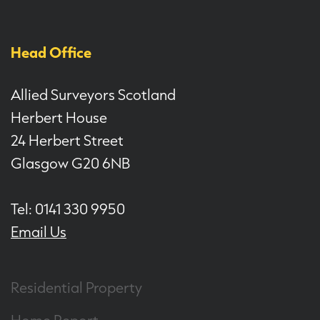
Head Office
Allied Surveyors Scotland
Herbert House
24 Herbert Street
Glasgow G20 6NB
Tel: 0141 330 9950
Email Us
Residential Property
Home Report