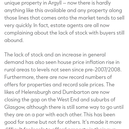
unique property in Argyll – now there is hardly
anything like this available and any property along
those lines that comes onto the market tends to sell
very quickly. In fact, estate agents are all now
complaining about the lack of stock with buyers still
abound.
The lack of stock and an increase in general
demand has also seen house price inflation rise in
rural areas to levels not seen since pre-2007/2008.
Furthermore, there are now record numbers of
offers for properties and record sale prices. The
likes of Helensburgh and Dumbarton are now
closing the gap on the West End and suburbs of
Glasgow, although there is still some way to go until
they are on a par with each other. This has been
good for some but not for others. It’s made it more