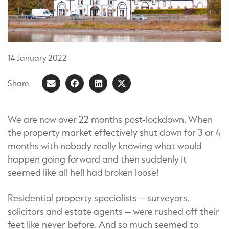
14
January
2022
Share
Share
Share
Share
Share
on
article
on
on
Facebook
LinkedIn
X
We are now over 22 months post-lockdown. When
the property market effectively shut down for 3 or 4
(Formerly
months with nobody really knowing what would
known
happen going forward and then suddenly it
as
seemed like all hell had broken loose!
Twitter)
Residential property specialists – surveyors,
solicitors and estate agents – were rushed off their
feet like never before. And so much seemed to