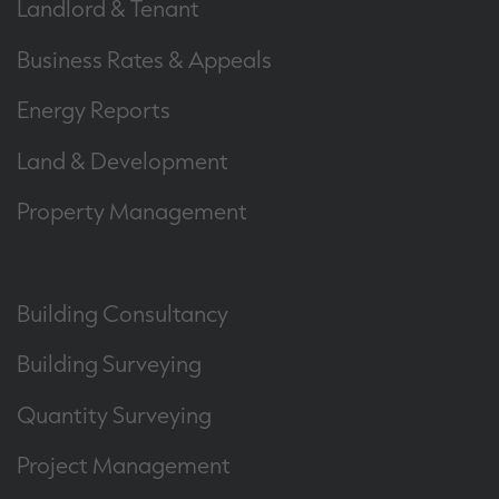
Landlord & Tenant
Business Rates & Appeals
Energy Reports
Land & Development
Property Management
Building Consultancy
Building Surveying
Quantity Surveying
Project Management