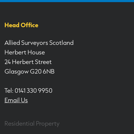
Head Office
Allied Surveyors Scotland
Herbert House
24 Herbert Street
Glasgow G20 6NB
Tel: 0141 330 9950
Email Us
Residential Property