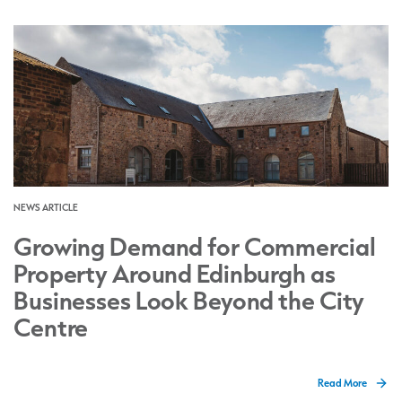
NEWS ARTICLE
Growing Demand for Commercial
Property Around Edinburgh as
Businesses Look Beyond the City
Centre
Read More