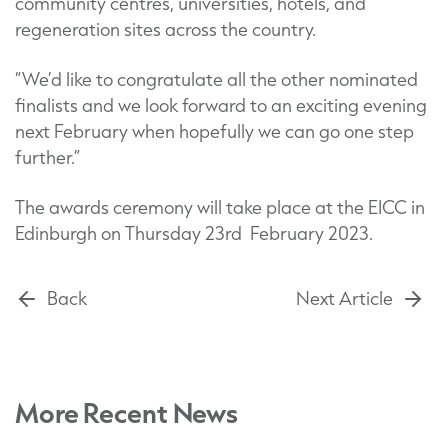
community centres, universities, hotels, and
regeneration sites across the country.
“We’d like to congratulate all the other nominated
finalists and we look forward to an exciting evening
next February when hopefully we can go one step
further.”
The awards ceremony will take place at the EICC in
Edinburgh on Thursday 23rd February 2023.
Back
Next Article
More Recent News