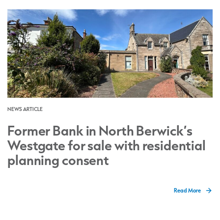
NEWS ARTICLE
Former Bank in North Berwick’s
Westgate for sale with residential
planning consent
Read More