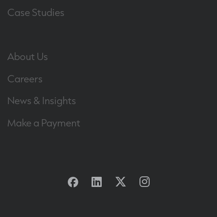
Case Studies
About Us
Careers
News & Insights
Make a Payment
Facebook
Linkedin
Twitter
Instagram