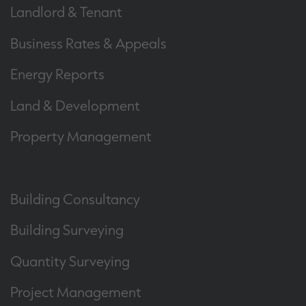
Landlord & Tenant
Business Rates & Appeals
Energy Reports
Land & Development
Property Management
Building Consultancy
Building Surveying
Quantity Surveying
Project Management