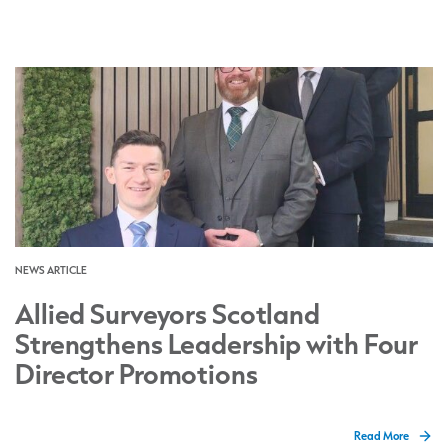
NEWS ARTICLE
Allied Surveyors Scotland
Strengthens Leadership with Four
Director Promotions
Read More