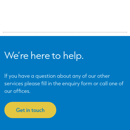
We’re here to help.
If you have a question about any of our other
services please fill in the enquiry form or call one of
our offices.
Get in touch