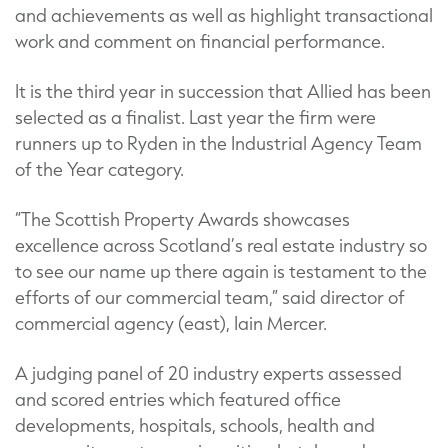
and achievements as well as highlight transactional
work and comment on financial performance.
It is the third year in succession that Allied has been
selected as a finalist. Last year the firm were
runners up to Ryden in the Industrial Agency Team
of the Year category.
“The Scottish Property Awards showcases
excellence across Scotland’s real estate industry so
to see our name up there again is testament to the
efforts of our commercial team,” said director of
commercial agency (east), Iain Mercer.
A judging panel of 20 industry experts assessed
and scored entries which featured office
developments, hospitals, schools, health and