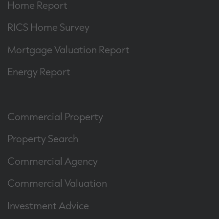
Home Report
RICS Home Survey
Mortgage Valuation Report
Energy Report
Commercial Property
Property Search
Commercial Agency
Commercial Valuation
Investment Advice