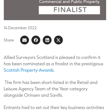
14
December
2022
Share
Share
Share
Share
Share
on
article
on
on
Facebook
LinkedIn
X
Allied Surveyors Scotland is pleased to confirm it
has been nominated as a finalist in the prestigious
(Formerly
Scottish Property Awards
.
known
as
The firm has been short-listed in the Retail and
Twitter)
Leisure Agency Team of the Year category
alongside Orinsen and Savills.
Entrants had to set out their key business activities