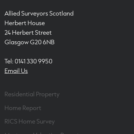
Allied Surveyors Scotland
Herbert House
24 Herbert Street
Glasgow G20 6NB
Tel: 0141 330 9950
Email Us
Residential Property
Home Report
RICS Home Survey