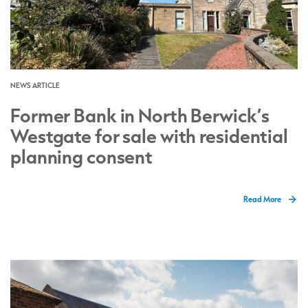
NEWS ARTICLE
Former Bank in North Berwick’s
Westgate for sale with residential
planning consent
Read More