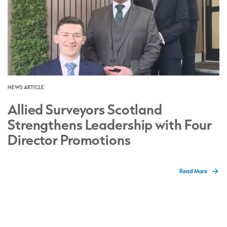
NEWS ARTICLE
Allied Surveyors Scotland
Strengthens Leadership with Four
Director Promotions
Read More