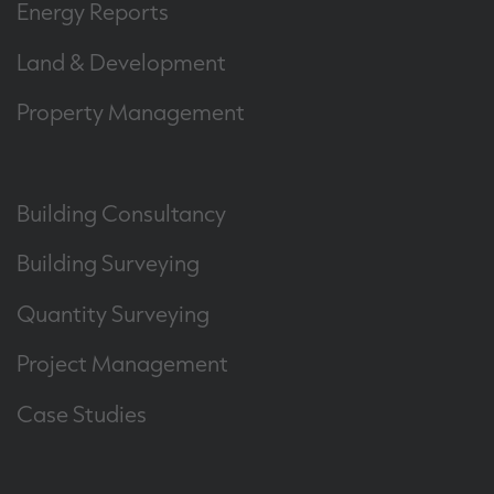
Energy Reports
Land & Development
Property Management
Building Consultancy
Building Surveying
Quantity Surveying
Project Management
Case Studies