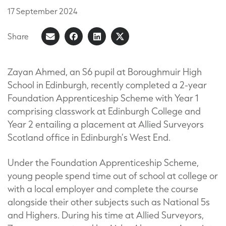
17
September
2024
Share
Share
Share
Share
Share
on
article
on
on
Facebook
LinkedIn
X
Zayan Ahmed, an S6 pupil at Boroughmuir High
School in Edinburgh, recently completed a 2-year
(Formerly
Foundation Apprenticeship Scheme with Year 1
known
comprising classwork at Edinburgh College and
as
Year 2 entailing a placement at Allied Surveyors
Twitter)
Scotland office in Edinburgh’s West End.
Under the Foundation Apprenticeship Scheme,
young people spend time out of school at college or
with a local employer and complete the course
alongside their other subjects such as National 5s
and Highers. During his time at Allied Surveyors,