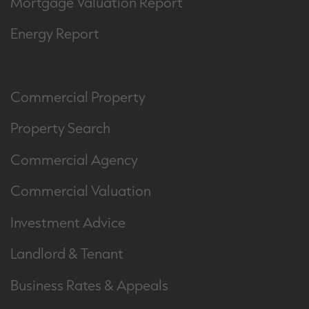
Mortgage Valuation Report
Energy Report
Commercial Property
Property Search
Commercial Agency
Commercial Valuation
Investment Advice
Landlord & Tenant
Business Rates & Appeals