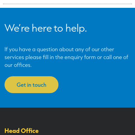
We’re here to help.
If you have a question about any of our other
services please fill in the enquiry form or call one of
our offices.
Get in touch
Head Office