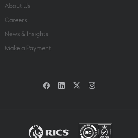
About Us
Careers
News & Insights
Make a Payment
Facebook
Linkedin
Twitter
Instagram