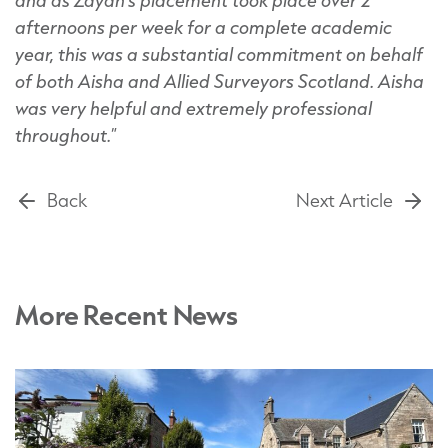
afternoons per week for a complete academic
year, this was a substantial commitment on behalf
of both Aisha and Allied Surveyors Scotland. Aisha
was very helpful and extremely professional
throughout.
”
Back
Next Article
More Recent News