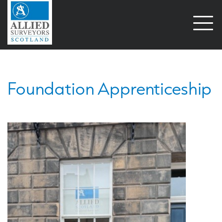
Open
naviga
Foundation Apprenticeship