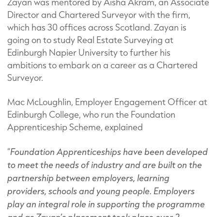
Zayan was mentored by Aisha Akram, an Associate
Director and Chartered Surveyor with the firm,
which has 30 offices across Scotland. Zayan is
going on to study Real Estate Surveying at
Edinburgh Napier University to further his
ambitions to embark on a career as a Chartered
Surveyor.
Mac McLoughlin, Employer Engagement Officer at
Edinburgh College, who run the Foundation
Apprenticeship Scheme, explained
Foundation Apprenticeships have been developed
“
to meet the needs of industry and are built on the
partnership between employers, learning
providers, schools and young people. Employers
play an integral role in supporting the programme
and as Zayan’s placement took place over 2