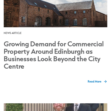
NEWS ARTICLE
Growing Demand for Commercial
Property Around Edinburgh as
Businesses Look Beyond the City
Centre
Read More