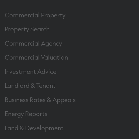
Commercial Property
Property Search
Commercial Agency
Commercial Valuation
Investment Advice
Landlord & Tenant
Business Rates & Appeals
Energy Reports
Land & Development