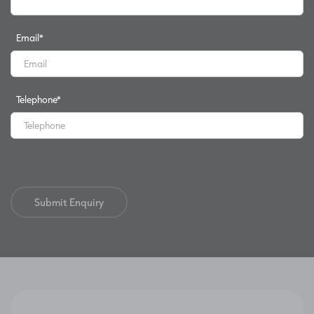
Email
*
Telephone
*