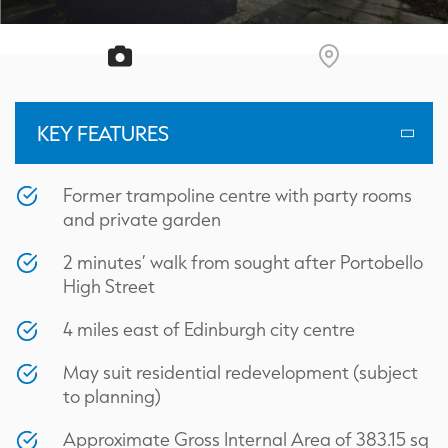
KEY FEATURES
Former trampoline centre with party rooms
and private garden
2 minutes’ walk from sought after Portobello
High Street
4 miles east of Edinburgh city centre
May suit residential redevelopment (subject
to planning)
Approximate Gross Internal Area of 383.15 sq