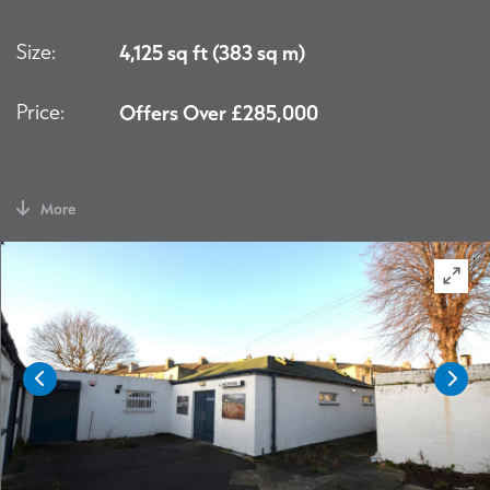
Size:
4,125 sq ft (383 sq m)
Price:
Offers Over £285,000
More