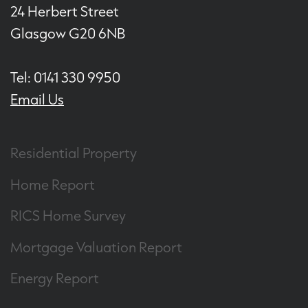
24 Herbert Street
Glasgow G20 6NB
Tel: 0141 330 9950
Email Us
Residential Property
Home Report
RICS Home Survey
Mortgage Valuation Report
Energy Report