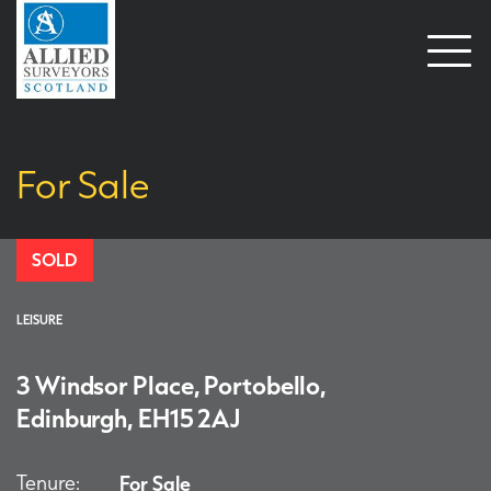
Open
naviga
For Sale
SOLD
LEISURE
3 Windsor Place, Portobello,
Edinburgh, EH15 2AJ
Tenure:
For Sale