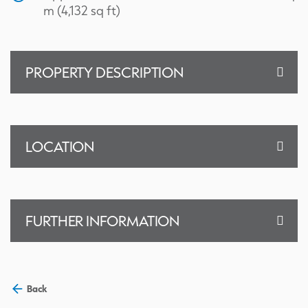
m (4,132 sq ft)
PROPERTY DESCRIPTION
LOCATION
FURTHER INFORMATION
Back