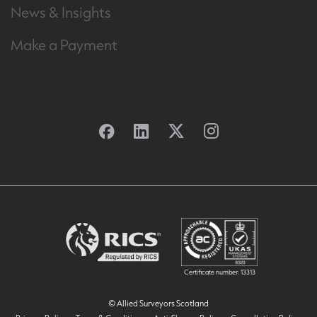
News & Insights
Make a Payment
Facebook
Linkedin
Twitter
Instagram
Certificate number: 13313
© Allied Surveyors Scotland