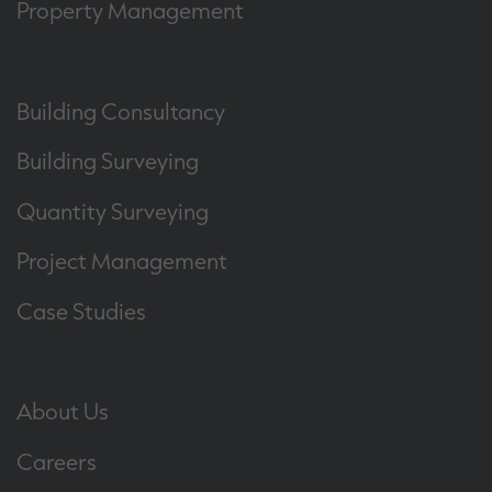
Property Management
Building Consultancy
Building Surveying
Quantity Surveying
Project Management
Case Studies
About Us
Careers