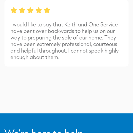
I would like to say that Keith and One Service
have bent over backwards to help us on our
way to preparing the sale of our home. They
have been extremely professional, courteous
and helpful throughout. I cannot speak highly
enough about them.