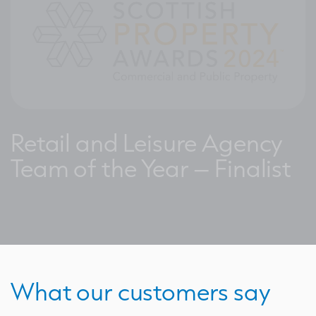
Retail and Leisure Agency
Team of the Year – Finalist
What our customers say