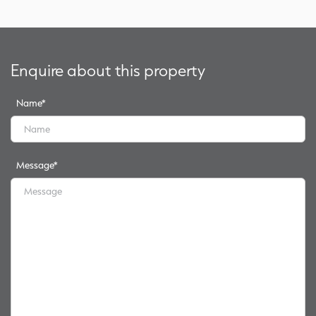
Enquire about this property
Name
*
Message
*