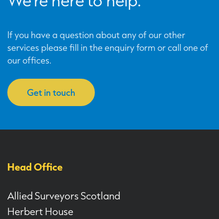
We’re here to help.
If you have a question about any of our other
services please fill in the enquiry form or call one of
our offices.
Get in touch
Head Office
Allied Surveyors Scotland
Herbert House