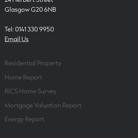
Glasgow G20 6NB
Tel: 0141 330 9950
Email Us
Residential Property
Home Report
RICS Home Survey
Mortgage Valuation Report
Energy Report