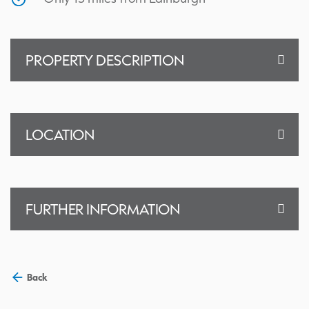
PROPERTY DESCRIPTION
LOCATION
FURTHER INFORMATION
Back