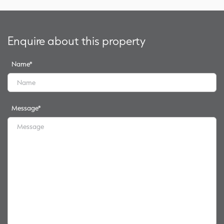
Enquire about this property
Name
*
Message
*