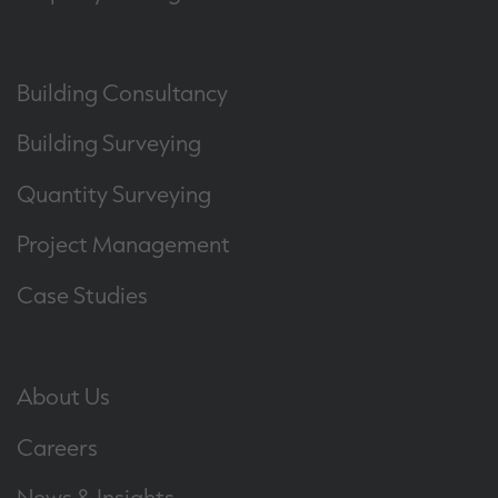
Building Consultancy
Building Surveying
Quantity Surveying
Project Management
Case Studies
About Us
Careers
News & Insights