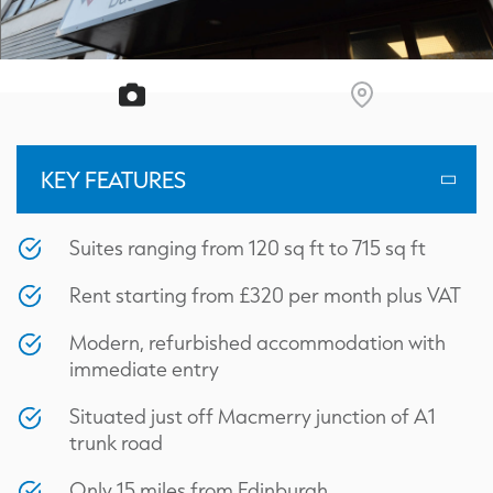
KEY FEATURES
Suites ranging from 120 sq ft to 715 sq ft
Rent starting from £320 per month plus VAT
Modern, refurbished accommodation with
immediate entry
Situated just off Macmerry junction of A1
trunk road
Only 15 miles from Edinburgh