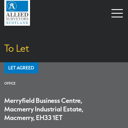
Open
naviga
To Let
LET AGREED
OFFICE
Merryfield Business Centre,
Macmerry Industrial Estate,
Macmerry, EH33 1ET