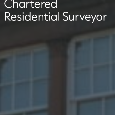
Chartered
Residential Surveyor