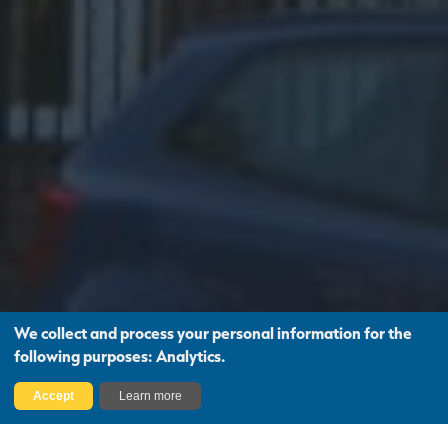
We collect and process your personal information for the
following purposes:
Analytics
.
Find Out More
Accept
Learn more