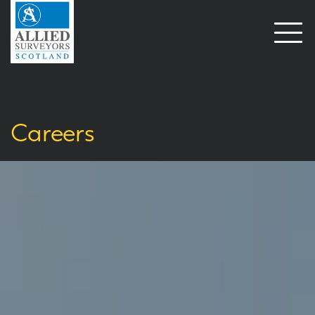
Open
naviga
Careers