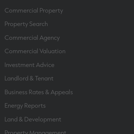
Commercial Property
Property Search
Commercial Agency
Commercial Valuation
Investment Advice
Landlord & Tenant
Business Rates & Appeals
Energy Reports
Land & Development
Property Management