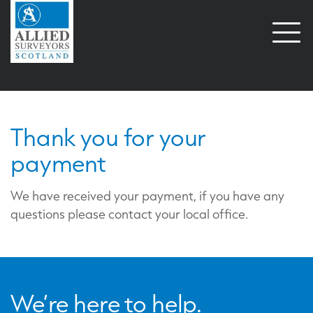
Open
naviga
Payment Successful
Thank you for your
payment
We have received your payment, if you have any
questions please contact your local office.
We’re here to help.