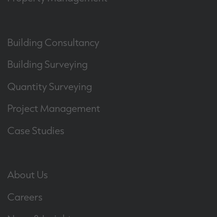
Building Consultancy
Building Surveying
Quantity Surveying
Project Management
Case Studies
About Us
Careers