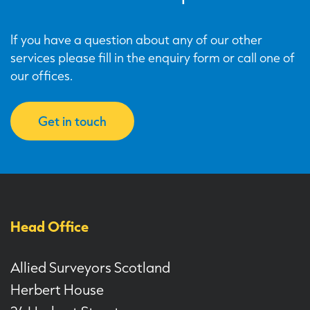
If you have a question about any of our other
services please fill in the enquiry form or call one of
our offices.
Get in touch
Head Office
Allied Surveyors Scotland
Herbert House