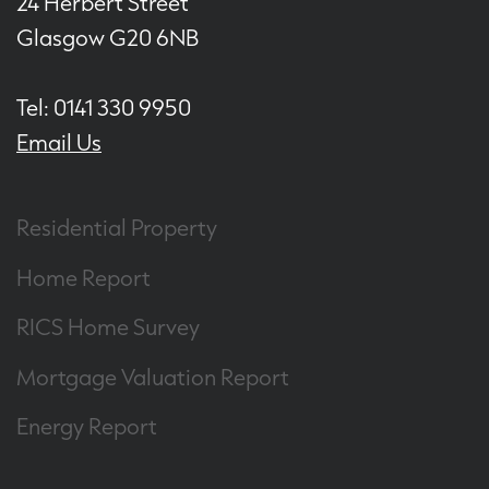
24 Herbert Street
Glasgow G20 6NB
Tel: 0141 330 9950
Email Us
Residential Property
Home Report
RICS Home Survey
Mortgage Valuation Report
Energy Report