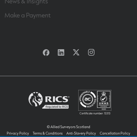
News & Insights
Make a Payment
Facebook
Linkedin
Twitter
Instagram
Certificate number: 13313
© Allied Surveyors Scotland
Privacy Policy
Terms & Conditions
Anti-Slavery Policy
Cancellation Policy