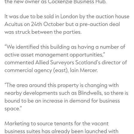
the new owner as Cockenzie Business Hub.
It was due to be sold in London by the auction house
Acuitus on 24th October but a pre-auction deal
was struck between the parties.
“We identified this building as having a number of
active asset management opportunities,”
commented Allied Surveyors Scotland’s director of
commercial agency (east), Iain Mercer.
“The area around this property is changing with
nearby developments such as Blindwells, so there is
bound to be an increase in demand for business
space.”
Marketing to source tenants for the vacant
business suites has already been launched with