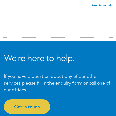
Read More
We’re here to help.
If you have a question about any of our other
services please fill in the enquiry form or call one of
our offices.
Get in touch