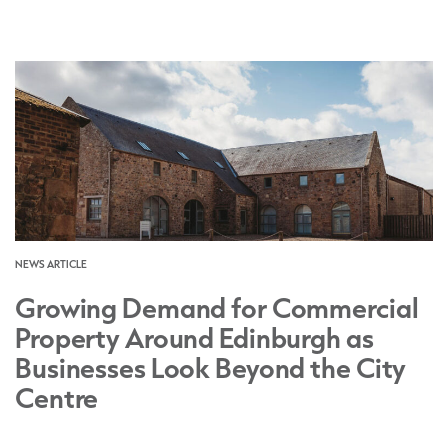
NEWS ARTICLE
Growing Demand for Commercial
Property Around Edinburgh as
Businesses Look Beyond the City
Centre