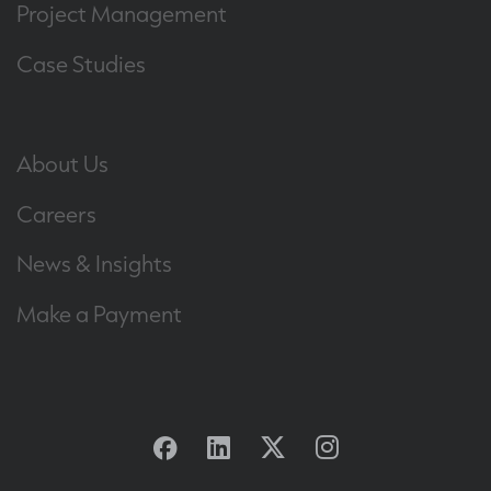
Project Management
Case Studies
About Us
Careers
News & Insights
Make a Payment
Facebook
Linkedin
Twitter
Instagram