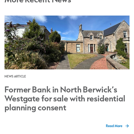
NEWS ARTICLE
Former Bank in North Berwick’s
Westgate for sale with residential
planning consent
Read More