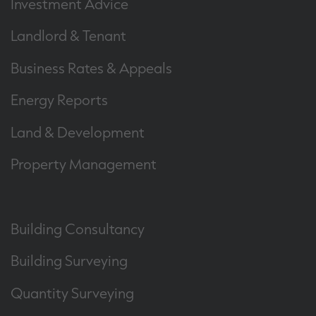
Investment Advice
Landlord & Tenant
Business Rates & Appeals
Energy Reports
Land & Development
Property Management
Building Consultancy
Building Surveying
Quantity Surveying