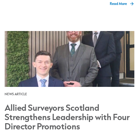
Read More
NEWS ARTICLE
Allied Surveyors Scotland
Strengthens Leadership with Four
Director Promotions