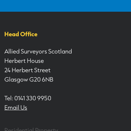
Head Office
Allied Surveyors Scotland
Herbert House
24 Herbert Street
Glasgow G20 6NB
Tel: 0141 330 9950
Email Us
Residential Property