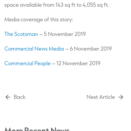
space available from 143 sq ft to 4,055 sq ft.
Media coverage of this story:
The Scotsman
– 5 November 2019
Commercial News Media
– 6 November 2019
Commercial People
– 12 November 2019
Back
Next Article
More Recent News