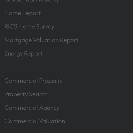
Home Report
RICS Home Survey
Mortgage Valuation Report
Energy Report
Commercial Property
Property Search
Commercial Agency
Commercial Valuation