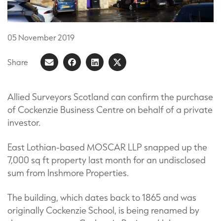
05
November
2019
Share
Share
Share
Share
Share
on
article
on
on
Facebook
LinkedIn
X
Allied Surveyors Scotland can confirm the purchase
of Cockenzie Business Centre on behalf of a private
(Formerly
investor.
known
as
East Lothian-based MOSCAR LLP snapped up the
Twitter)
7,000 sq ft property last month for an undisclosed
sum from Inshmore Properties.
The building, which dates back to 1865 and was
originally Cockenzie School, is being renamed by