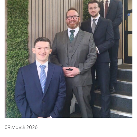
09
March
2026