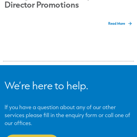
Director Promotions
Read More
We’re here to help.
If you have a question about any of our other
services please fill in the enquiry form or call one of
our offices.