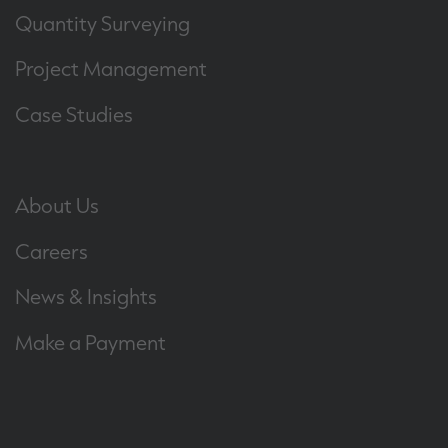
Quantity Surveying
Project Management
Case Studies
About Us
Careers
News & Insights
Make a Payment