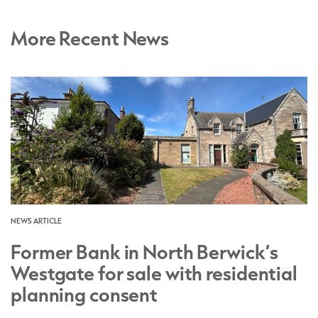
More Recent News
NEWS ARTICLE
Former Bank in North Berwick’s
Westgate for sale with residential
planning consent