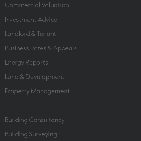
Commercial Valuation
Investment Advice
Landlord & Tenant
Business Rates & Appeals
Energy Reports
Land & Development
Property Management
Building Consultancy
Building Surveying