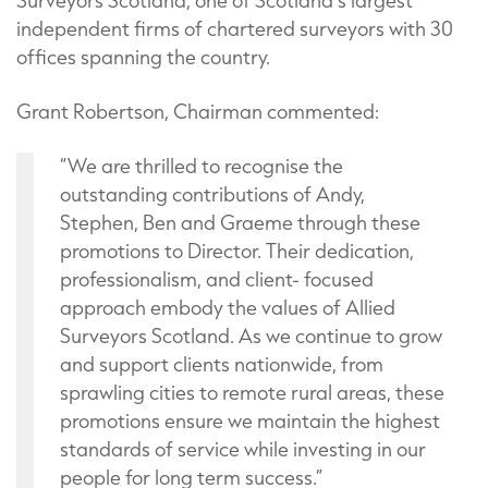
Surveyors Scotland, one of Scotland’s largest
independent firms of chartered surveyors with 30
offices spanning the country.
Grant Robertson, Chairman commented:
“We are thrilled to recognise the
outstanding contributions of Andy,
Stephen, Ben and Graeme through these
promotions to Director. Their dedication,
professionalism, and client- focused
approach embody the values of Allied
Surveyors Scotland. As we continue to grow
and support clients nationwide, from
sprawling cities to remote rural areas, these
promotions ensure we maintain the highest
standards of service while investing in our
people for long term success.”