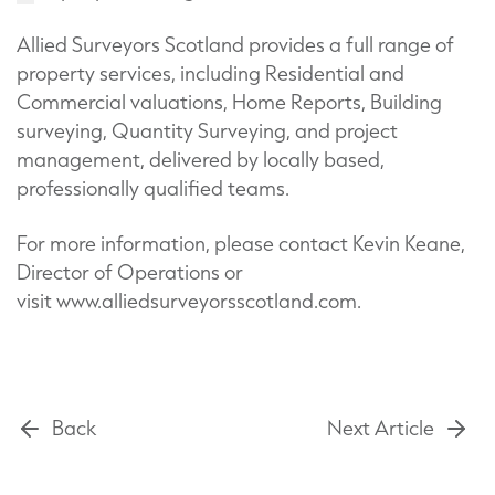
Allied Surveyors Scotland provides a full range of
property services, including Residential and
Commercial valuations, Home Reports, Building
surveying, Quantity Surveying, and project
management, delivered by locally based,
professionally qualified teams.
For more information, please contact Kevin Keane,
Director of Operations or
visit www.alliedsurveyorsscotland.com.
Back
Next Article