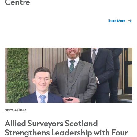
Centre
Read More
NEWS ARTICLE
Allied Surveyors Scotland
Strengthens Leadership with Four