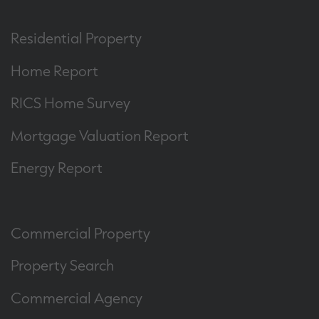
Residential Property
Home Report
RICS Home Survey
Mortgage Valuation Report
Energy Report
Commercial Property
Property Search
Commercial Agency