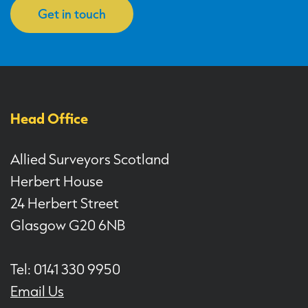
Get in touch
Head Office
Allied Surveyors Scotland
Herbert House
24 Herbert Street
Glasgow G20 6NB
Tel: 0141 330 9950
Email Us