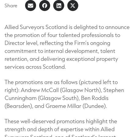
Share
Share
Share
Share
Share
on
article
on
on
Facebook
LinkedIn
X
Allied Surveyors Scotland is delighted to announce
the promotion of four talented professionals to
(Formerly
Director level, reflecting the Firm’s ongoing
known
commitment to internal development, talent
as
retention, and delivering exceptional property
Twitter)
services across Scotland.
The promotions are as follows (pictured left to
right): Andrew McCall (Glasgow North), Stephen
Cunningham (Glasgow South), Ben Roddis
(Bearsden), and Graeme Millar (Dundee).
These well-deserved promotions highlight the
strength and depth of expertise within Allied