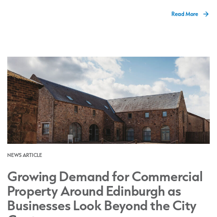
Read More
NEWS ARTICLE
Growing Demand for Commercial
Property Around Edinburgh as
Businesses Look Beyond the City