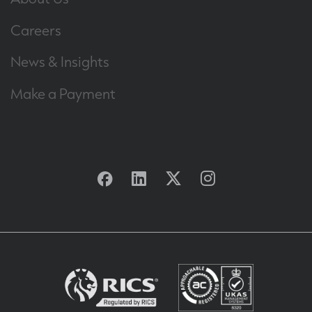
Careers
News & Insights
Make a Payment
Facebook
Linkedin
Twitter
Instagram