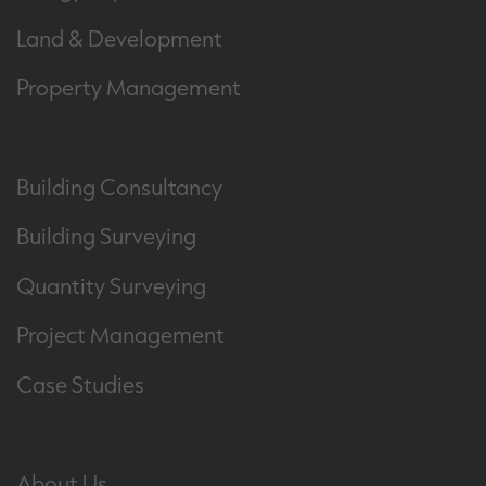
Land & Development
Property Management
Building Consultancy
Building Surveying
Quantity Surveying
Project Management
Case Studies
About Us