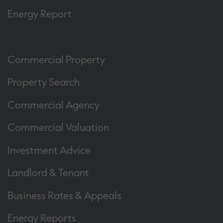
Energy Report
Commercial Property
Property Search
Commercial Agency
Commercial Valuation
Investment Advice
Landlord & Tenant
Business Rates & Appeals
Energy Reports