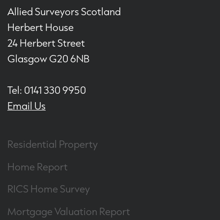
Allied Surveyors Scotland
Herbert House
24 Herbert Street
Glasgow G20 6NB
Tel: 0141 330 9950
Email Us
Residential Property
Home Report
RICS Home Survey
Mortgage Valuation Report