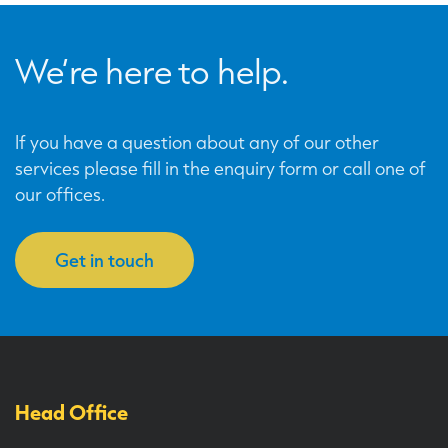
We’re here to help.
If you have a question about any of our other
services please fill in the enquiry form or call one of
our offices.
Get in touch
Head Office