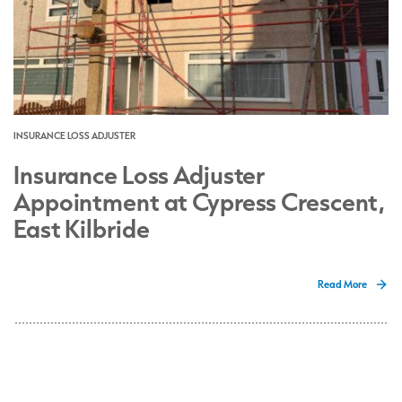
INSURANCE LOSS ADJUSTER
Insurance Loss Adjuster
Appointment at Cypress Crescent,
East Kilbride
Read More