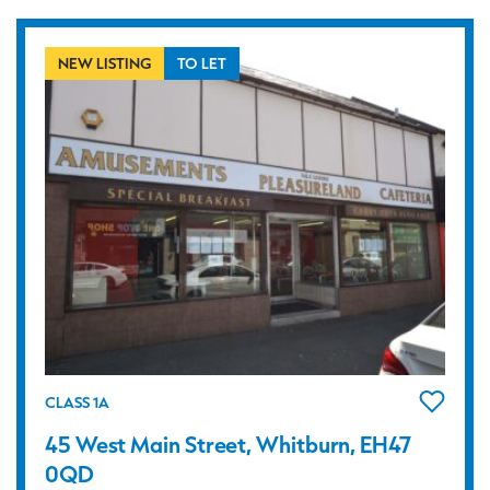
NEW LISTING
TO LET
CLASS 1A
45 West Main Street, Whitburn, EH47
0QD