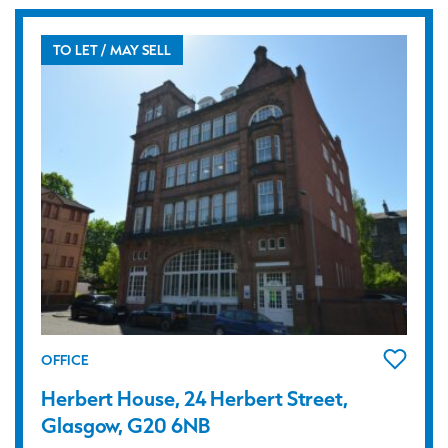
TO LET / MAY SELL
OFFICE
Herbert House, 24 Herbert Street,
Glasgow, G20 6NB