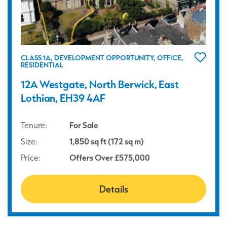
CLASS 1A, DEVELOPMENT OPPORTUNITY, OFFICE,
RESIDENTIAL
12A Westgate, North Berwick, East
Lothian, EH39 4AF
Tenure:
For Sale
Size:
1,850 sq ft (172 sq m)
Price:
Offers Over £575,000
Details