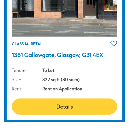
CLASS 1A, RETAIL
1381 Gallowgate, Glasgow, G31 4EX
Tenure:
To Let
Size:
322 sq ft (30 sq m)
Rent:
Rent on Application
Details