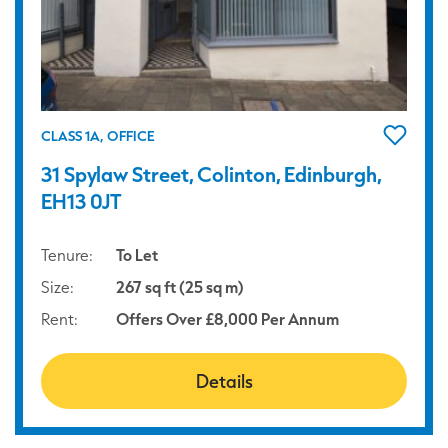
CLASS 1A, OFFICE
31 Spylaw Street, Colinton, Edinburgh,
EH13 0JT
Tenure:
To Let
Size:
267 sq ft (25 sq m)
Rent:
Offers Over £8,000 Per Annum
Details