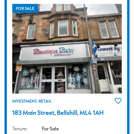
FOR SALE
INVESTMENT, RETAIL
183 Main Street, Bellshill, ML4 1AH
Tenure:
For Sale