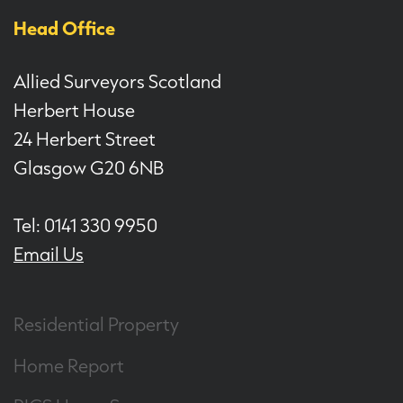
Head Office
Allied Surveyors Scotland
Herbert House
24 Herbert Street
Glasgow G20 6NB
Tel: 0141 330 9950
Email Us
Residential Property
Home Report