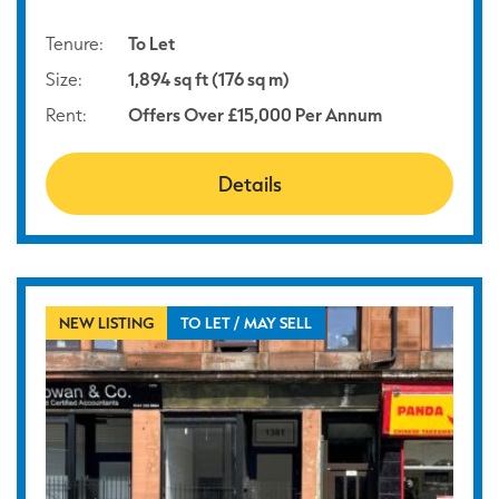
Tenure:
To Let
Size:
1,894 sq ft (176 sq m)
Rent:
Offers Over £15,000 Per Annum
Details
NEW LISTING
TO LET / MAY SELL