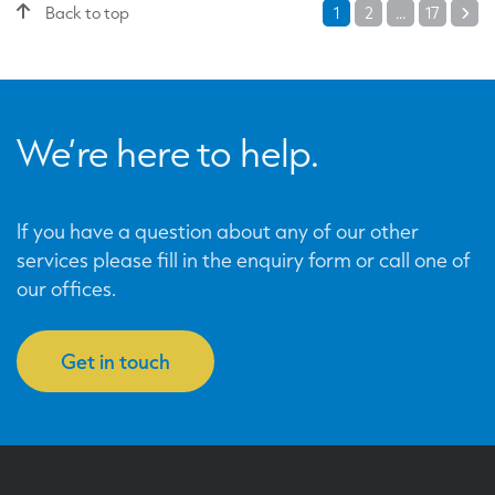
Posts
Back to top
1
2
…
17
Ne
pagination
We’re here to help.
If you have a question about any of our other
services please fill in the enquiry form or call one of
our offices.
Get in touch