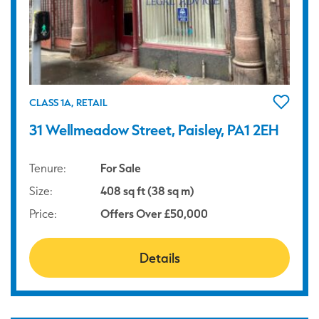
CLASS 1A, RETAIL
31 Wellmeadow Street, Paisley, PA1 2EH
Tenure:
For Sale
Size:
408 sq ft (38 sq m)
Price:
Offers Over £50,000
Details