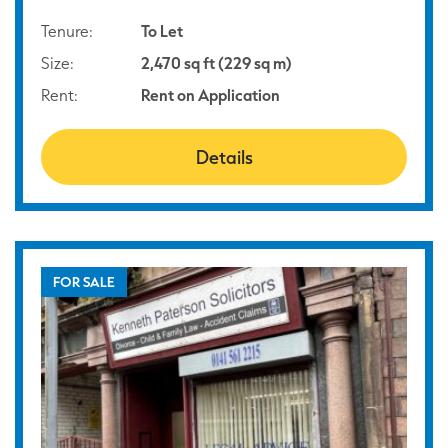
Tenure:
To Let
Size:
2,470 sq ft (229 sq m)
Rent:
Rent on Application
Details
FOR SALE