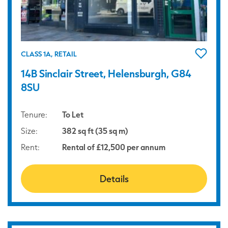
CLASS 1A, RETAIL
14B Sinclair Street, Helensburgh, G84
8SU
Tenure:
To Let
Size:
382 sq ft (35 sq m)
Rent:
Rental of £12,500 per annum
Details