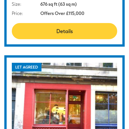
Size:
676 sq ft (63 sq m)
Price:
Offers Over £115,000
Details
LET AGREED