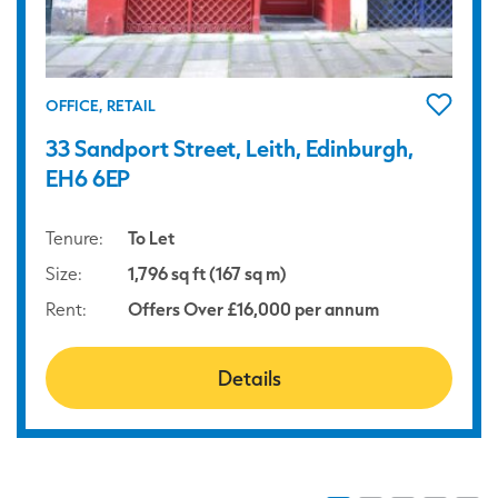
OFFICE, RETAIL
33 Sandport Street, Leith, Edinburgh,
EH6 6EP
Tenure:
To Let
Size:
1,796 sq ft (167 sq m)
Rent:
Offers Over £16,000 per annum
Details