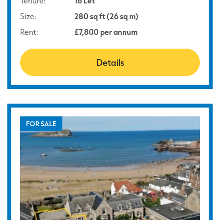
Tenure:
To Let
Size:
280 sq ft (26 sq m)
Rent:
£7,800 per annum
Details
FOR SALE