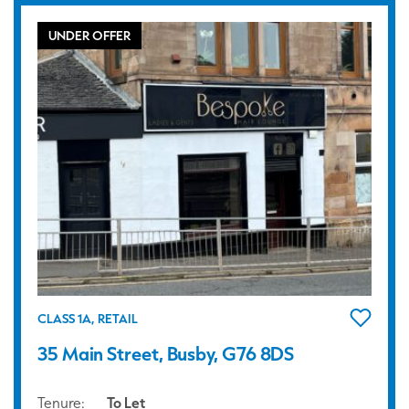
UNDER OFFER
CLASS 1A, RETAIL
35 Main Street, Busby, G76 8DS
Tenure:
To Let