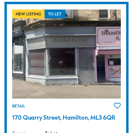
NEW LISTING
TO LET
RETAIL
170 Quarry Street, Hamilton, ML3 6QR