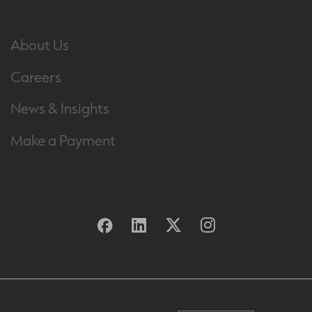
About Us
Careers
News & Insights
Make a Payment
Facebook
Linkedin
Twitter
Instagram