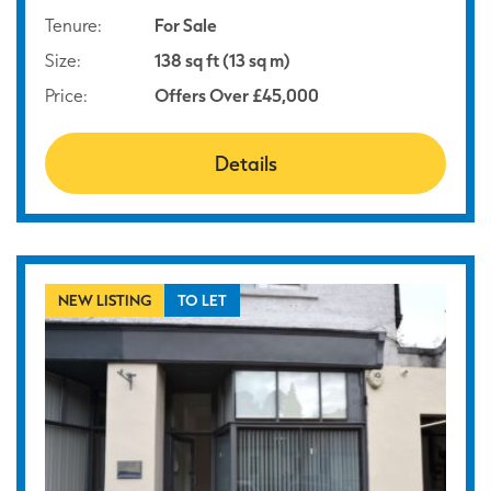
Tenure:
For Sale
Size:
138 sq ft (13 sq m)
Price:
Offers Over £45,000
Details
NEW LISTING
TO LET