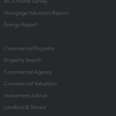
RICS Home Survey
Mortgage Valuation Report
Energy Report
Commercial Property
Property Search
Commercial Agency
Commercial Valuation
Investment Advice
Landlord & Tenant