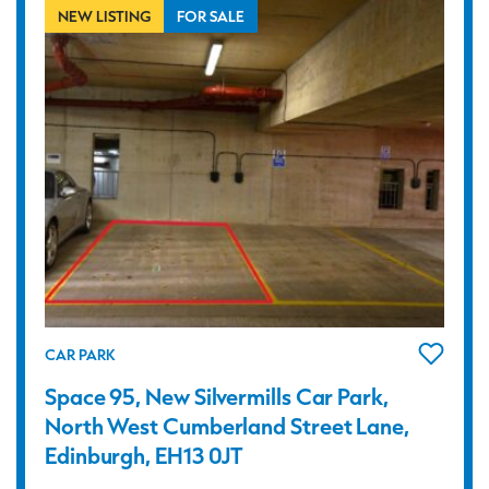
NEW LISTING
FOR SALE
CAR PARK
Space 95, New Silvermills Car Park,
North West Cumberland Street Lane,
Edinburgh, EH13 0JT