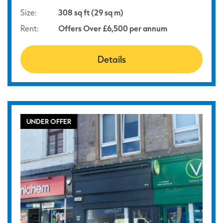
Size:
308 sq ft (29 sq m)
Rent:
Offers Over £6,500 per annum
Details
UNDER OFFER