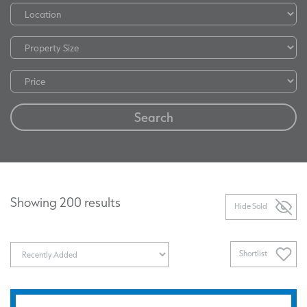
Search
Showing 200 results
Hide Sold
Shortlist