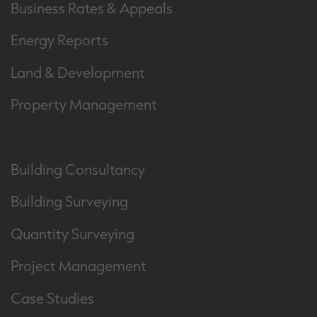
Business Rates & Appeals
Energy Reports
Land & Development
Property Management
Building Consultancy
Building Surveying
Quantity Surveying
Project Management
Case Studies