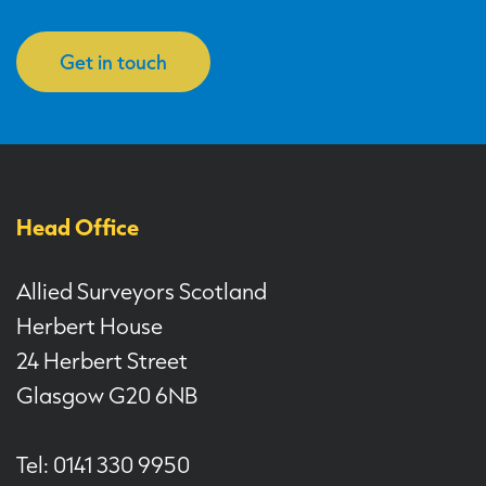
Get in touch
Head Office
Allied Surveyors Scotland
Herbert House
24 Herbert Street
Glasgow G20 6NB
Tel: 0141 330 9950