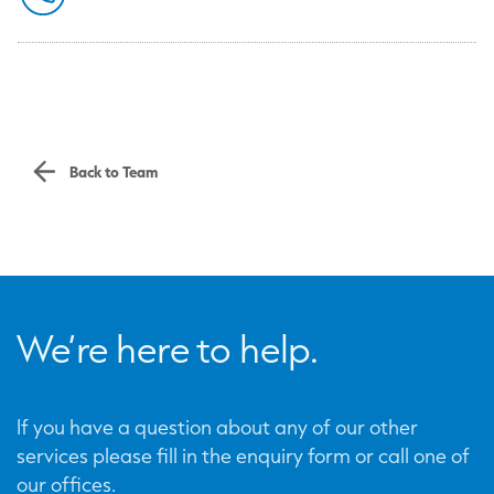
Back to Team
We’re here to help.
If you have a question about any of our other
services please fill in the enquiry form or call one of
our offices.