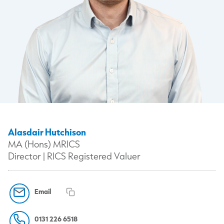
Alasdair Hutchison
MA (Hons) MRICS
Director | RICS Registered Valuer
Email
0131 226 6518