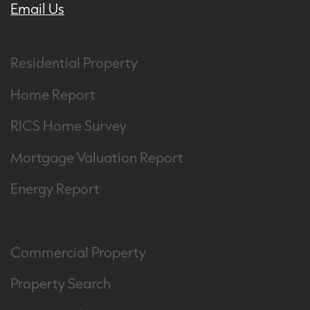
Email Us
Residential Property
Home Report
RICS Home Survey
Mortgage Valuation Report
Energy Report
Commercial Property
Property Search