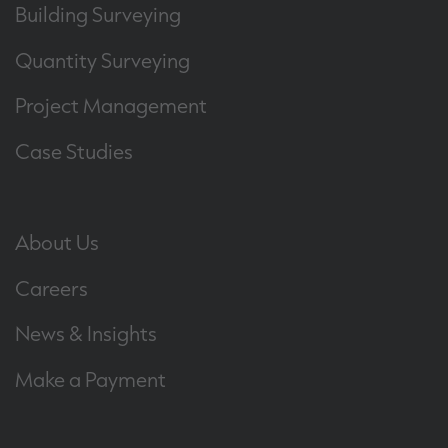
Building Surveying
Quantity Surveying
Project Management
Case Studies
About Us
Careers
News & Insights
Make a Payment