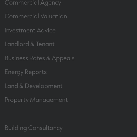
Commercial Agency
Commercial Valuation
Investment Advice
Landlord & Tenant
Business Rates & Appeals
Energy Reports
Land & Development
Property Management
Building Consultancy