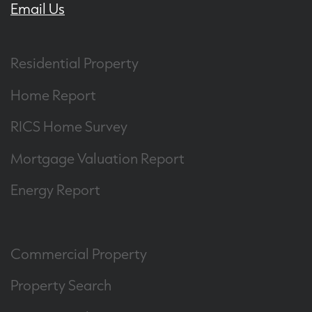
Email Us
Residential Property
Home Report
RICS Home Survey
Mortgage Valuation Report
Energy Report
Commercial Property
Property Search