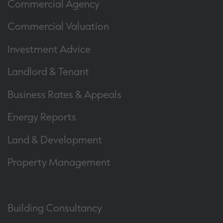
Commercial Agency
Commercial Valuation
Investment Advice
Landlord & Tenant
Business Rates & Appeals
Energy Reports
Land & Development
Property Management
Building Consultancy