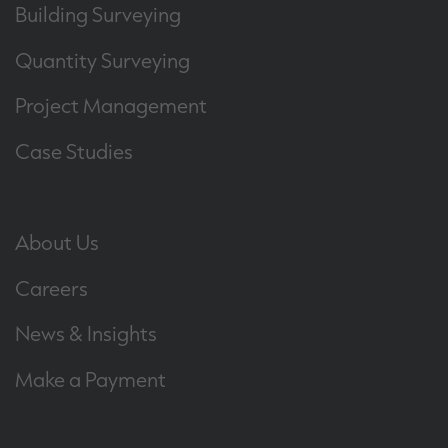
Building Surveying
Quantity Surveying
Project Management
Case Studies
About Us
Careers
News & Insights
Make a Payment