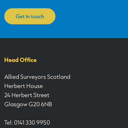
Get in touch
Head Office
Allied Surveyors Scotland
Herbert House
24 Herbert Street
Glasgow G20 6NB
Tel: 0141 330 9950