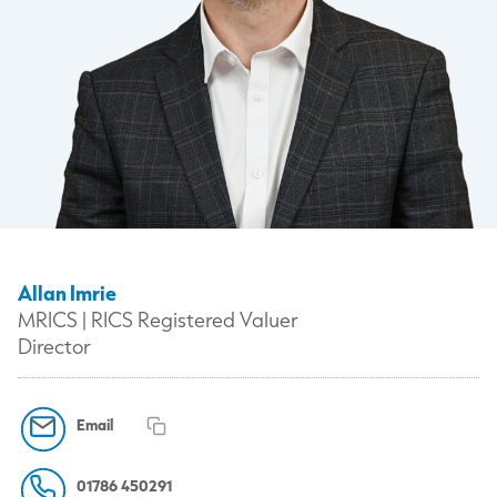
Allan Imrie
MRICS | RICS Registered Valuer
Director
Email
01786 450291