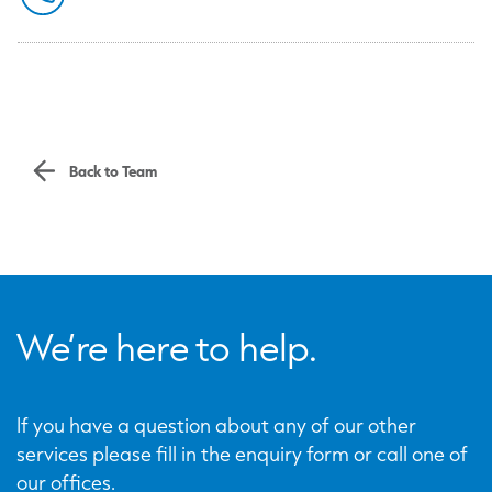
Back to Team
We’re here to help.
If you have a question about any of our other
services please fill in the enquiry form or call one of
our offices.