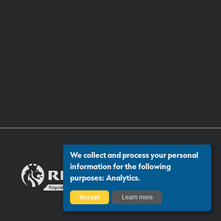
We collect and process your personal
information for the following
purposes:
Analytics
.
Accept
Learn more
Certificate number: 13313