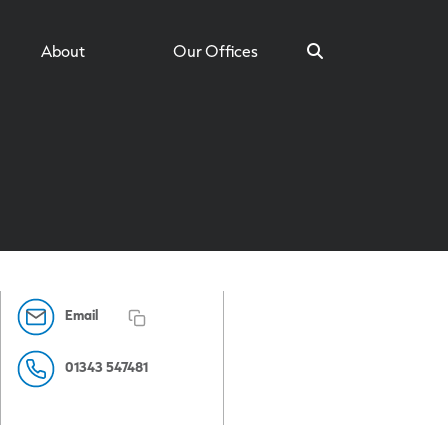
About
Our Offices
Search
Email
01343 547481