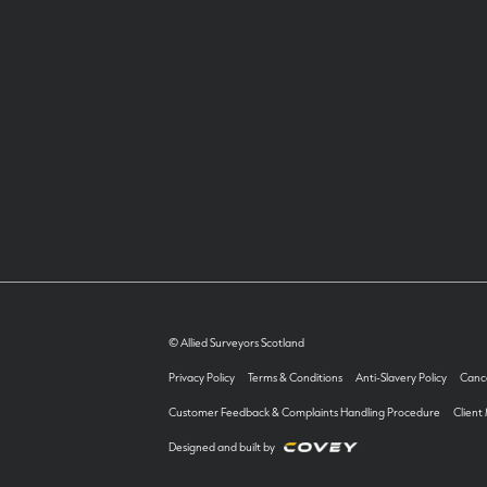
© Allied Surveyors Scotland
Privacy Policy
Terms & Conditions
Anti-Slavery Policy
Cance
Customer Feedback & Complaints Handling Procedure
Client
Designed and built by