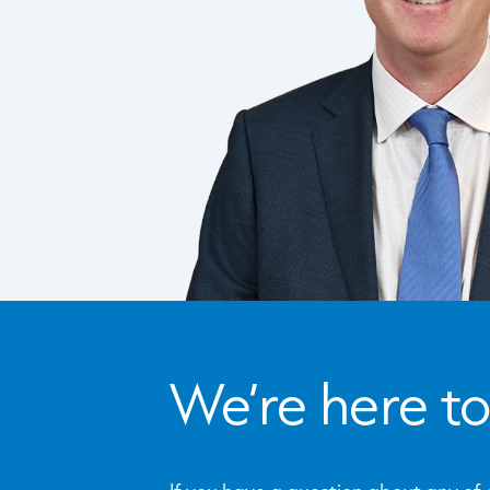
We’re here to