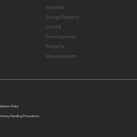
Appeals
Energy Reports
Land &
Development
Property
Management
llation Policy
 Money Handling Procedures