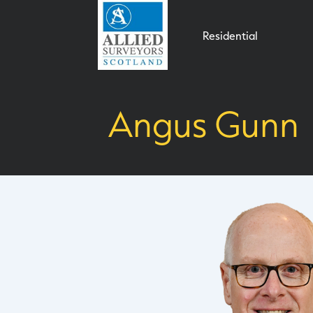
Residential
Angus Gunn