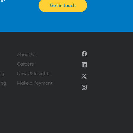
one
Get in touch
Facebook
About Us
Linkedin
Careers
ng
News & Insights
Twitter
ing
Make a Payment
Instagram