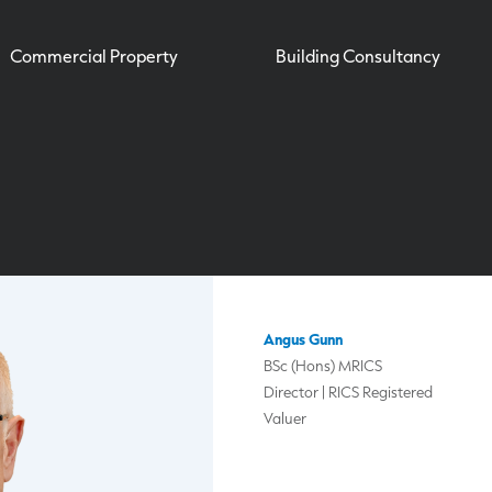
Commercial Property
Building Consultancy
Angus Gunn
BSc (Hons) MRICS
Director | RICS Registered
Valuer