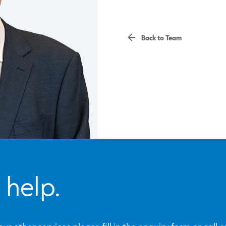
Back to Team
 help.