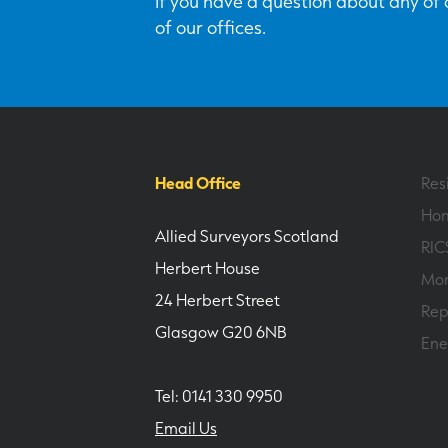
If you have a question about any of o
of our offices.
Head Office
Res
Hom
Allied Surveyors Scotland
RIC
Herbert House
Mor
24 Herbert Street
Rep
Glasgow G20 6NB
Ene
Tel: 0141 330 9950
Email Us