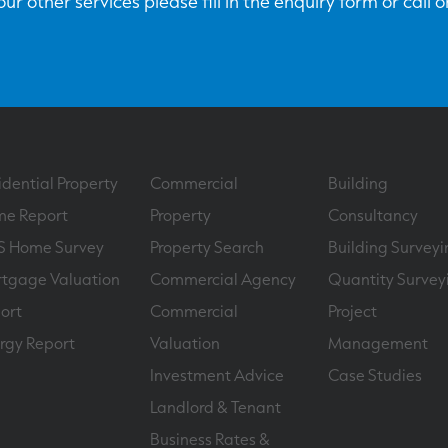
ur other services please fill in the enquiry form or call 
idential Property
Commercial
Building
e Report
Property
Consultancy
S Home Survey
Property Search
Building Surveyi
tgage Valuation
Commercial Agency
Quantity Survey
ort
Commercial
Project
rgy Report
Valuation
Management
Investment Advice
Case Studies
Landlord & Tenant
Business Rates &