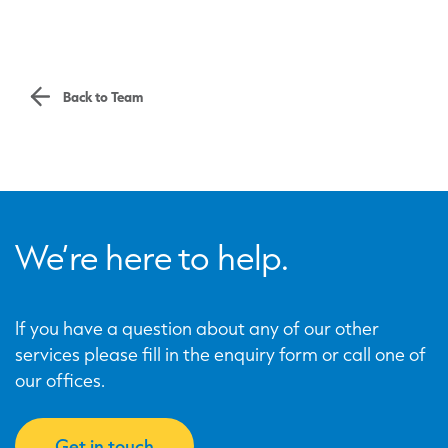
Back to Team
We’re here to help.
If you have a question about any of our other
services please fill in the enquiry form or call one of
our offices.
Get in touch