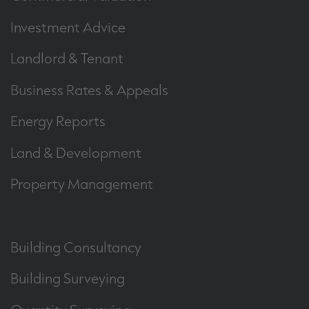
Investment Advice
Landlord & Tenant
Business Rates & Appeals
Energy Reports
Land & Development
Property Management
Building Consultancy
Building Surveying