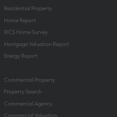
Residential Property
Home Report
RICS Home Survey
Mortgage Valuation Report
Energy Report
Commercial Property
Property Search
Commercial Agency
Commercial Valuation