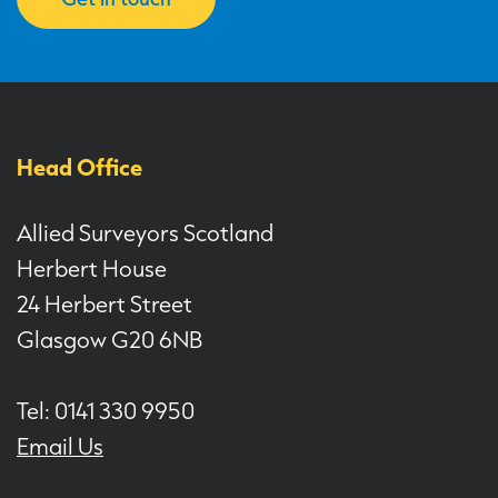
Head Office
Allied Surveyors Scotland
Herbert House
24 Herbert Street
Glasgow G20 6NB
Tel: 0141 330 9950
Email Us