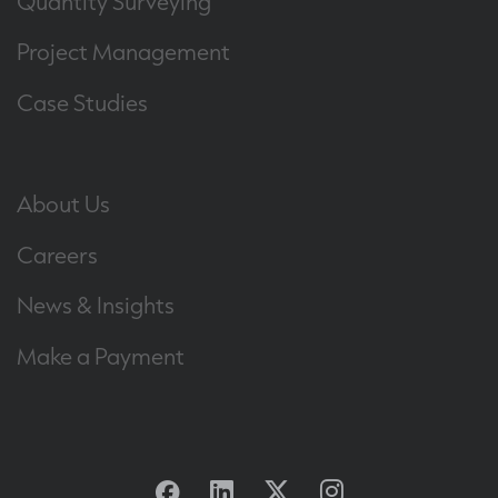
Quantity Surveying
Project Management
Case Studies
About Us
Careers
News & Insights
Make a Payment
Facebook
Linkedin
Twitter
Instagram