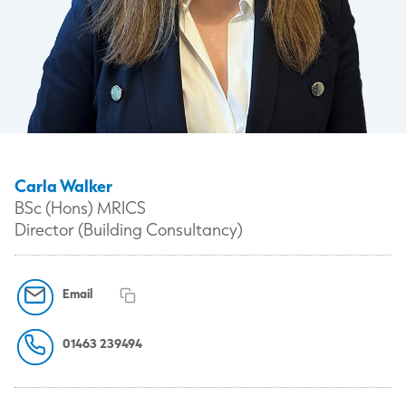
Carla Walker
BSc (Hons) MRICS
Director (Building Consultancy)
Email
01463 239494