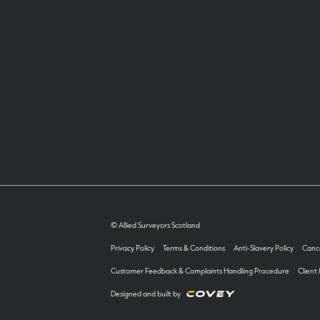
© Allied Surveyors Scotland
Privacy Policy
Terms & Conditions
Anti-Slavery Policy
Cance
Customer Feedback & Complaints Handling Procedure
Client
Designed and built by