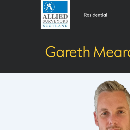
Residential
Gareth Mear