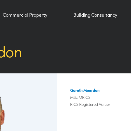
Commercial Property
Building Consultancy
don
Gareth Meardon
MSc MRICS
RICS Registered Valuer