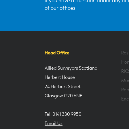
If you have a question about any of o
of our offices.
Head Office
Res
Hom
Allied Surveyors Scotland
RIC
Herbert House
Mor
24 Herbert Street
Rep
Glasgow G20 6NB
Ene
Tel: 0141 330 9950
Email Us