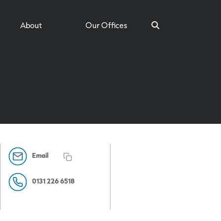
About
Our Offices
Search
Email
0131 226 6518