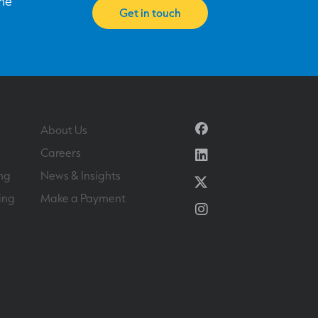
one
Get in touch
Facebook
About Us
Linkedin
Careers
ng
News & Insights
Twitter
ing
Make a Payment
Instagram