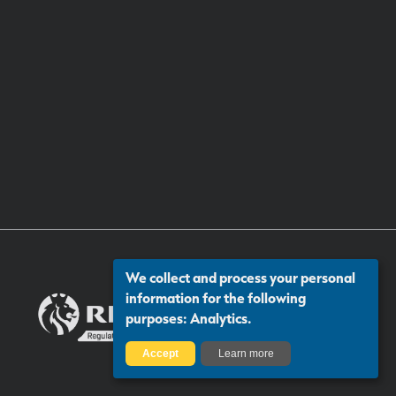
We collect and process your personal
information for the following
purposes:
Analytics
.
Accept
Learn more
Certificate number: 13313