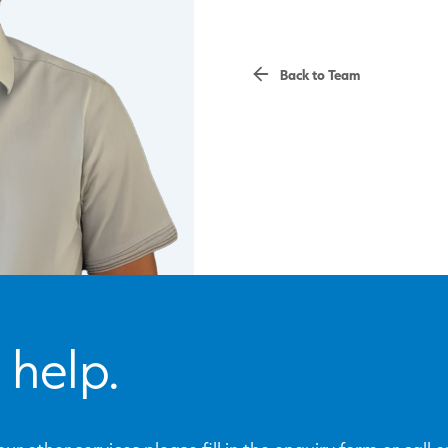
Back to Team
 help.