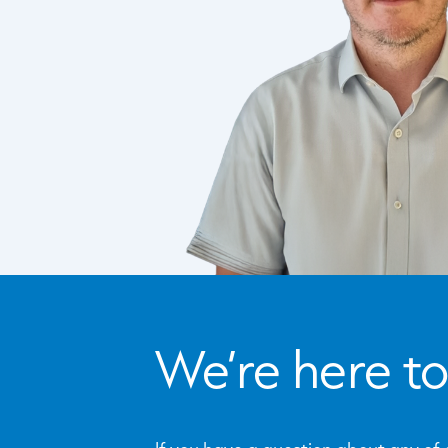
We’re here to