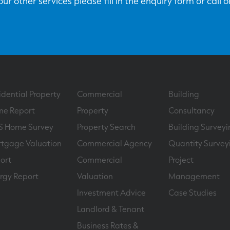
ur other services please fill in the enquiry form or call 
idential Property
Commercial
Building
e Report
Property
Consultancy
S Home Survey
Property Search
Building Surveyi
tgage Valuation
Commercial Agency
Quantity Survey
ort
Commercial
Project
rgy Report
Valuation
Management
Investment Advice
Case Studies
Landlord & Tenant
Business Rates &