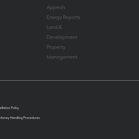
Appeals
Energy Reports
Land &
Development
Property
Management
llation Policy
 Money Handling Procedures