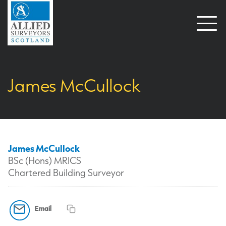
Open
naviga
James McCullock
James McCullock
BSc (Hons) MRICS
Chartered Building Surveyor
Email