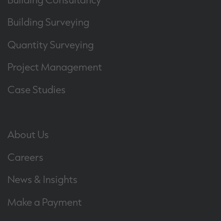
Building Surveying
Quantity Surveying
Project Management
Case Studies
About Us
Careers
News & Insights
Make a Payment