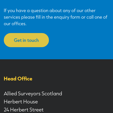
If you have a question about any of our other
services please fill in the enquiry form or call one of
our offices.
Get in touch
Head Office
Allied Surveyors Scotland
Herbert House
24 Herbert Street