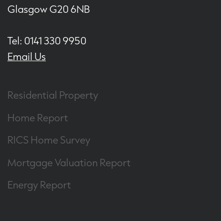
Glasgow G20 6NB
Tel: 0141 330 9950
Email Us
Residential Property
Home Report
RICS Home Survey
Mortgage Valuation Report
Energy Report