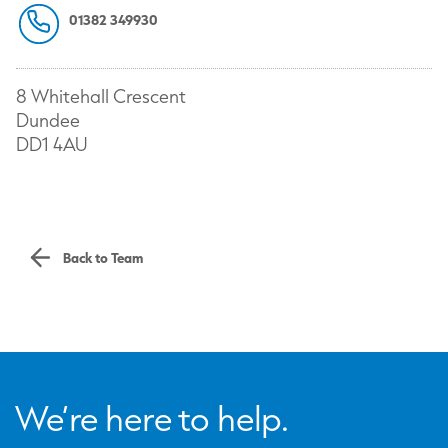
01382 349930
8 Whitehall Crescent
Dundee
DD1 4AU
Back to Team
We’re here to help.