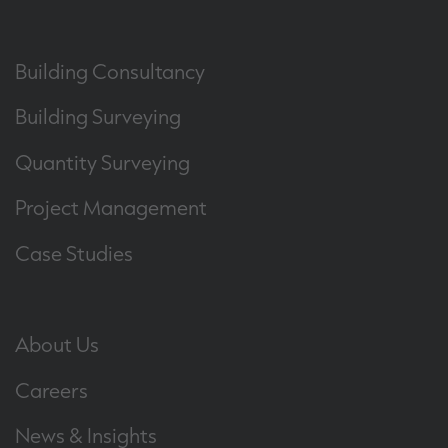
Building Consultancy
Building Surveying
Quantity Surveying
Project Management
Case Studies
About Us
Careers
News & Insights