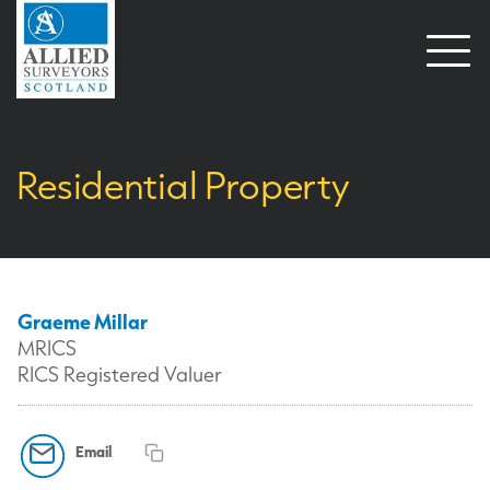
Open
naviga
Residential Property
Graeme Millar
MRICS
RICS Registered Valuer
Email