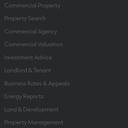
Commercial Property
Property Search
Commercial Agency
Commercial Valuation
Investment Advice
Landlord & Tenant
Business Rates & Appeals
Energy Reports
Land & Development
Property Management