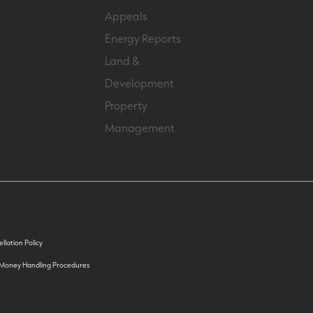
Appeals
Energy Reports
Land &
Development
Property
Management
llation Policy
 Money Handling Procedures