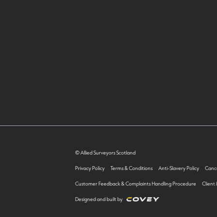
© Allied Surveyors Scotland
Privacy Policy
Terms & Conditions
Anti-Slavery Policy
Cance
Customer Feedback & Complaints Handling Procedure
Client
Designed and built by