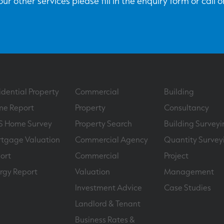
ur other services please fill in the enquiry form or call 
idential Property
Commercial
Building
e Report
Property
Consultancy
S Home Survey
Property Search
Building Surveyi
tgage Valuation
Commercial Agency
Quantity Survey
ort
Commercial
Project
rgy Report
Valuation
Management
Investment Advice
Case Studies
Landlord & Tenant
Business Rates &