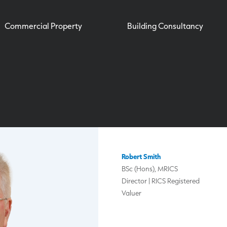
Commercial Property
Building Consultancy
Robert Smith
BSc (Hons), MRICS
Director | RICS Registered
Valuer