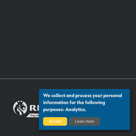
We collect and process your personal
information for the following
purposes:
Analytics
.
Accept
Learn more
Certificate number: 13313