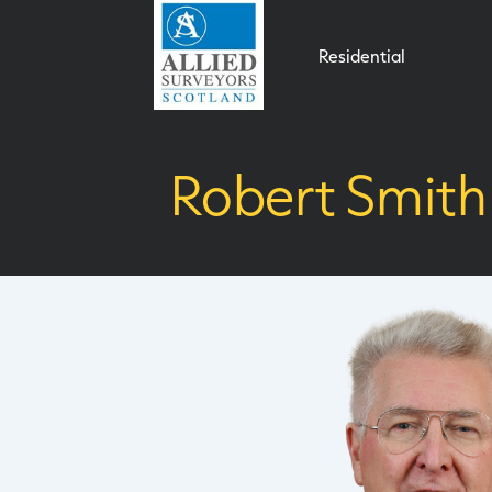
Residential
Robert Smith