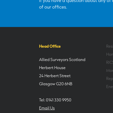
If you have a question about any of o
of our offices.
Head Office
Res
Hom
Allied Surveyors Scotland
RIC
Herbert House
Mor
24 Herbert Street
Rep
Glasgow G20 6NB
Ene
Tel: 0141 330 9950
Email Us