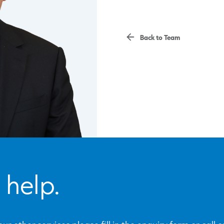
Back to Team
 help.