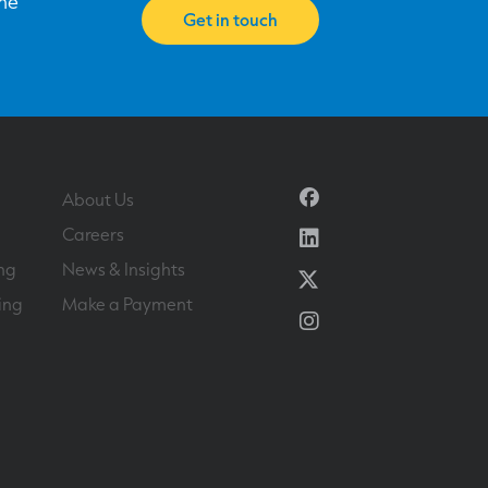
one
Get in touch
Facebook
About Us
Linkedin
Careers
ng
News & Insights
Twitter
ing
Make a Payment
Instagram