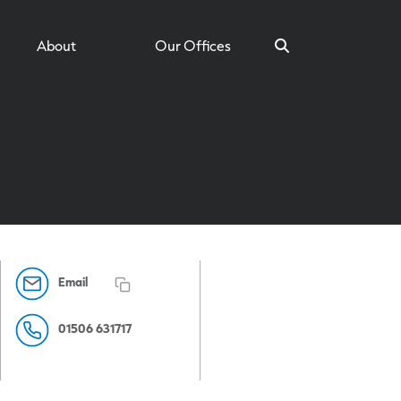
About
Our Offices
Search
Email
01506 631717