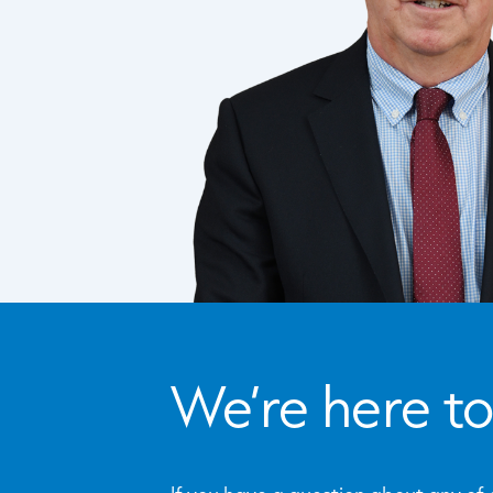
We’re here to