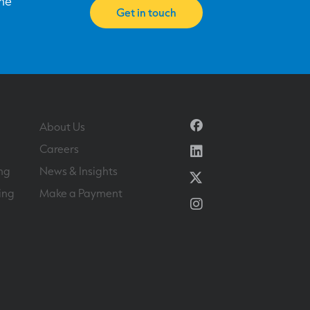
one
Get in touch
Facebook
About Us
Linkedin
Careers
ng
News & Insights
Twitter
ing
Make a Payment
Instagram