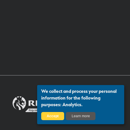
We collect and process your personal
information for the following
purposes:
Analytics
.
Accept
Learn more
Certificate number: 13313