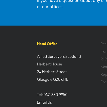
If you have a question about any of o
of our offices.
Head Office
Res
Hom
Allied Surveyors Scotland
RIC
Herbert House
Mor
24 Herbert Street
Rep
Glasgow G20 6NB
Ene
Tel: 0141 330 9950
Email Us