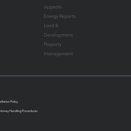
Appeals
Energy Reports
Land &
Development
Property
Management
llation Policy
 Money Handling Procedures