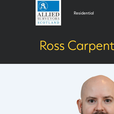
Residential
Ross Carpent