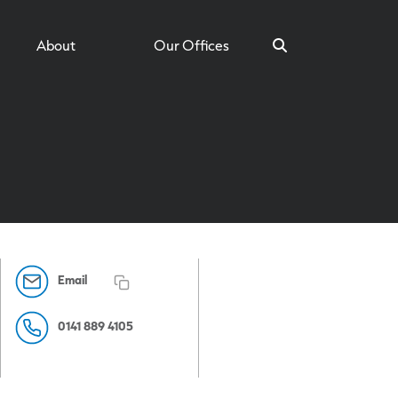
About
Our Offices
Search
Email
0141 889 4105