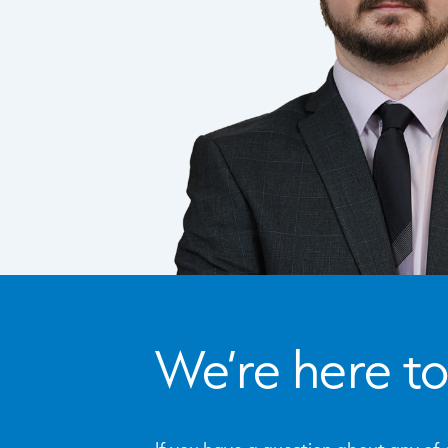
We’re here to