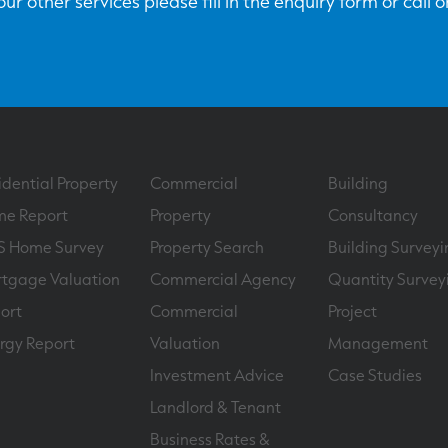
ur other services please fill in the enquiry form or call 
idential Property
Commercial
Building
e Report
Property
Consultancy
S Home Survey
Property Search
Building Surveyi
tgage Valuation
Commercial Agency
Quantity Survey
ort
Commercial
Project
rgy Report
Valuation
Management
Investment Advice
Case Studies
Landlord & Tenant
Business Rates &