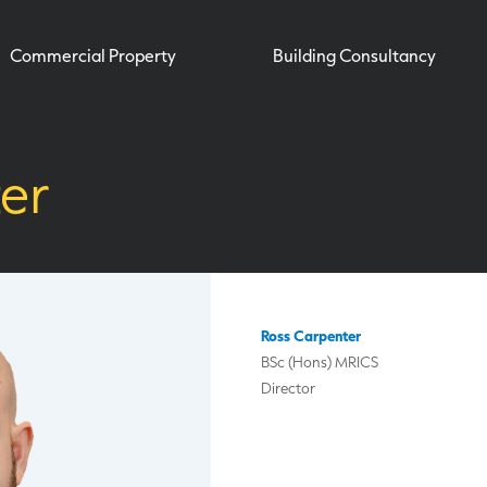
Commercial Property
Building Consultancy
er
Ross Carpenter
BSc (Hons) MRICS
Director