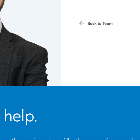
Back to Team
 help.