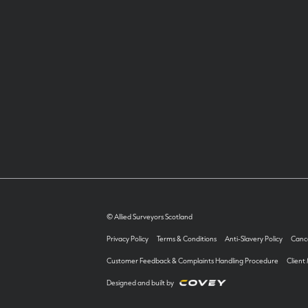
© Allied Surveyors Scotland
Privacy Policy
Terms & Conditions
Anti-Slavery Policy
Cance
Customer Feedback & Complaints Handling Procedure
Client
Designed and built by