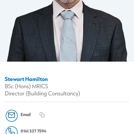
Stewart Hamilton
BSc (Hons) MRICS
Director (Building Consultancy)
Email
0141 337 7594