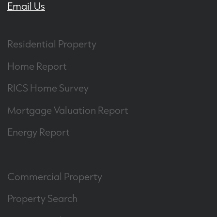
Email Us
Residential Property
Home Report
RICS Home Survey
Mortgage Valuation Report
Energy Report
Commercial Property
Property Search