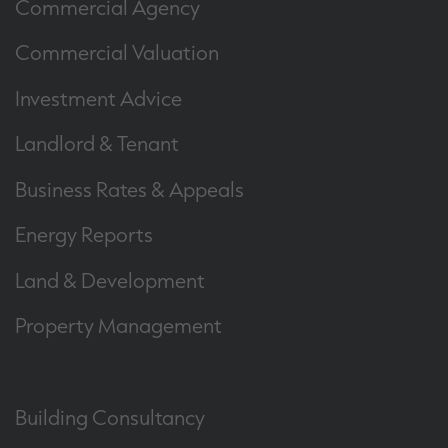
Commercial Agency
Commercial Valuation
Investment Advice
Landlord & Tenant
Business Rates & Appeals
Energy Reports
Land & Development
Property Management
Building Consultancy