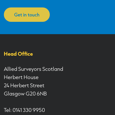
Get in touch
Head Office
Allied Surveyors Scotland
Herbert House
24 Herbert Street
Glasgow G20 6NB
Tel: 0141 330 9950