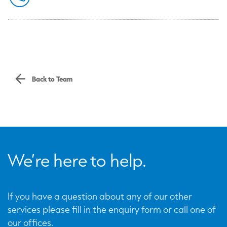
Back to Team
We’re here to help.
If you have a question about any of our other
services please fill in the enquiry form or call one of
our offices.