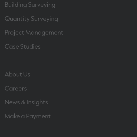
Building Surveying
Quantity Surveying
Project Management
Case Studies
About Us
Careers
News & Insights
Make a Payment