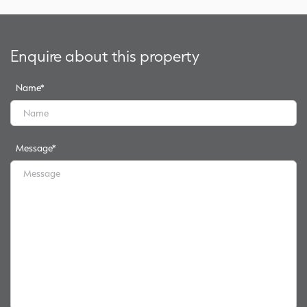
Enquire about this property
Name
*
Message
*