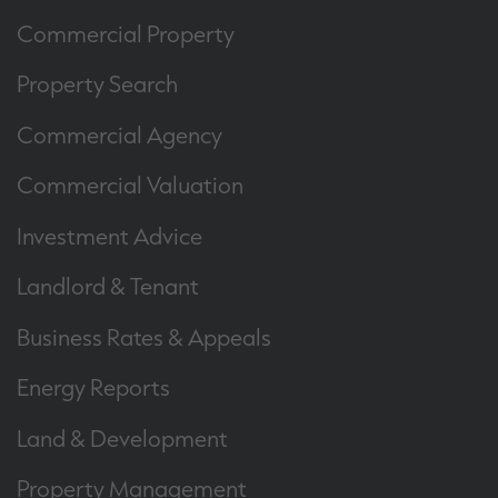
Commercial Property
Property Search
Commercial Agency
Commercial Valuation
Investment Advice
Landlord & Tenant
Business Rates & Appeals
Energy Reports
Land & Development
Property Management