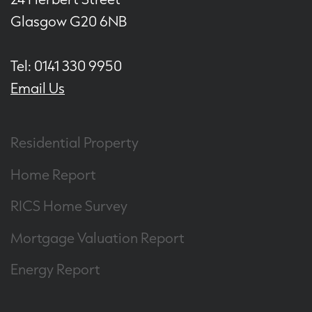
Glasgow G20 6NB
Tel: 0141 330 9950
Email Us
Residential Property
Home Report
RICS Home Survey
Mortgage Valuation Report
Energy Report