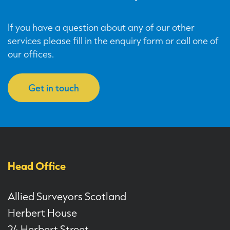
If you have a question about any of our other
services please fill in the enquiry form or call one of
our offices.
Get in touch
Head Office
Allied Surveyors Scotland
Herbert House
24 Herbert Street