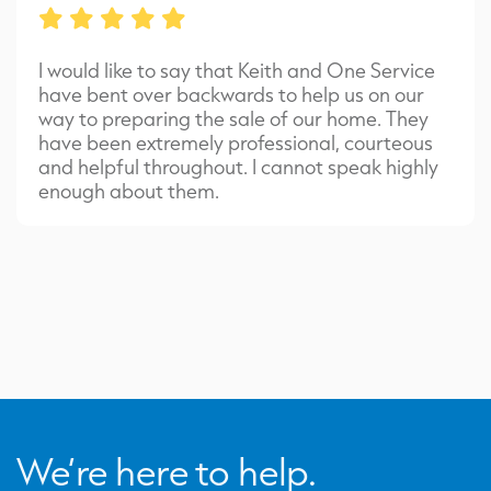
I would like to say that Keith and One Service
have bent over backwards to help us on our
way to preparing the sale of our home. They
have been extremely professional, courteous
and helpful throughout. I cannot speak highly
enough about them.
We’re here to help.