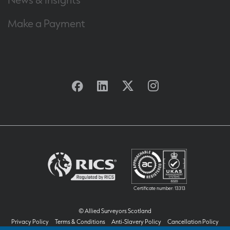
Make a Payment
Facebook
Linkedin
Twitter
Instagram
Certificate number: 13313
© Allied Surveyors Scotland
Privacy Policy
Terms & Conditions
Anti-Slavery Policy
Cancellation Policy