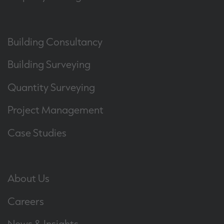
Building Consultancy
Building Surveying
Quantity Surveying
Project Management
Case Studies
About Us
Careers
News & Insights