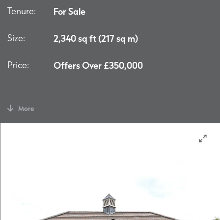
Tenure:
For Sale
Size:
2,340 sq ft (217 sq m)
Price:
Offers Over £350,000
More