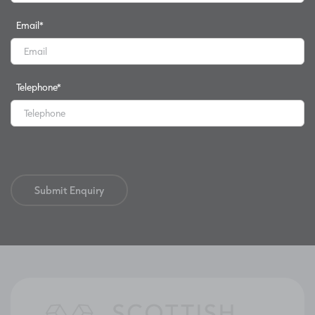
Email
*
Telephone
*