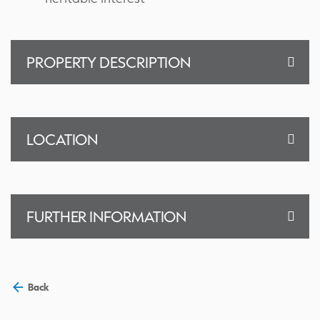
PROPERTY DESCRIPTION
LOCATION
FURTHER INFORMATION
Back