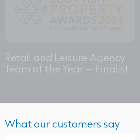
Retail and Leisure Agency
Team of the Year – Finalist
What our customers say