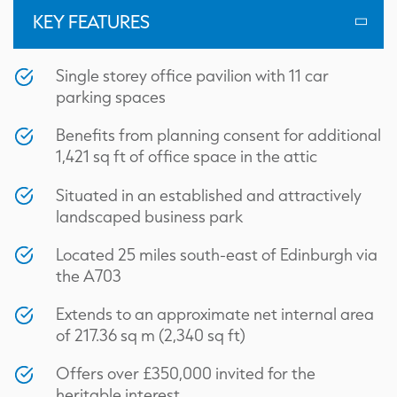
KEY FEATURES
Single storey office pavilion with 11 car
parking spaces
Benefits from planning consent for additional
1,421 sq ft of office space in the attic
Situated in an established and attractively
landscaped business park
Located 25 miles south-east of Edinburgh via
the A703
Extends to an approximate net internal area
of 217.36 sq m (2,340 sq ft)
Floorplan
Offers over £350,000 invited for the
heritable interest