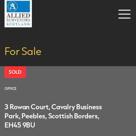
Open
naviga
For Sale
SOLD
OFFICE
3 Rowan Court, Cavalry Business
Park, Peebles, Scottish Borders,
EH45 9BU