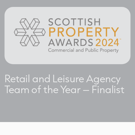
Retail and Leisure Agency
Team of the Year – Finalist