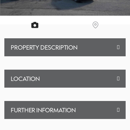
PROPERTY DESCRIPTION
LOCATION
FURTHER INFORMATION