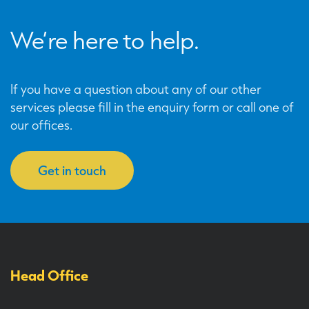
We’re here to help.
If you have a question about any of our other
services please fill in the enquiry form or call one of
our offices.
Get in touch
Head Office