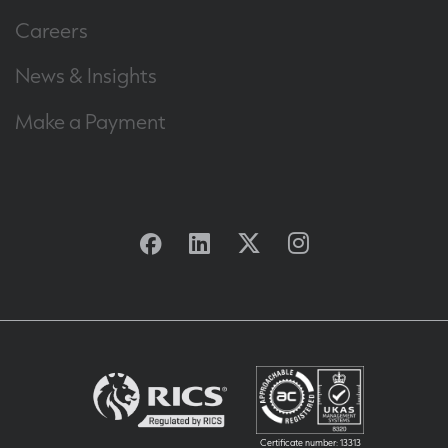
Careers
News & Insights
Make a Payment
Facebook
Linkedin
Twitter
Instagram
Certificate number: 13313