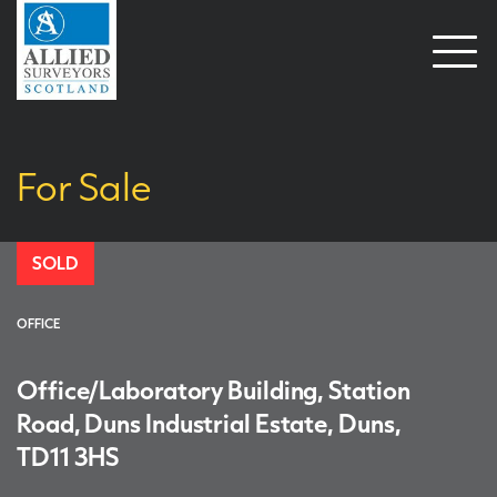
Open
naviga
For Sale
SOLD
OFFICE
Office/Laboratory Building, Station
Road, Duns Industrial Estate, Duns,
TD11 3HS