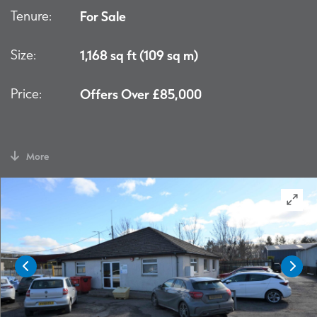
Tenure:
For Sale
Size:
1,168 sq ft (109 sq m)
Price:
Offers Over £85,000
More