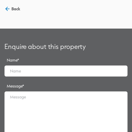
Back
Enquire about this property
Name
*
Message
*