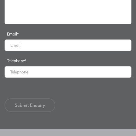
Email
*
Telephone
*