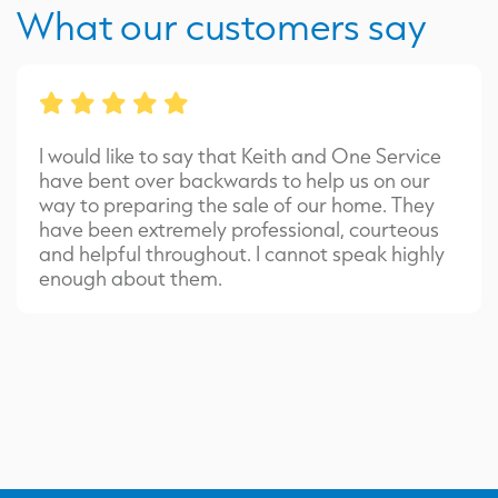
What our customers say
I would like to say that Keith and One Service
have bent over backwards to help us on our
way to preparing the sale of our home. They
have been extremely professional, courteous
and helpful throughout. I cannot speak highly
enough about them.