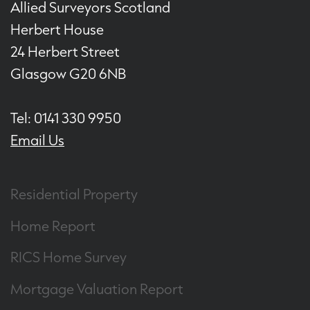
Allied Surveyors Scotland
Herbert House
24 Herbert Street
Glasgow G20 6NB
Tel: 0141 330 9950
Email Us
Residential Property
Home Report
RICS Home Survey
Mortgage Valuation Report