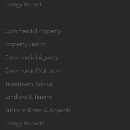
Energy Report
Commercial Property
Property Search
Commercial Agency
Commercial Valuation
Investment Advice
Landlord & Tenant
Business Rates & Appeals
Energy Reports