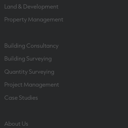
Land & Development
Property Management
Building Consultancy
Building Surveying
Quantity Surveying
Project Management
Case Studies
About Us