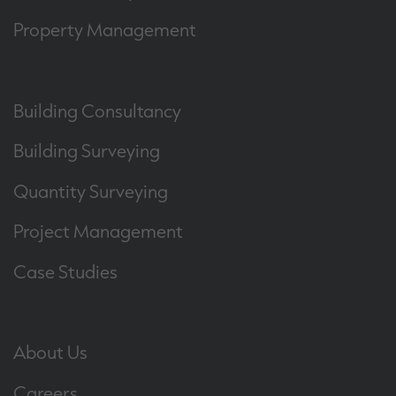
Property Management
Building Consultancy
Building Surveying
Quantity Surveying
Project Management
Case Studies
About Us
Careers