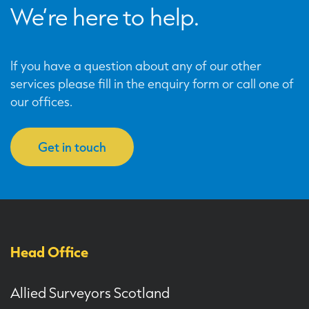
We’re here to help.
If you have a question about any of our other
services please fill in the enquiry form or call one of
our offices.
Get in touch
Head Office
Allied Surveyors Scotland