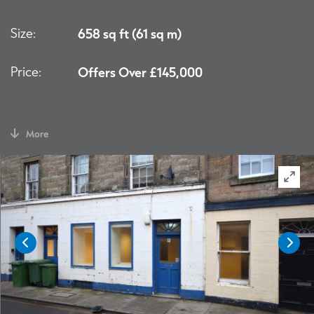
Size:
658 sq ft (61 sq m)
Price:
Offers Over £145,000
More