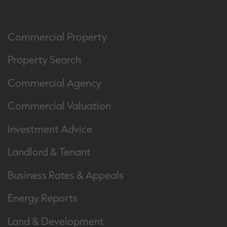
Commercial Property
Property Search
Commercial Agency
Commercial Valuation
Investment Advice
Landlord & Tenant
Business Rates & Appeals
Energy Reports
Land & Development