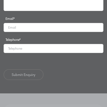
Email
*
Telephone
*