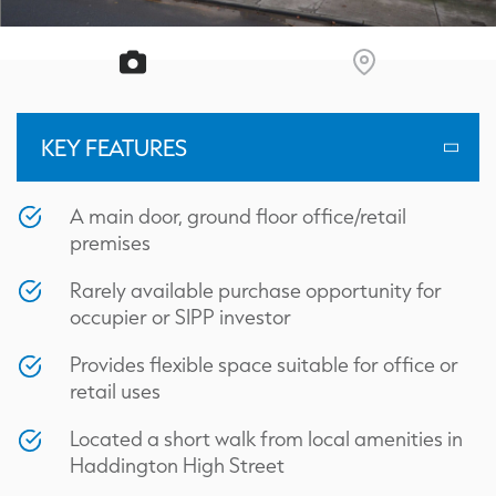
KEY FEATURES
A main door, ground floor office/retail
premises
Rarely available purchase opportunity for
occupier or SIPP investor
Provides flexible space suitable for office or
retail uses
Located a short walk from local amenities in
Haddington High Street