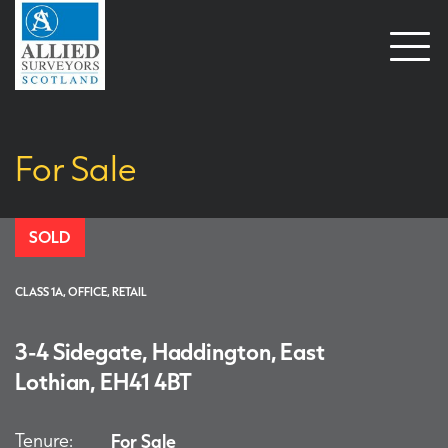
Open
naviga
For Sale
SOLD
CLASS 1A, OFFICE, RETAIL
3-4 Sidegate, Haddington, East
Lothian, EH41 4BT
Tenure:
For Sale