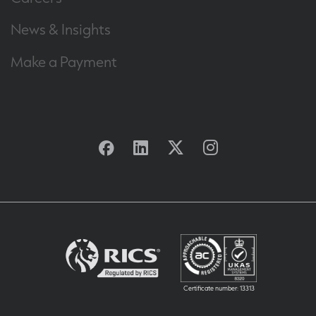
News & Insights
Make a Payment
Facebook
Linkedin
Twitter
Instagram
Certificate number: 13313