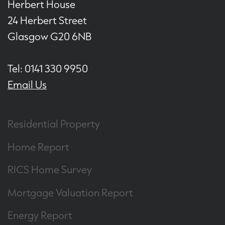
Herbert House
24 Herbert Street
Glasgow G20 6NB
Tel: 0141 330 9950
Email Us
Residential Property
Home Report
RICS Home Survey
Mortgage Valuation Report
Energy Report