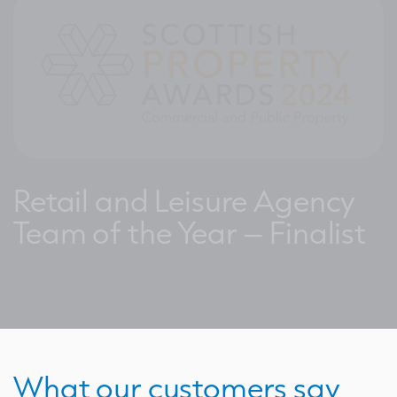
Retail and Leisure Agency
Team of the Year – Finalist
What our customers say