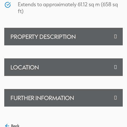
Extends to approximately 61.12 sq m (658 sq
ft)
PROPERTY DESCRIPTION
LOCATION
FURTHER INFORMATION
Back