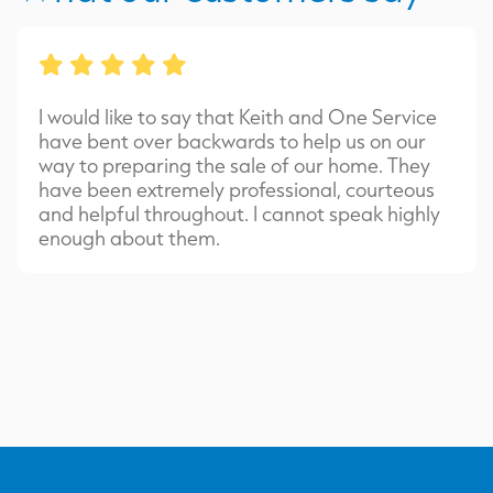
I would like to say that Keith and One Service
have bent over backwards to help us on our
way to preparing the sale of our home. They
have been extremely professional, courteous
and helpful throughout. I cannot speak highly
enough about them.