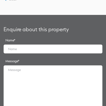
Enquire about this property
Name
*
Message
*