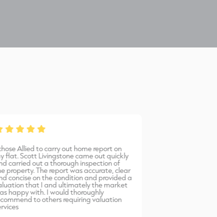
 chose Allied to carry out home report on
Bernadetta provi
y flat. Scott Livingstone came out quickly
warm, friendly 
nd carried out a thorough inspection of
professional serv
he property. The report was accurate, clear
would highly r
nd concise on the condition and provided a
Allied Surveyors.
aluation that I and ultimately the market
as happy with. I would thoroughly
ecommend to others requiring valuation
ervices