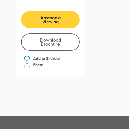
Arrange a
Viewing
Download
Brochure
Add to
Shortlist
Share