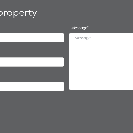
 property
Message
*