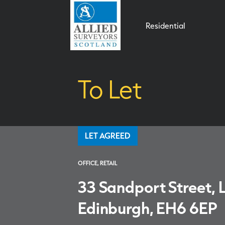
Residential
To Let
LET AGREED
OFFICE, RETAIL
33 Sandport Street, L
Edinburgh, EH6 6EP