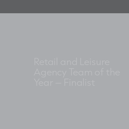
Retail and Leisure
Agency Team of the
Year – Finalist