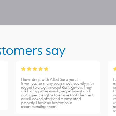
stomers say
I have dealt with Allied Surveyors in
I
Inverness for many years most recently with
m
regard to a Commercial Rent Review. They
a
are highly professional , very efficient and
t
go to great lengths to ensure that the client
a
is well looked after and represented
v
properly. I have no hesitation in
w
recommending them.
r
s