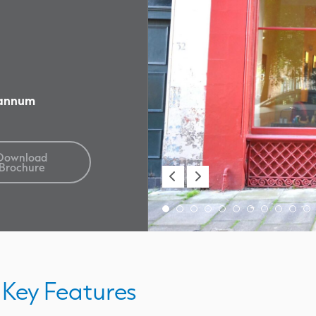
 annum
Download
Brochure
Key Features