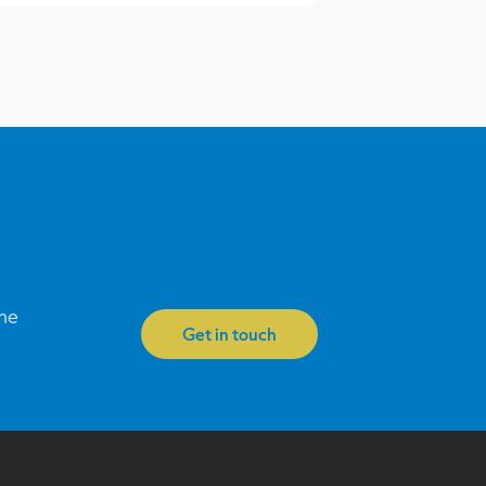
one
Get in touch