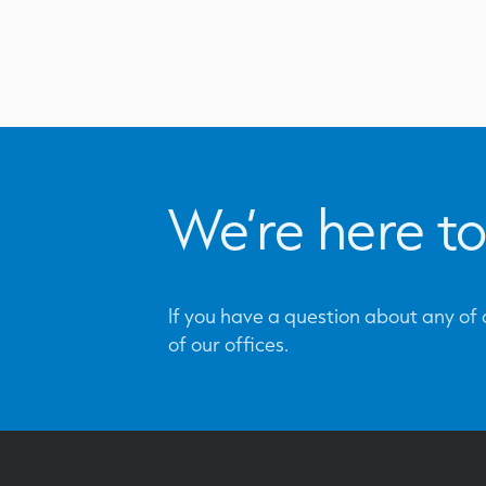
We’re here to
If you have a question about any of o
of our offices.