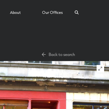
About
Our Offices
Search
Back to search