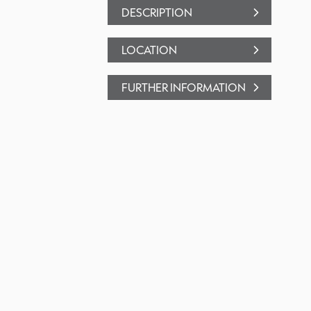
DESCRIPTION
LOCATION
FURTHER INFORMATION