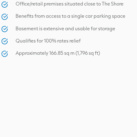
Office/retail premises situated close to The Shore
Benefits from access to a single car parking space
Basement is extensive and usable for storage
Qualifies for 100% rates relief
Approximately 166.85 sq m (1,796 sq ft)