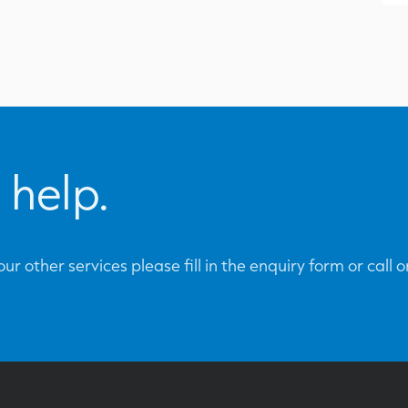
 help.
ur other services please fill in the enquiry form or call 