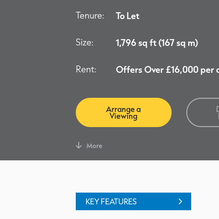
Tenure:
To Let
Size:
1,796 sq ft (167 sq m)
Rent:
Offers Over £16,000 per
Arrange a
Viewing
More
KEY FEATURES