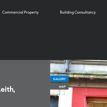
Commercial Property
Building Consultancy
GALLERY
eith,
MAP