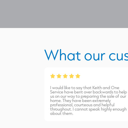
What our cu
from James Burns.
I would like to say that Keith and One
port carried out
Service have bent over backwards to help
inish. Highly
us on our way to preparing the sale of our
home. They have been extremely
professional, courteous and helpful
throughout. I cannot speak highly enough
about them.