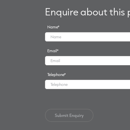
Enquire about this
Name
*
Email
*
Telephone
*