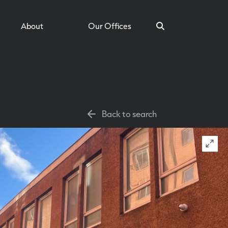
About
Our Offices
Search
Back to search