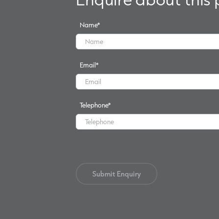
Name
*
Email
*
Telephone
*