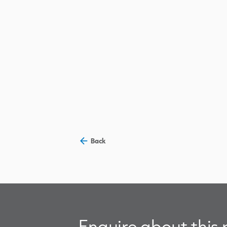
Back
Enquire about this