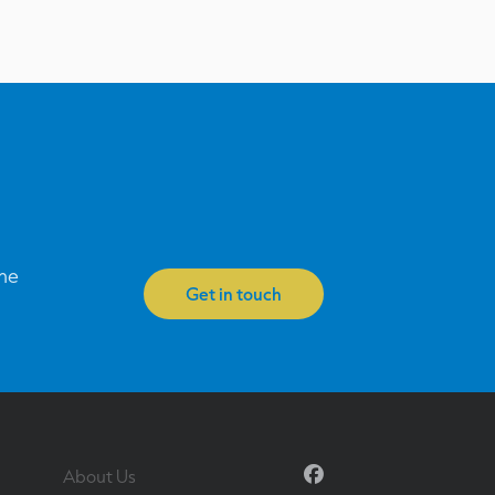
one
Get in touch
Facebook
About Us