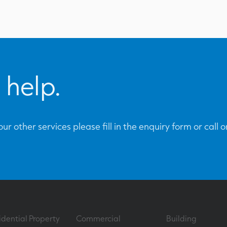
 help.
ur other services please fill in the enquiry form or call 
idential Property
Commercial
Building