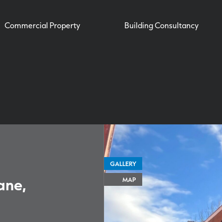
Commercial Property
Building Consultancy
GALLERY
ane,
MAP