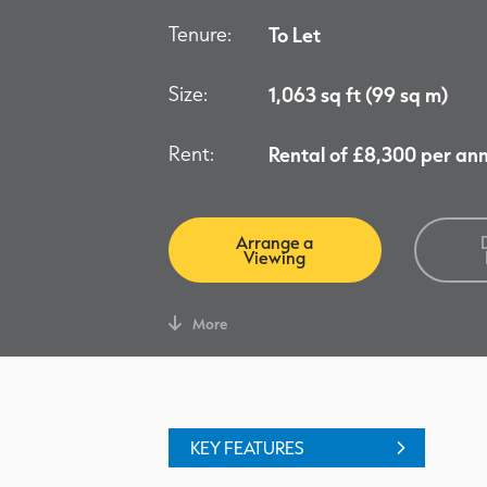
Tenure:
To Let
Size:
1,063 sq ft (99 sq m)
Rent:
Rental of £8,300 per a
Arrange a
Viewing
More
KEY FEATURES