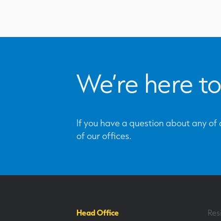
We’re here to
If you have a question about any of o
of our offices.
Head Office
Res