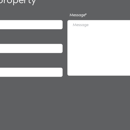
Message
*