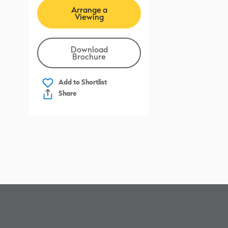
Arrange a
Viewing
Download
Brochure
Add to
Shortlist
Share