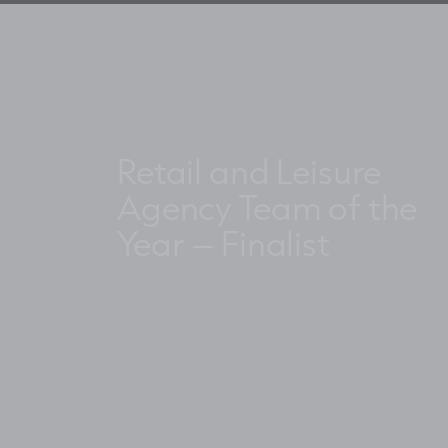
Retail and Leisure
Agency Team of the
Year – Finalist