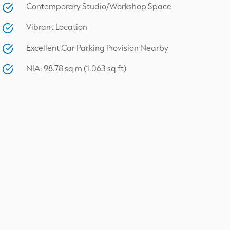
Contemporary Studio/Workshop Space
Vibrant Location
Excellent Car Parking Provision Nearby
NIA: 98.78 sq m (1,063 sq ft)