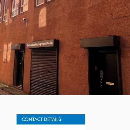
Property Description
CONTACT DETAILS