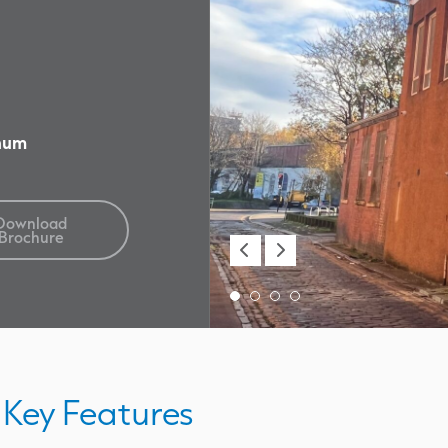
nnum
Download
Brochure
Key Features