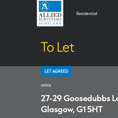
Residential
To Let
LET AGREED
OFFICE
27-29 Goosedubbs L
Glasgow, G1 5HT