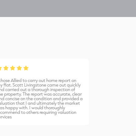
 chose Allied to carry out home report on
Bernadetta provi
y flat. Scott Livingstone came out quickly
warm, friendly 
nd carried out a thorough inspection of
professional serv
he property. The report was accurate, clear
would highly r
nd concise on the condition and provided a
Allied Surveyors.
aluation that I and ultimately the market
as happy with. I would thoroughly
ecommend to others requiring valuation
ervices