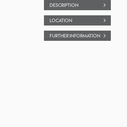
DESCRIPTION
LOCATION
FURTHER INFORMATION