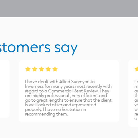
stomers say
I have dealt with Allied Surveyors in
I
Inverness for many years most recently with
m
regard to a Commercial Rent Review. They
a
are highly professional , very efficient and
t
go to great lengths to ensure that the client
a
is well looked after and represented
v
properly. I have no hesitation in
w
recommending them.
r
s