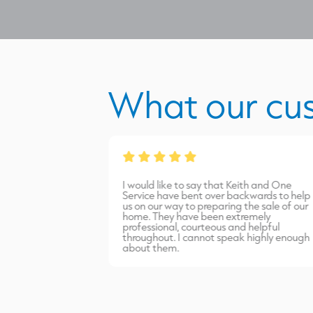
What our cu
from James Burns.
I would like to say that Keith and One
port carried out
Service have bent over backwards to help
inish. Highly
us on our way to preparing the sale of our
home. They have been extremely
professional, courteous and helpful
throughout. I cannot speak highly enough
about them.