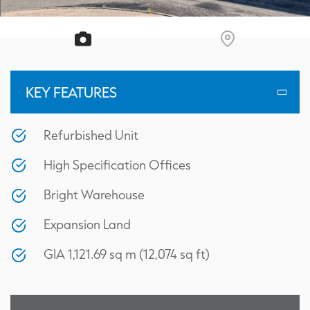
KEY FEATURES
Refurbished Unit
High Specification Offices
Bright Warehouse
Expansion Land
GIA 1,121.69 sq m (12,074 sq ft)