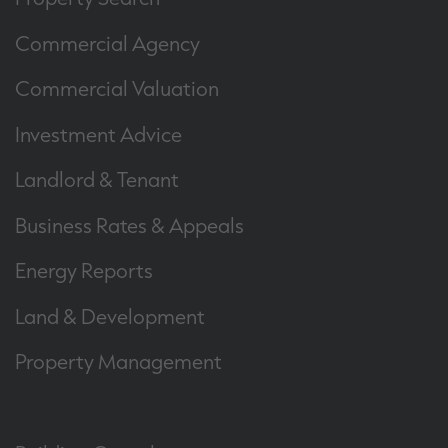
Commercial Agency
Commercial Valuation
Investment Advice
Landlord & Tenant
Business Rates & Appeals
Energy Reports
Land & Development
Property Management