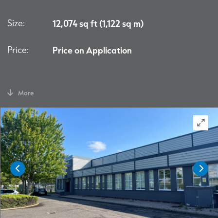
Size:
12,074 sq ft (1,122 sq m)
Price:
Price on Application
More