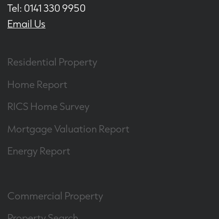
Tel: 0141 330 9950
Email Us
Residential Property
Home Report
RICS Home Survey
Mortgage Valuation Report
Energy Report
Commercial Property
Property Search