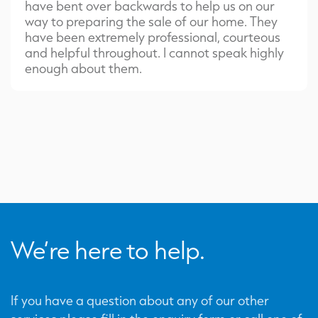
have bent over backwards to help us on our
way to preparing the sale of our home. They
have been extremely professional, courteous
and helpful throughout. I cannot speak highly
enough about them.
We’re here to help.
If you have a question about any of our other