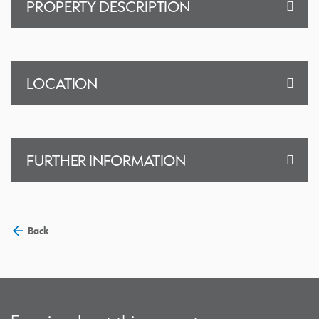
PROPERTY DESCRIPTION
LOCATION
FURTHER INFORMATION
Back