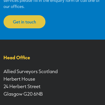
services please fill in the enquiry form or call one of
our offices.
Get in touch
Head Office
Allied Surveyors Scotland
Herbert House
24 Herbert Street
Glasgow G20 6NB