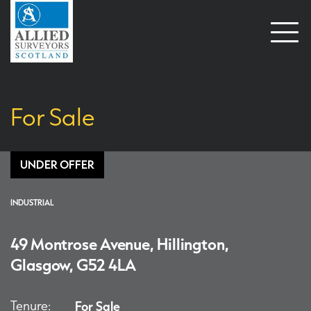
Open
naviga
For Sale
UNDER OFFER
INDUSTRIAL
49 Montrose Avenue, Hillington,
Glasgow, G52 4LA
Tenure:
For Sale