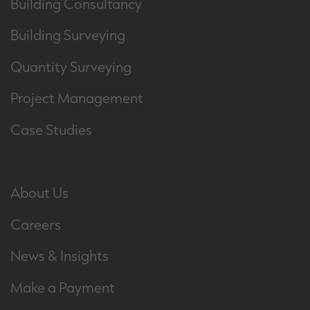
Building Consultancy
Building Surveying
Quantity Surveying
Project Management
Case Studies
About Us
Careers
News & Insights
Make a Payment