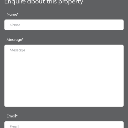
Enquire about this property
Name
*
Message
*
Email
*