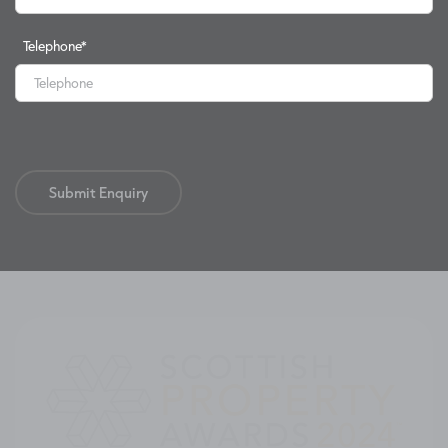
Telephone
*