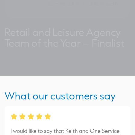
Retail and Leisure Agency
Team of the Year – Finalist
What our customers say
I would like to say that Keith and One Service