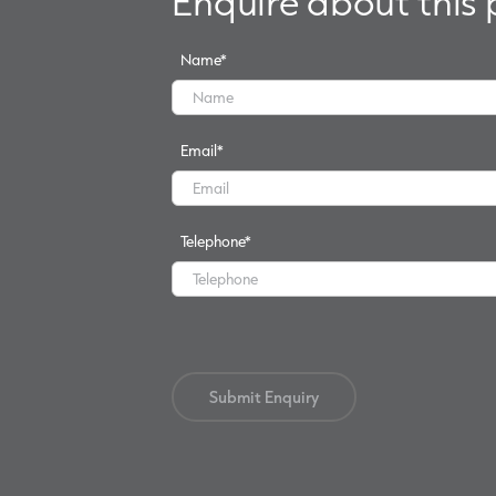
Enquire about this
Name
*
Email
*
Telephone
*