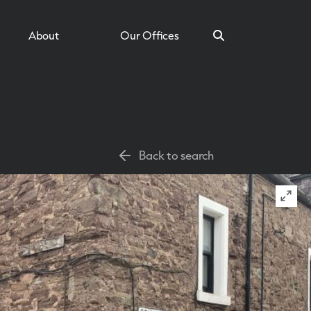
About
Our Offices
Search
Back to search