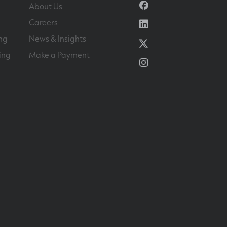
Facebook
About Us
Linkedin
Careers
ng
News & Insights
Twitter
ing
Make a Payment
Instagram