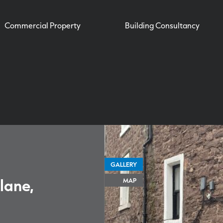
Commercial Property
Building Consultancy
GALLERY
lane,
MAP