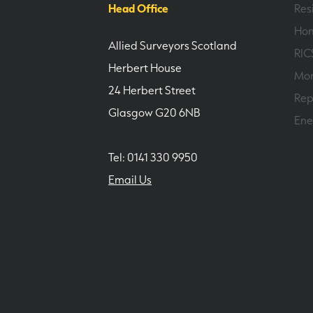
Head Office
Res
Hom
Allied Surveyors Scotland
RIC
Herbert House
Mor
24 Herbert Street
Rep
Glasgow G20 6NB
Ene
Tel: 0141 330 9950
Email Us