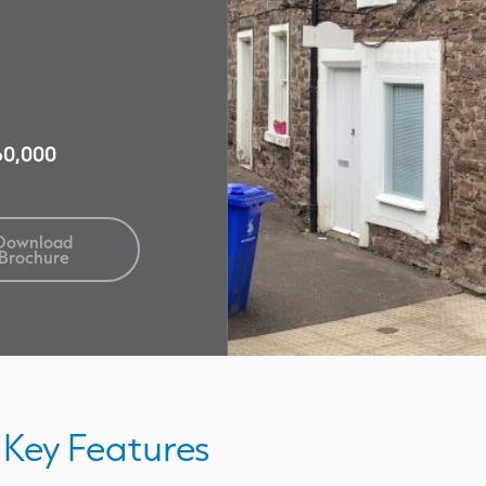
£60,000
Download
Brochure
Key Features