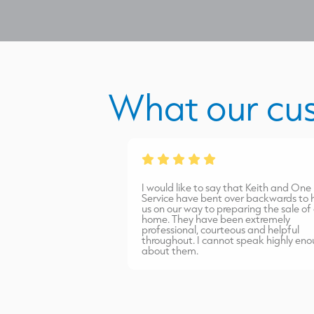
What our cu
from James Burns.
I would like to say that Keith and One
port carried out
Service have bent over backwards to help
inish. Highly
us on our way to preparing the sale of our
home. They have been extremely
professional, courteous and helpful
throughout. I cannot speak highly enough
about them.