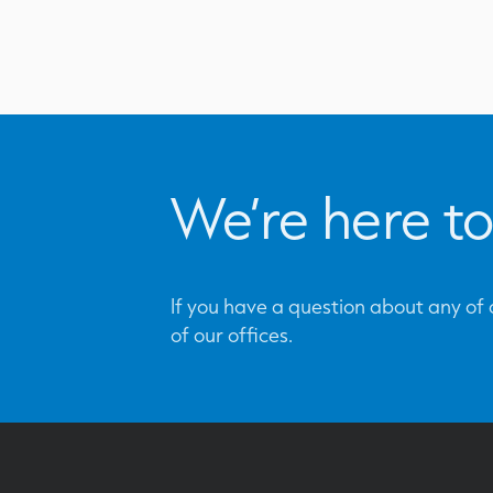
We’re here to
If you have a question about any of o
of our offices.