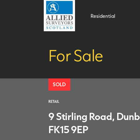
Residential
For Sale
SOLD
RETAIL
9 Stirling Road, Dunb
FK15 9EP