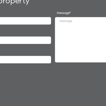
 property
Message
*