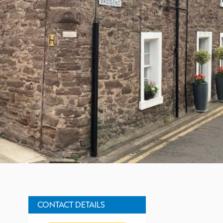
Property Description
CONTACT DETAILS