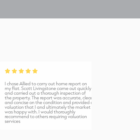
Price
P
Offers in the region of £60,000 are invited for the benefit of
O
our clients interest.
o
VAT
V
 chose Allied to carry out home report on
Bernadetta provi
Not applicable.
y flat. Scott Livingstone came out quickly
warm, friendly 
N
nd carried out a thorough inspection of
professional serv
he property. The report was accurate, clear
would highly r
nd concise on the condition and provided a
Allied Surveyors.
aluation that I and ultimately the market
as happy with. I would thoroughly
OFFERS
ecommend to others requiring valuation
ervices
In the normal Scottish form addressed to this office.
I