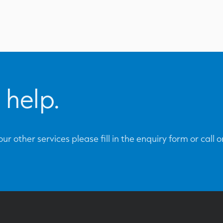
 help.
ur other services please fill in the enquiry form or call 