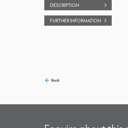
DESCRIPTION
FURTHER INFORMATION
Back