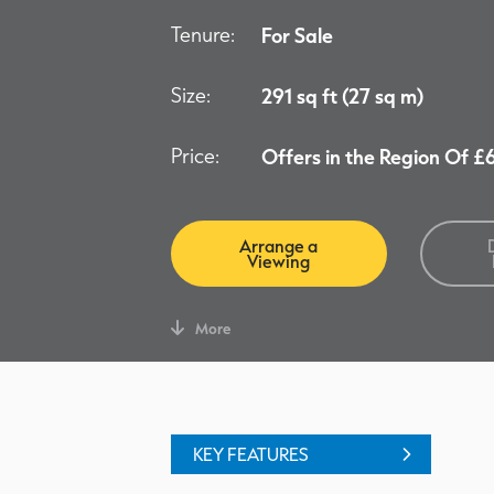
Tenure:
For Sale
Size:
291 sq ft (27 sq m)
Price:
Offers in the Region Of 
Arrange a
Viewing
More
KEY FEATURES