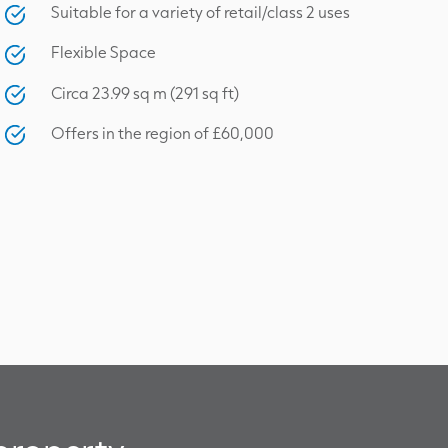
Suitable for a variety of retail/class 2 uses
Flexible Space
Circa 23.99 sq m (291 sq ft)
Offers in the region of £60,000