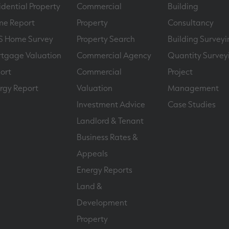
idential Property
Commercial
Building
e Report
Property
Consultancy
S Home Survey
Property Search
Building Surveyi
tgage Valuation
Commercial Agency
Quantity Survey
ort
Commercial
Project
rgy Report
Valuation
Management
Investment Advice
Case Studies
Landlord & Tenant
Business Rates &
Appeals
Energy Reports
Land &
Development
Property