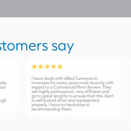
stomers say
I have dealt with Allied Surveyors in
I
Inverness for many years most recently with
m
regard to a Commercial Rent Review. They
a
are highly professional , very efficient and
t
go to great lengths to ensure that the client
a
is well looked after and represented
v
properly. I have no hesitation in
w
recommending them.
r
s