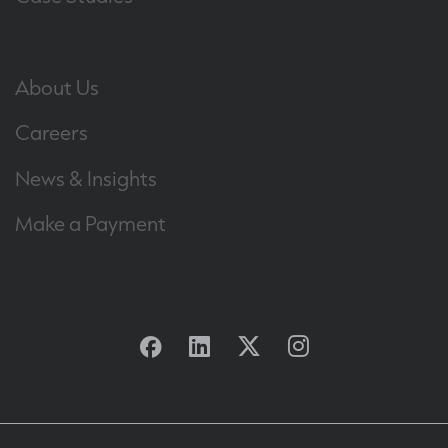
About Us
Careers
News & Insights
Make a Payment
Facebook
Linkedin
Twitter
Instagram