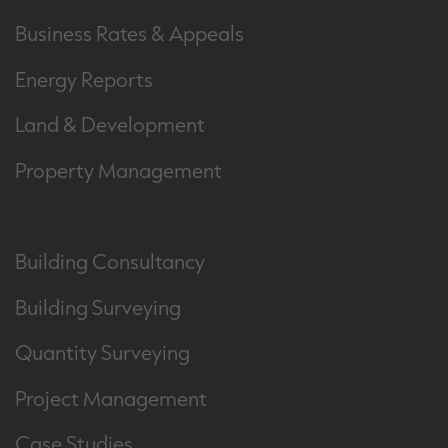
Business Rates & Appeals
Energy Reports
Land & Development
Property Management
Building Consultancy
Building Surveying
Quantity Surveying
Project Management
Case Studies