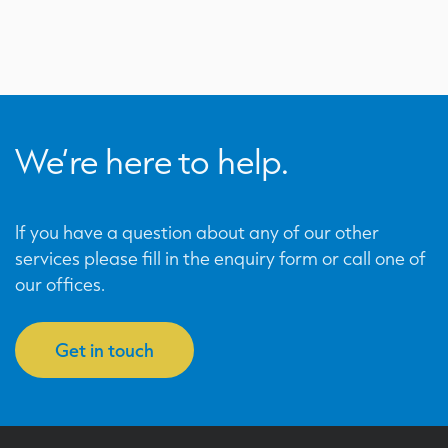
We’re here to help.
If you have a question about any of our other
services please fill in the enquiry form or call one of
our offices.
Get in touch