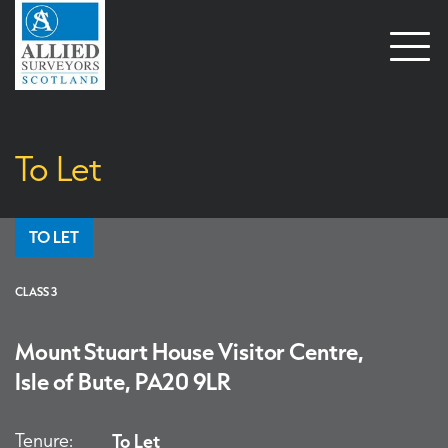
Open
naviga
To Let
TO LET
CLASS 3
Mount Stuart House Visitor Centre,
Isle of Bute, PA20 9LR
Tenure:
To Let