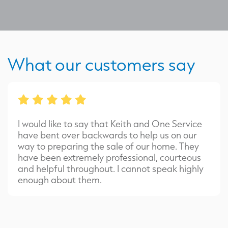
What our customers say
I would like to say that Keith and One Service
have bent over backwards to help us on our
way to preparing the sale of our home. They
have been extremely professional, courteous
and helpful throughout. I cannot speak highly
enough about them.