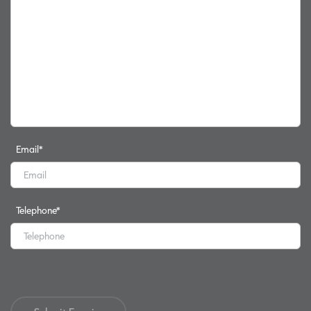
Email
*
Telephone
*