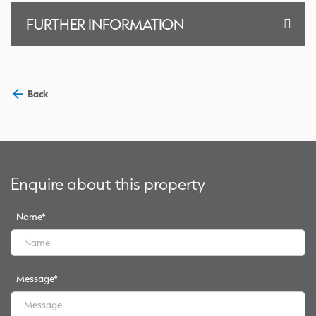
FURTHER INFORMATION
Back
Enquire about this property
Name
*
Message
*