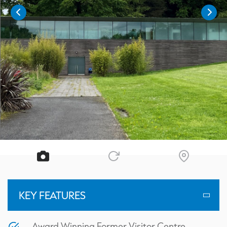
KEY FEATURES
Award Winning Former Visitor Centre