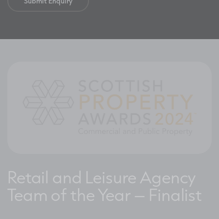
Retail and Leisure Agency
Team of the Year – Finalist