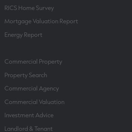
RICS Home Survey
Mortgage Valuation Report
Energy Report
Commercial Property
Property Search
Commercial Agency
Commercial Valuation
Investment Advice
Landlord & Tenant