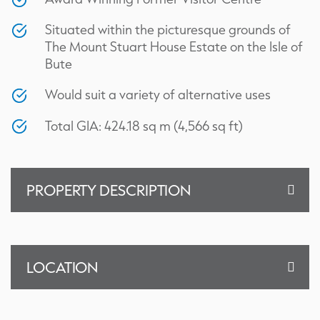
Situated within the picturesque grounds of
The Mount Stuart House Estate on the Isle of
Bute
Would suit a variety of alternative uses
Total GIA: 424.18 sq m (4,566 sq ft)
PROPERTY DESCRIPTION
LOCATION