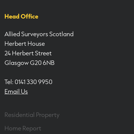
Head Office
Allied Surveyors Scotland
Herbert House
24 Herbert Street
Glasgow G20 6NB
Tel: 0141 330 9950
Email Us
Residential Property
Home Report