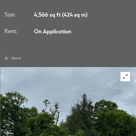
Size:
4,566 sq ft (424 sq m)
Rent:
On Application
More