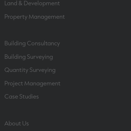
Land & Development
Property Management
Building Consultancy
Building Surveying
Quantity Surveying
Project Management
Case Studies
About Us