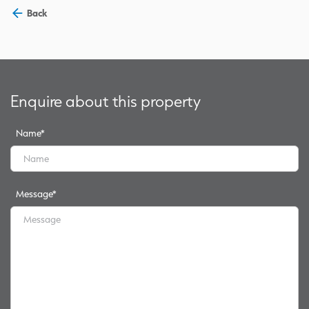
Back
Enquire about this property
Name
*
Message
*