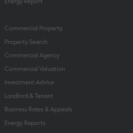
Energy Report
Commercial Property
Property Search
Commercial Agency
Commercial Valuation
Investment Advice
Landlord & Tenant
Business Rates & Appeals
Energy Reports