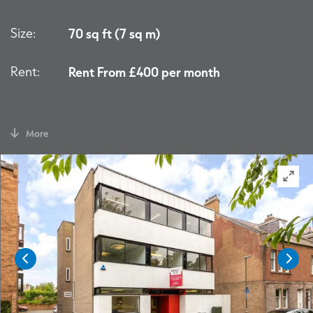
Size:
70 sq ft (7 sq m)
Rent:
Rent From £400 per month
More