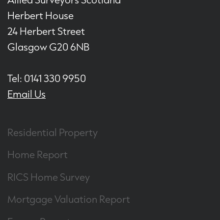
Herbert House
24 Herbert Street
Glasgow G20 6NB
Tel: 0141 330 9950
Email Us
Residential Property
Home Report
RICS Home Survey
Mortgage Valuation Report