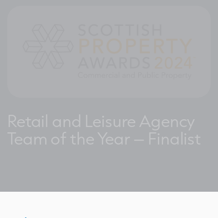
Retail and Leisure Agency
Team of the Year – Finalist