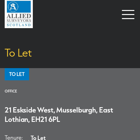
Open
naviga
To Let
TO LET
OFFICE
21 Eskside West, Musselburgh, East
Lothian, EH21 6PL
Tenure:
To Let