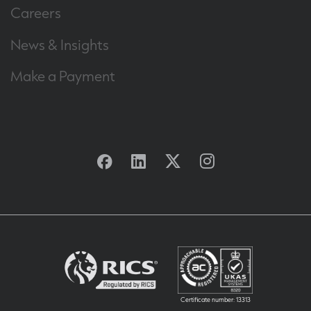
Careers
News & Insights
Make a Payment
Facebook
Linkedin
Twitter
Instagram
Certificate number: 13313