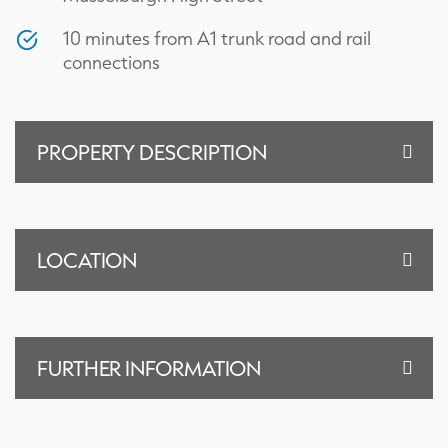
10 minutes from A1 trunk road and rail
connections
PROPERTY DESCRIPTION
LOCATION
FURTHER INFORMATION