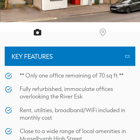
KEY FEATURES
** Only one office remaining of 70 sq ft **
Fully refurbished, immaculate offices
overlooking the River Esk
Rent, utilities, broadband/WiFi included in
monthly cost
Close to a wide range of local amenities in
Musselburgh High Street