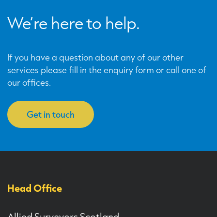
We’re here to help.
If you have a question about any of our other
services please fill in the enquiry form or call one of
our offices.
Get in touch
Head Office
Allied Surveyors Scotland