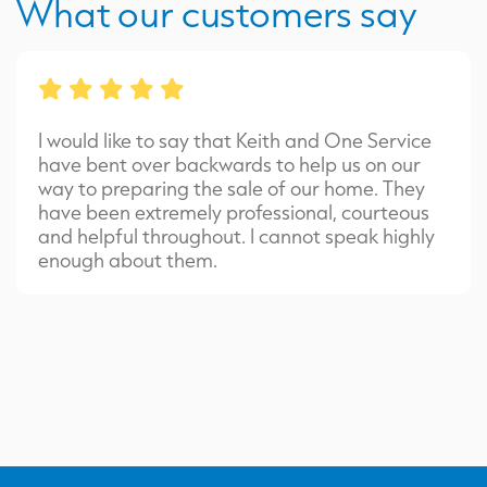
What our customers say
I would like to say that Keith and One Service
have bent over backwards to help us on our
way to preparing the sale of our home. They
have been extremely professional, courteous
and helpful throughout. I cannot speak highly
enough about them.