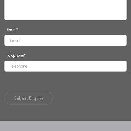
Email
*
Telephone
*