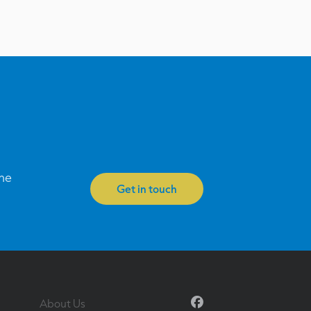
one
Get in touch
Facebook
About Us