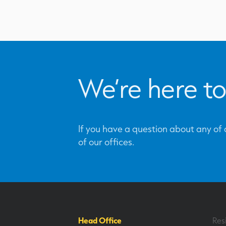
We’re here to
If you have a question about any of o
of our offices.
Head Office
Res