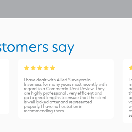
stomers say
I have dealt with Allied Surveyors in
I
Inverness for many years most recently with
m
regard to a Commercial Rent Review. They
a
are highly professional , very efficient and
t
go to great lengths to ensure that the client
a
is well looked after and represented
v
properly. I have no hesitation in
w
recommending them.
r
s