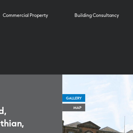
Commercial Property
Building Consultancy
GALLERY
d,
MAP
thian,