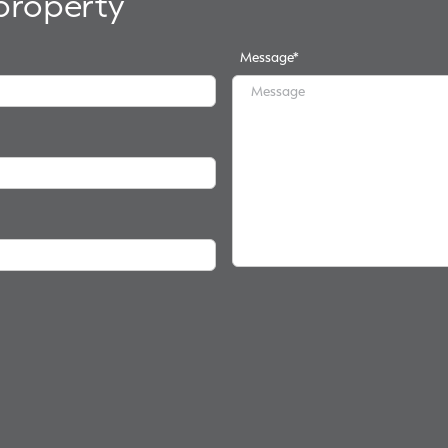
 property
Message
*