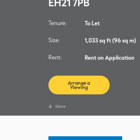
EH21 7PB
Tenure:
To Let
Size:
1,033 sq ft (96 sq m)
Rent:
Rent on Application
Arrange a
Viewing
More