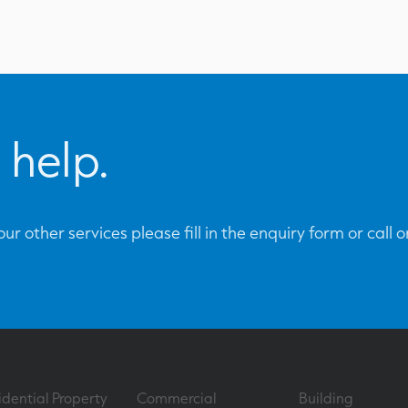
 help.
ur other services please fill in the enquiry form or call 
idential Property
Commercial
Building