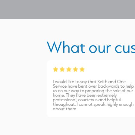
What our cu
from James Burns.
I would like to say that Keith and One
port carried out
Service have bent over backwards to help
inish. Highly
us on our way to preparing the sale of our
home. They have been extremely
professional, courteous and helpful
throughout. I cannot speak highly enough
about them.