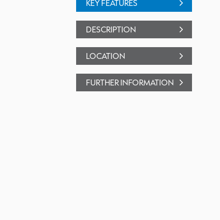
KEY FEATURES
DESCRIPTION
LOCATION
FURTHER INFORMATION