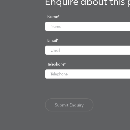
Enquire about this
Name
*
Email
*
Telephone
*