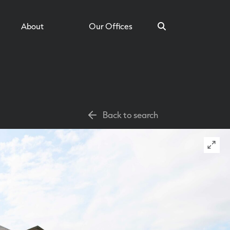
About
Our Offices
Search
Back to search