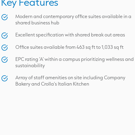
Key Features
Modern and contemporary office suites available in a
shared business hub
Excellent specification with shared break out areas
Office suites available from 463 sq ft to 1,033 sq ft
EPC rating ‘A’ within a campus prioritizing wellness and
sustainability
Array of staff amenities on site including Company
Bakery and Crolla’s Italian Kitchen