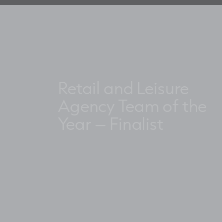
Retail and Leisure
Agency Team of the
Year – Finalist