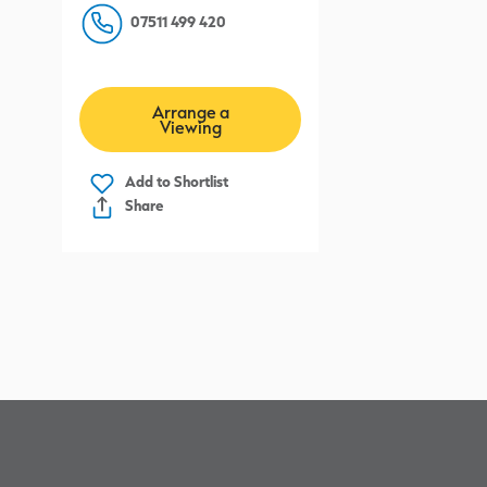
07511 499 420
l
Arrange a
Viewing
Add to
Shortlist
Share