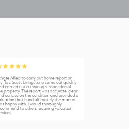
 chose Allied to carry out home report on
Bernadetta provi
y flat. Scott Livingstone came out quickly
warm, friendly 
nd carried out a thorough inspection of
professional serv
he property. The report was accurate, clear
would highly r
nd concise on the condition and provided a
Allied Surveyors.
aluation that I and ultimately the market
as happy with. I would thoroughly
ecommend to others requiring valuation
ervices