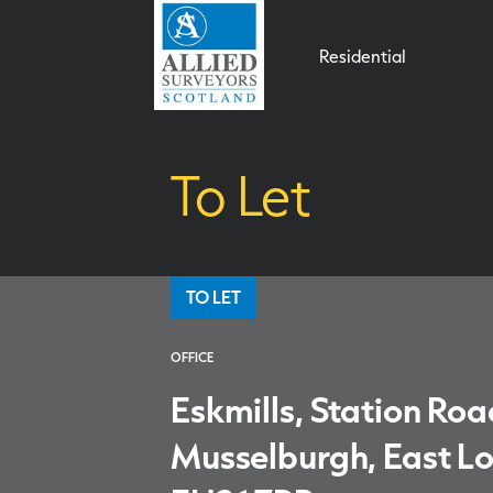
Residential
To Let
TO LET
OFFICE
Eskmills, Station Roa
Musselburgh, East Lo