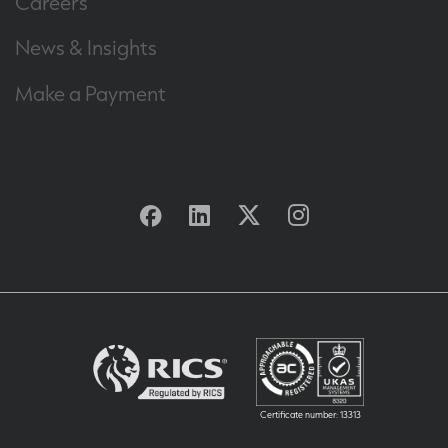
Careers
News & Insights
Make a Payment
Facebook
Linkedin
Twitter
Instagram
Certificate number: 13313