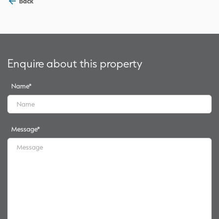
Back
Enquire about this property
Name
*
Message
*