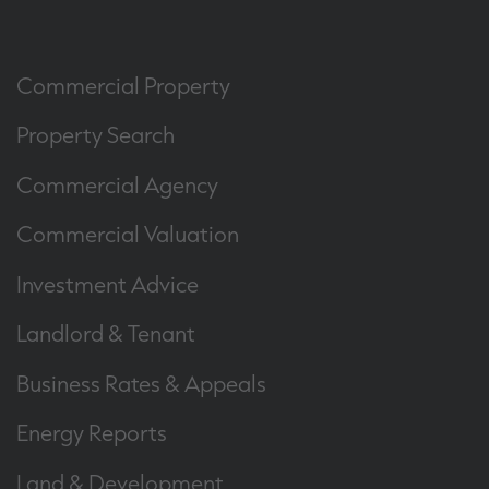
Commercial Property
Property Search
Commercial Agency
Commercial Valuation
Investment Advice
Landlord & Tenant
Business Rates & Appeals
Energy Reports
Land & Development