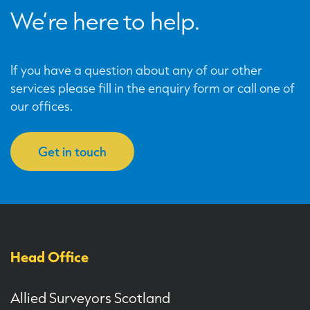
We’re here to help.
If you have a question about any of our other
services please fill in the enquiry form or call one of
our offices.
Get in touch
Head Office
Allied Surveyors Scotland