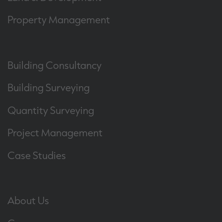
Property Management
Building Consultancy
Building Surveying
Quantity Surveying
Project Management
Case Studies
About Us