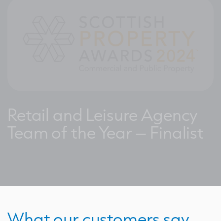
Retail and Leisure Agency
Team of the Year – Finalist
What our customers say