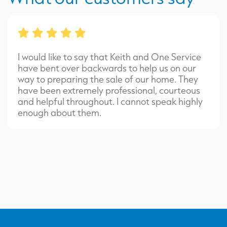
I would like to say that Keith and One Service
have bent over backwards to help us on our
way to preparing the sale of our home. They
have been extremely professional, courteous
and helpful throughout. I cannot speak highly
enough about them.