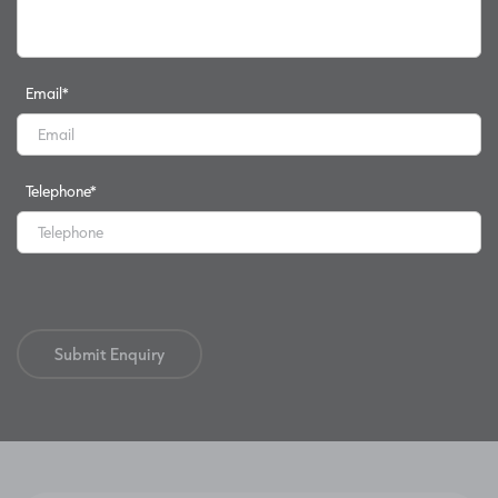
Email
*
Telephone
*