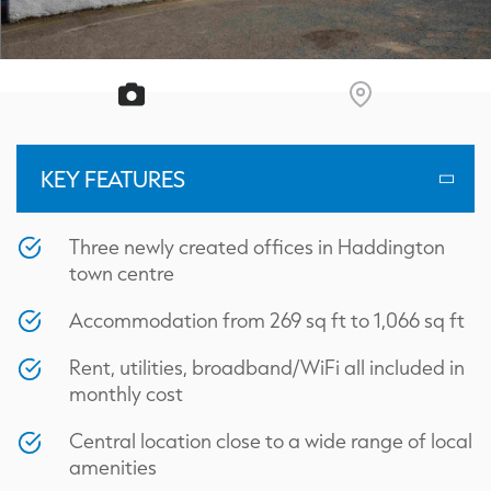
KEY FEATURES
Three newly created offices in Haddington
town centre
Accommodation from 269 sq ft to 1,066 sq ft
Rent, utilities, broadband/WiFi all included in
monthly cost
Central location close to a wide range of local
amenities