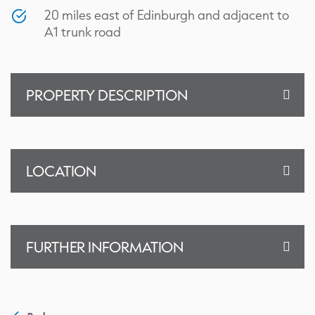
20 miles east of Edinburgh and adjacent to
A1 trunk road
PROPERTY DESCRIPTION
LOCATION
FURTHER INFORMATION