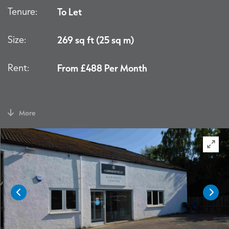
Tenure:
To Let
Size:
269 sq ft (25 sq m)
Rent:
From £488 Per Month
More