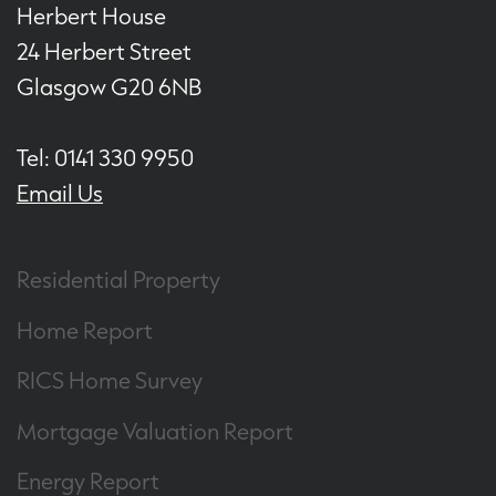
Herbert House
24 Herbert Street
Glasgow G20 6NB
Tel: 0141 330 9950
Email Us
Residential Property
Home Report
RICS Home Survey
Mortgage Valuation Report
Energy Report