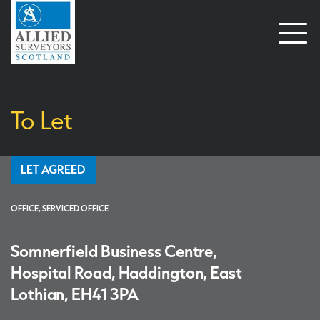
Open
naviga
To Let
LET AGREED
OFFICE, SERVICED OFFICE
Somnerfield Business Centre,
Hospital Road, Haddington, East
Lothian, EH41 3PA