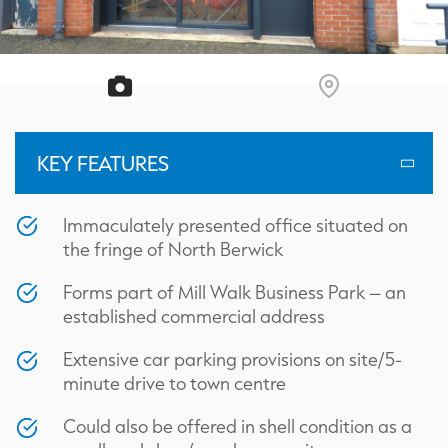
KEY FEATURES
Immaculately presented office situated on
the fringe of North Berwick
Forms part of Mill Walk Business Park – an
established commercial address
Extensive car parking provisions on site/5-
minute drive to town centre
Could also be offered in shell condition as a