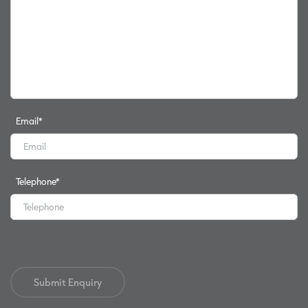
Email
*
Telephone
*