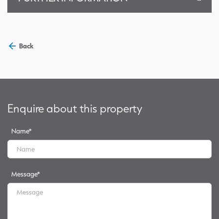
Back
Enquire about this property
Name
*
Message
*