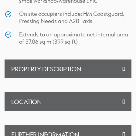
small workshop/warehouse unit.
On site occupiers include: HM Coastguard,
Pressing Needs and A2B Taxis
Extends to an approximate net internal area
of 37.06 sq m (399 sq ft)
PROPERTY DESCRIPTION
LOCATION
FURTHER INFORMATION