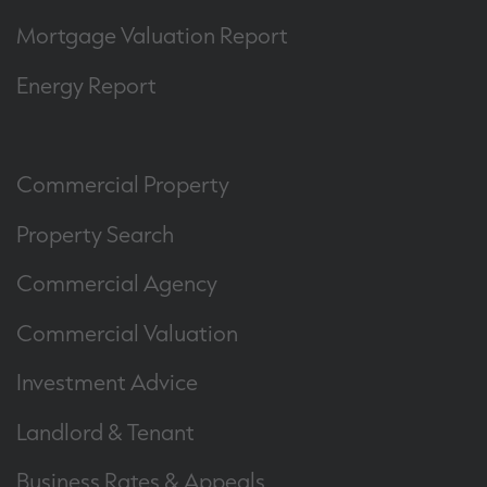
Mortgage Valuation Report
Energy Report
Commercial Property
Property Search
Commercial Agency
Commercial Valuation
Investment Advice
Landlord & Tenant
Business Rates & Appeals