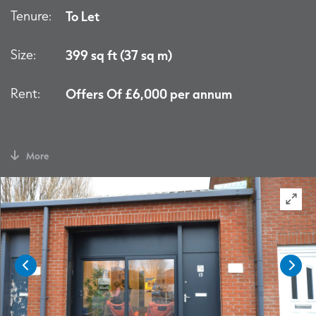
Tenure:
To Let
Size:
399 sq ft (37 sq m)
Rent:
Offers Of £6,000 per annum
More