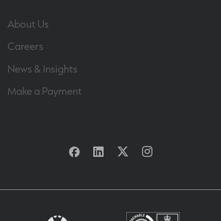
About Us
Careers
News & Insights
Make a Payment
Facebook
Linkedin
Twitter
Instagram