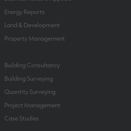
Energy Reports
Land & Development
Property Management
Building Consultancy
Building Surveying
Quantity Surveying
Project Management
Case Studies