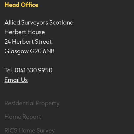
Head Office
Allied Surveyors Scotland
Herbert House
24 Herbert Street
Glasgow G20 6NB
Tel: 0141 330 9950
Email Us
Residential Property
Home Report
RICS Home Survey