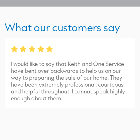
What our customers say
I would like to say that Keith and One Service
have bent over backwards to help us on our
way to preparing the sale of our home. They
have been extremely professional, courteous
and helpful throughout. I cannot speak highly
enough about them.