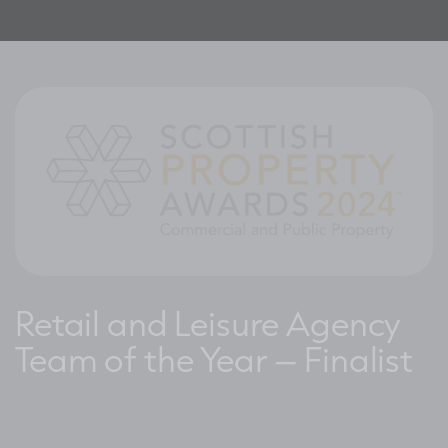
Retail and Leisure Agency
Team of the Year – Finalist