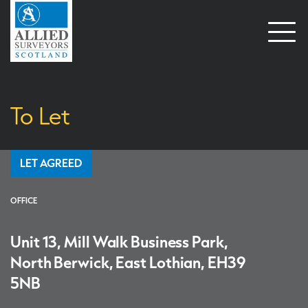
Open
naviga
To Let
LET AGREED
OFFICE
Unit 13, Mill Walk Business Park,
North Berwick, East Lothian, EH39
5NB