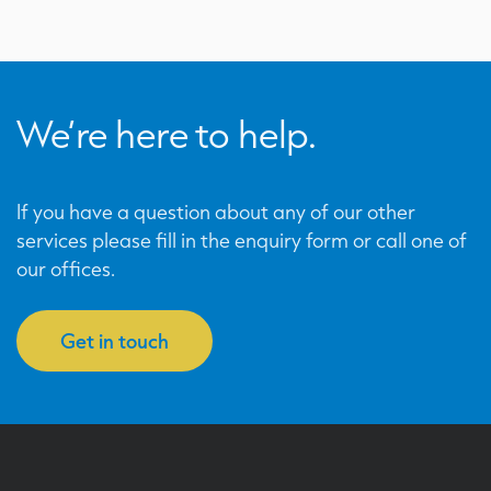
We’re here to help.
If you have a question about any of our other
services please fill in the enquiry form or call one of
our offices.
Get in touch