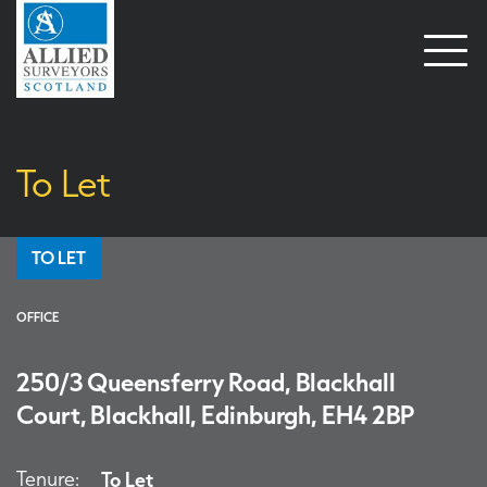
Open
naviga
To Let
TO LET
OFFICE
250/3 Queensferry Road, Blackhall
Court, Blackhall, Edinburgh, EH4 2BP
Tenure:
To Let