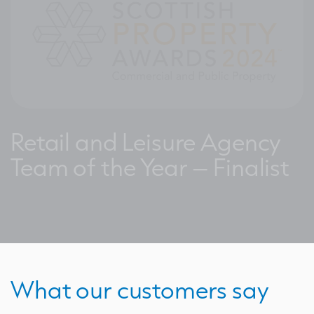
Retail and Leisure Agency
Team of the Year – Finalist
What our customers say