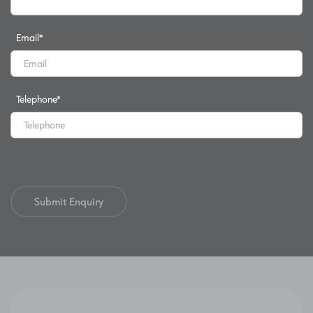
Email
*
Telephone
*