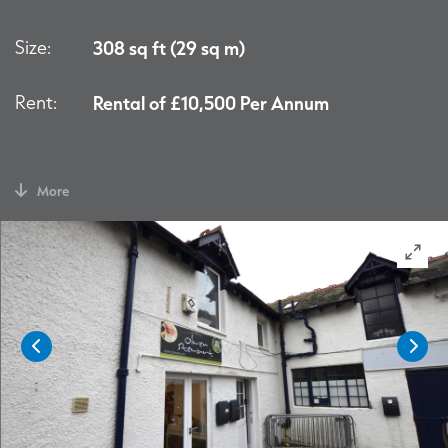
Size:
308 sq ft (29 sq m)
Rent:
Rental of £10,500 Per Annum
More