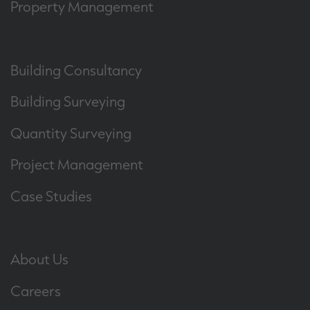
Property Management
Building Consultancy
Building Surveying
Quantity Surveying
Project Management
Case Studies
About Us
Careers