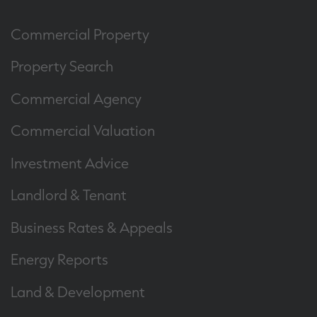
Commercial Property
Property Search
Commercial Agency
Commercial Valuation
Investment Advice
Landlord & Tenant
Business Rates & Appeals
Energy Reports
Land & Development