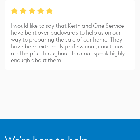
I would like to say that Keith and One Service
have bent over backwards to help us on our
way to preparing the sale of our home. They
have been extremely professional, courteous
and helpful throughout. I cannot speak highly
enough about them.