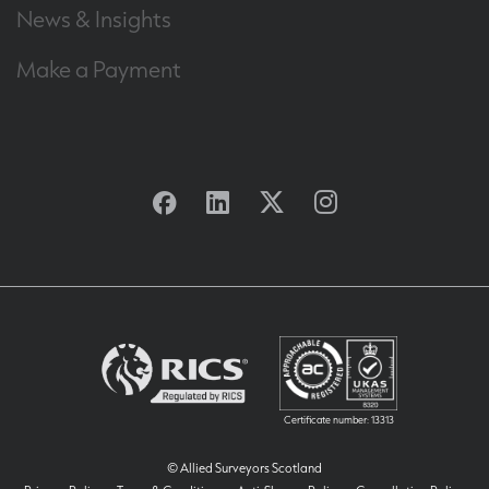
News & Insights
Make a Payment
Facebook
Linkedin
Twitter
Instagram
Certificate number: 13313
© Allied Surveyors Scotland