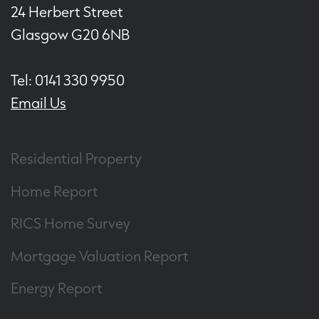
24 Herbert Street
Glasgow G20 6NB
Tel: 0141 330 9950
Email Us
Residential Property
Home Report
RICS Home Survey
Mortgage Valuation Report
Energy Report