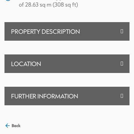
of 28.63 sq m (308 sq ft)
PROPERTY DESCRIPTION
LOCATION
FURTHER INFORMATION
Back