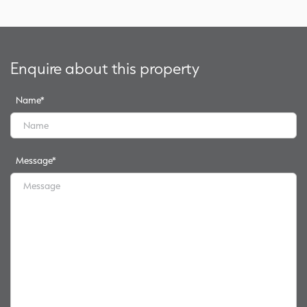
Enquire about this property
Name
*
Message
*