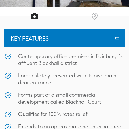
KEY FEATURES
Contemporary office premises in Edinburgh’s
affluent Blackhall district
Immaculately presented with its own main
door entrance
Forms part of a small commercial
development called Blackhall Court
Qualifies for 100% rates relief
Extends to an approximate net internal area