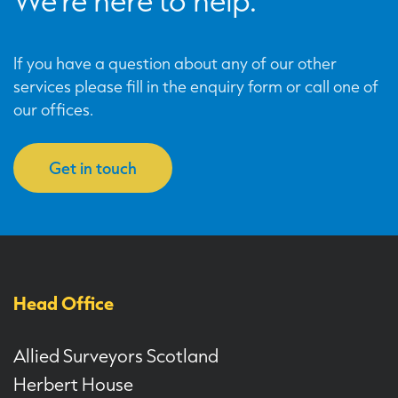
We’re here to help.
If you have a question about any of our other
services please fill in the enquiry form or call one of
our offices.
Get in touch
Head Office
Allied Surveyors Scotland
Herbert House