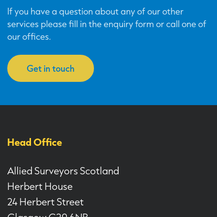
If you have a question about any of our other
services please fill in the enquiry form or call one of
our offices.
Get in touch
Head Office
Allied Surveyors Scotland
Herbert House
24 Herbert Street