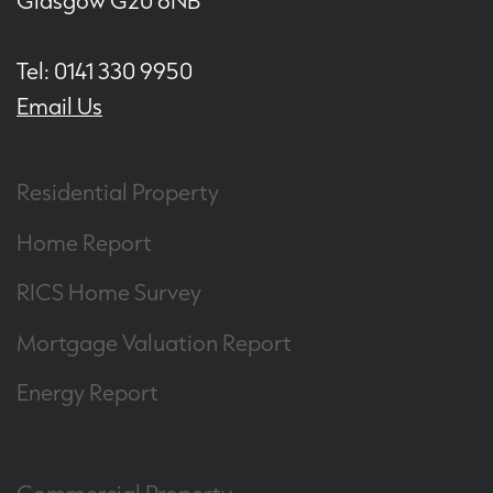
Glasgow G20 6NB
Tel: 0141 330 9950
Email Us
Residential Property
Home Report
RICS Home Survey
Mortgage Valuation Report
Energy Report
Commercial Property