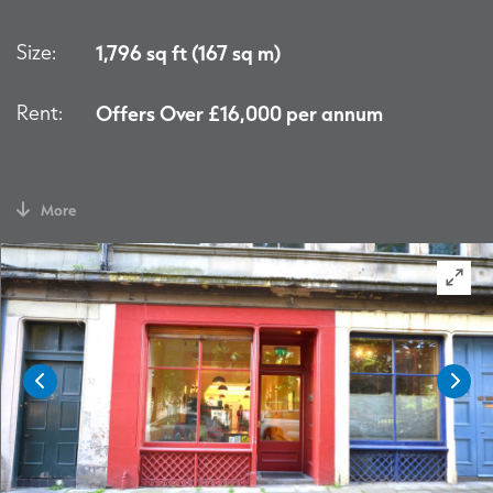
Size:
1,796 sq ft (167 sq m)
Rent:
Offers Over £16,000 per annum
More