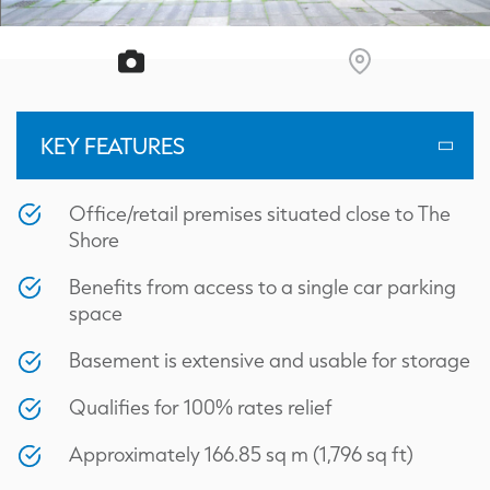
KEY FEATURES
Office/retail premises situated close to The
Shore
Benefits from access to a single car parking
space
Basement is extensive and usable for storage
Qualifies for 100% rates relief
Approximately 166.85 sq m (1,796 sq ft)