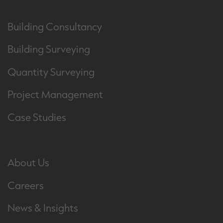
Building Consultancy
Building Surveying
Quantity Surveying
Project Management
Case Studies
About Us
Careers
News & Insights