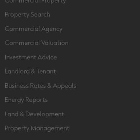
Property Search
Commercial Agency
Commercial Valuation
Investment Advice
Landlord & Tenant
Business Rates & Appeals
Energy Reports
Land & Development
Property Management