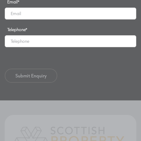
Email
*
Telephone
*