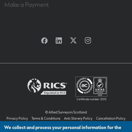
Make a Payment
Facebook
Linkedin
Twitter
Instagram
Certificate number: 13313
© Allied Surveyors Scotland
Privacy Policy
Terms & Conditions
Anti-Slavery Policy
Cancellation Policy
Customer Feedback & Complaints Handling Procedure
We collect and process your personal information for the