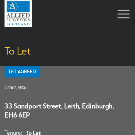
Open
naviga
To Let
LET AGREED
OFFICE, RETAIL
33 Sandport Street, Leith, Edinburgh,
EH6 6EP
Tenure:
To Let