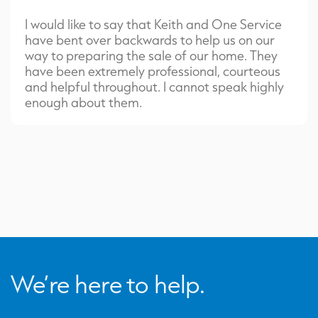
I would like to say that Keith and One Service
have bent over backwards to help us on our
way to preparing the sale of our home. They
have been extremely professional, courteous
and helpful throughout. I cannot speak highly
enough about them.
We’re here to help.