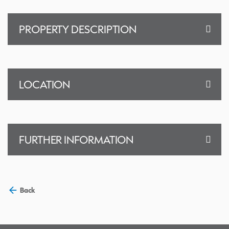
PROPERTY DESCRIPTION
LOCATION
FURTHER INFORMATION
Back