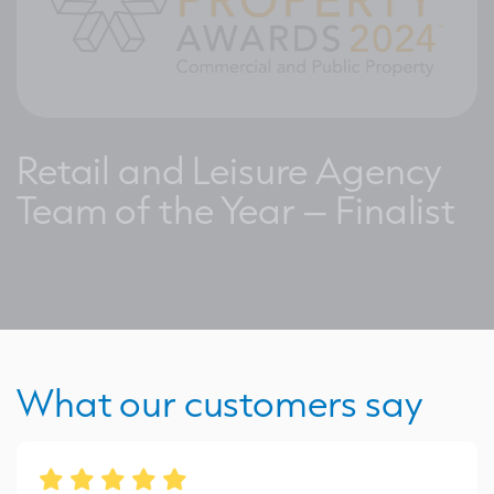
Retail and Leisure Agency
Team of the Year – Finalist
What our customers say