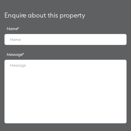
Enquire about this property
Name
*
Message
*