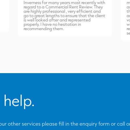
Inverness for many years most recently with
m
regard to a Commercial Rent Review. They
a
are highly professional , very efficient and
t
go to great lengths to ensure that the client
a
is well looked after and represented
v
properly. I have no hesitation in
w
recommending them.
r
s
 help.
ur other services please fill in the enquiry form or call 