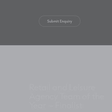
Retail and Leisure
Agency Team of the
Year – Finalist