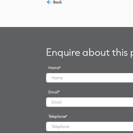
Back
Enquire about this
Name
*
Email
*
Telephone
*