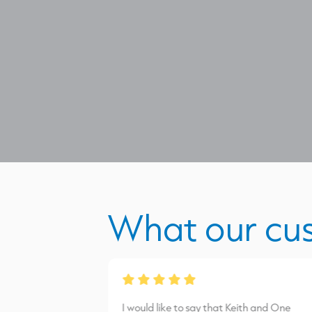
What our cu
from James Burns.
I would like to say that Keith and One