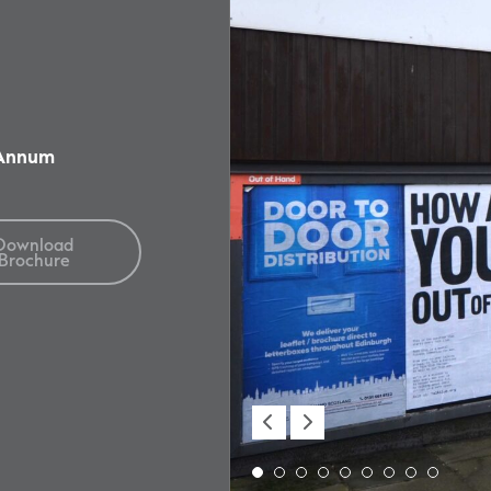
 Annum
Download
Brochure