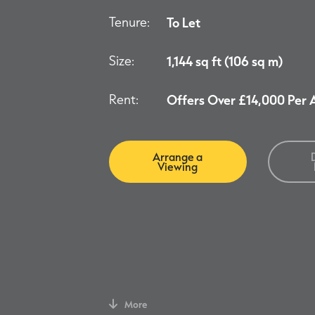
Tenure:
To Let
Size:
1,144 sq ft (106 sq m)
Rent:
Offers Over £14,000 Per
Arrange a
Viewing
More