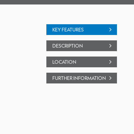
KEY FEATURES
DESCRIPTION
LOCATION
FURTHER INFORMATION