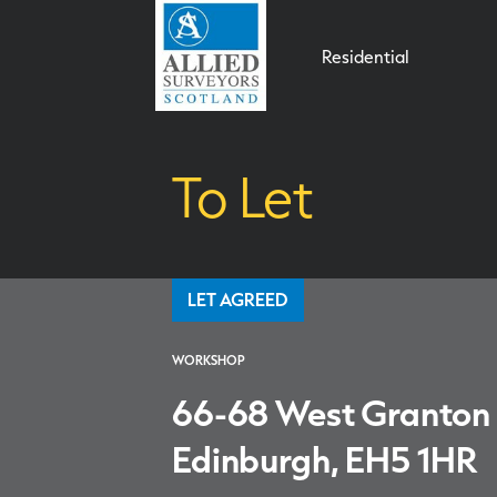
Residential
To Let
LET AGREED
WORKSHOP
66-68 West Granton
Edinburgh, EH5 1HR