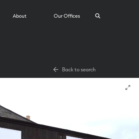
About
Our Offices
Search
Back to search