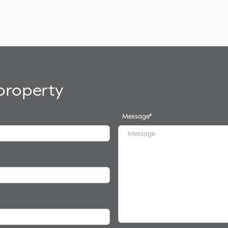
 property
Message
*