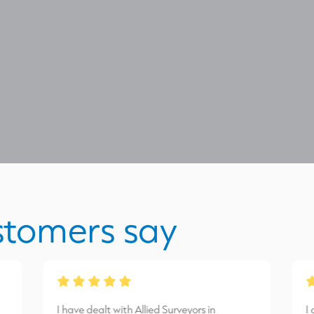
stomers say
I have dealt with Allied Surveyors in
I