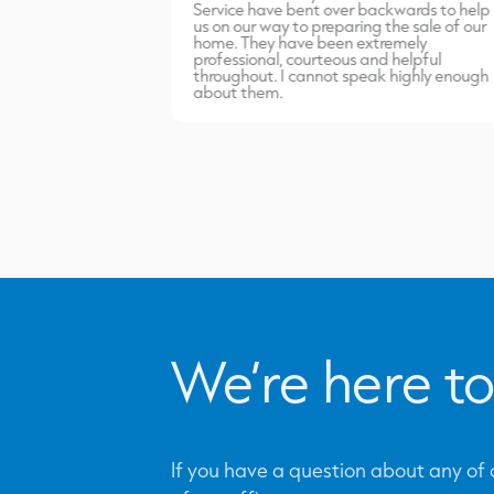
port carried out
Service have bent over backwards to help
inish. Highly
us on our way to preparing the sale of our
home. They have been extremely
professional, courteous and helpful
throughout. I cannot speak highly enough
about them.
We’re here to
If you have a question about any of o