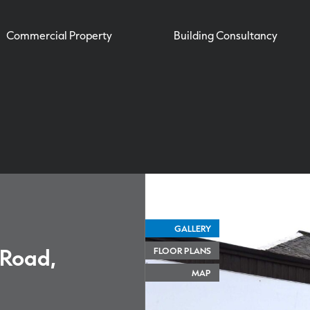
Commercial Property
Building Consultancy
GALLERY
 Road,
FLOOR PLANS
MAP