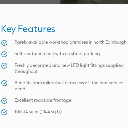
Key Features
Rarely available workshop premises in north Edinburgh
Self-contained unit with on street parking
Freshly decorated and new LED light fittings supplied
throughout
Benefits from roller shutter access off the rear service
pend
Excellent roadside frontage
106.34 sq m (1,144 sq ft)