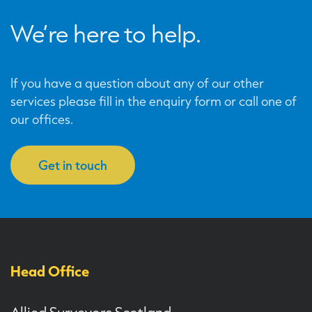
We’re here to help.
If you have a question about any of our other
services please fill in the enquiry form or call one of
our offices.
Get in touch
Head Office