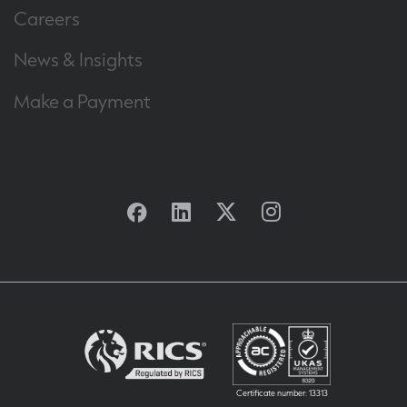
Careers
News & Insights
Make a Payment
Facebook
Linkedin
Twitter
Instagram
Certificate number: 13313