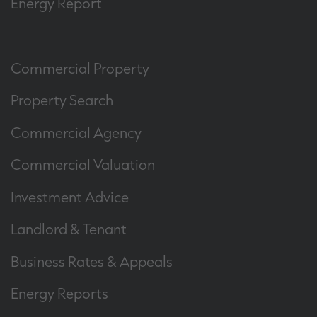
Energy Report
Commercial Property
Property Search
Commercial Agency
Commercial Valuation
Investment Advice
Landlord & Tenant
Business Rates & Appeals
Energy Reports