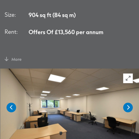
Size:
904 sq ft (84 sq m)
Rent:
Offers Of £13,560 per annum
More