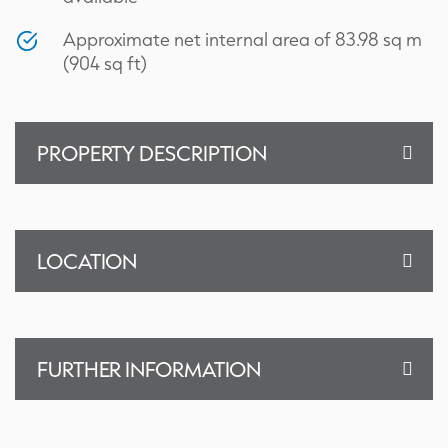
Approximate net internal area of 83.98 sq m
(904 sq ft)
PROPERTY DESCRIPTION
LOCATION
FURTHER INFORMATION