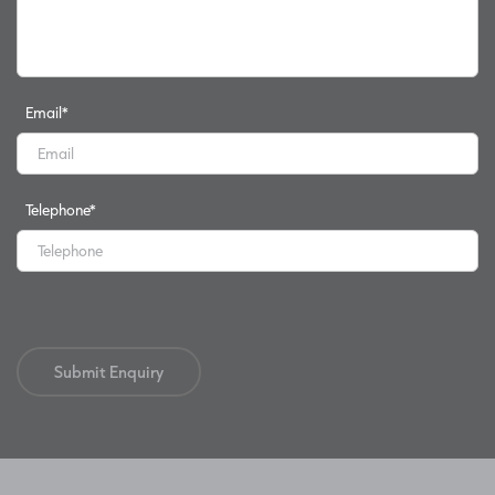
Email
*
Telephone
*