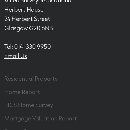
Allied Surveyors Scotland
Herbert House
24 Herbert Street
Glasgow G20 6NB
Tel: 0141 330 9950
Email Us
Residential Property
Home Report
RICS Home Survey
Mortgage Valuation Report