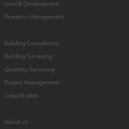
Land & Development
Property Management
Building Consultancy
Building Surveying
Quantity Surveying
Project Management
Case Studies
About Us