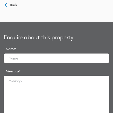
Back
Enquire about this property
Name
*
Message
*