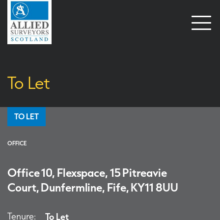
Open
naviga
To Let
TO LET
OFFICE
Office 10, Flexspace, 15 Pitreavie
Court, Dunfermline, Fife, KY11 8UU
Tenure:
To Let