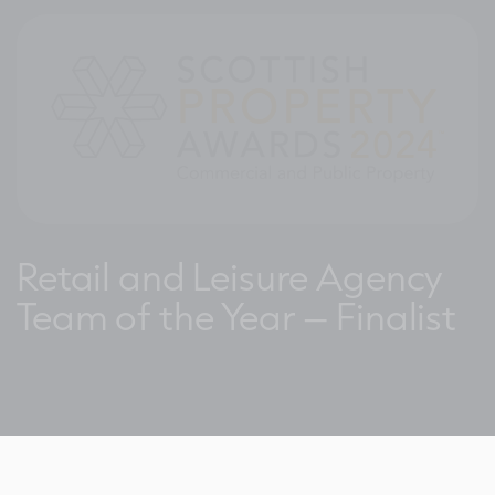
Retail and Leisure Agency
Team of the Year – Finalist