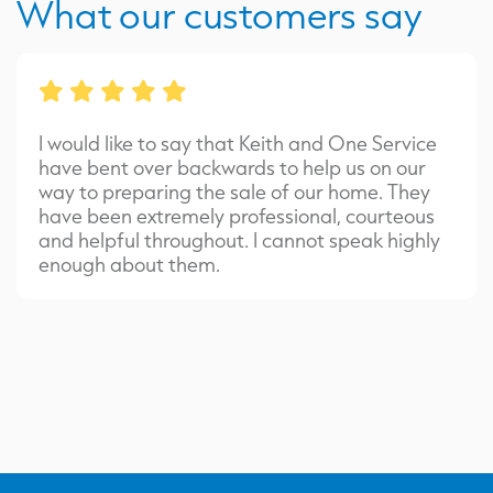
What our customers say
I would like to say that Keith and One Service
have bent over backwards to help us on our
way to preparing the sale of our home. They
have been extremely professional, courteous
and helpful throughout. I cannot speak highly
enough about them.