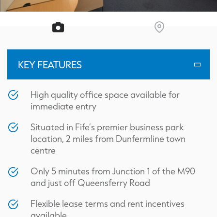
KEY FEATURES
High quality office space available for
immediate entry
Situated in Fife’s premier business park
location, 2 miles from Dunfermline town
centre
Only 5 minutes from Junction 1 of the M90
and just off Queensferry Road
Flexible lease terms and rent incentives
available